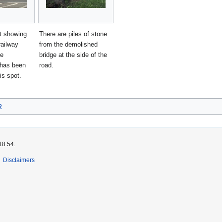
t showing
There are piles of stone
railway
from the demolished
he
bridge at the side of the
has been
road.
is spot.
R
18:54.
Disclaimers