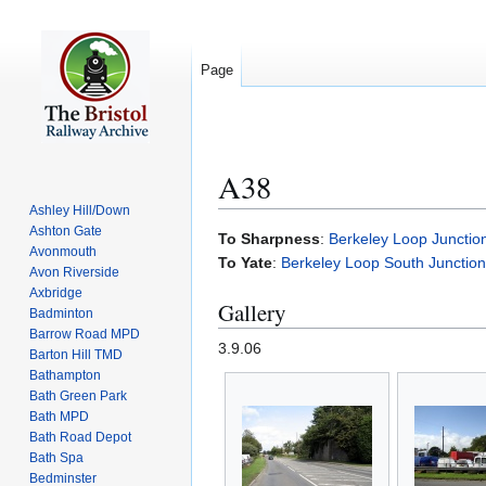
Page
A38
Ashley Hill/Down
Ashton Gate
Jump
Jump
To Sharpness
:
Berkeley Loop Junctio
Avonmouth
to
to
To Yate
:
Berkeley Loop South Junction
Avon Riverside
navigation
search
Axbridge
Gallery
Badminton
Barrow Road MPD
3.9.06
Barton Hill TMD
Bathampton
Bath Green Park
Bath MPD
Bath Road Depot
Bath Spa
Bedminster