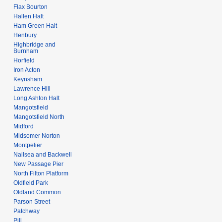
Flax Bourton
Hallen Halt
Ham Green Halt
Henbury
Highbridge and
Burnham
Horfield
Iron Acton
Keynsham
Lawrence Hill
Long Ashton Halt
Mangotsfield
Mangotsfield North
Midford
Midsomer Norton
Montpelier
Nailsea and Backwell
New Passage Pier
North Filton Platform
Oldfield Park
Oldland Common
Parson Street
Patchway
Pill