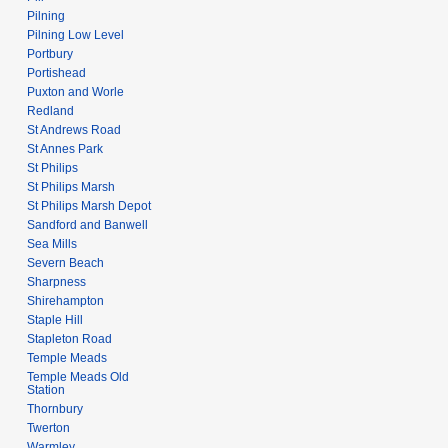
Pilning
Pilning Low Level
Portbury
Portishead
Puxton and Worle
Redland
St Andrews Road
St Annes Park
St Philips
St Philips Marsh
St Philips Marsh Depot
Sandford and Banwell
Sea Mills
Severn Beach
Sharpness
Shirehampton
Staple Hill
Stapleton Road
Temple Meads
Temple Meads Old
Station
Thornbury
Twerton
Warmley