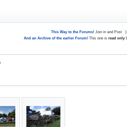
This Way to the Forums!
Join in and Post :)
And an Archive of the earlier Forum!
This one is
read only
b
n