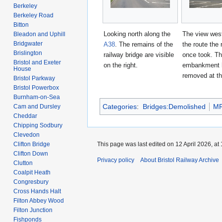
Berkeley
Berkeley Road
Bitton
Looking north along the
The view wes
Bleadon and Uphill
Bridgwater
A38
. The remains of the
the route the 
Brislington
railway bridge are visible
once took. T
Bristol and Exeter
on the right.
embankment 
House
removed at th
Bristol Parkway
Bristol Powerbox
Burnham-on-Sea
Categories
:
Bridges:Demolished
M
Cam and Dursley
Cheddar
Chipping Sodbury
Clevedon
Clifton Bridge
This page was last edited on 12 April 2026, at 
Clifton Down
Privacy policy
About Bristol Railway Archive
Clutton
Coalpit Heath
Congresbury
Cross Hands Halt
Filton Abbey Wood
Filton Junction
Fishponds