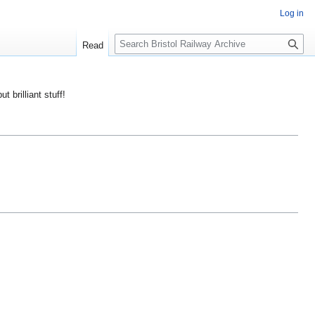
Log in
S
Read
e
a
r
ut brilliant stuff!
c
h