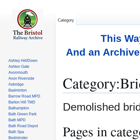
Category
This Wa
And an Archive 
Ashley Hill/Down
Ashton Gate
Avonmouth
Category
:
Bri
Avon Riverside
Axbridge
Badminton
Barrow Road MPD
Jump
Jump
Barton Hill TMD
Demolished brid
to
to
Bathampton
Bath Green Park
navigation
search
Bath MPD
Pages in cate
Bath Road Depot
Bath Spa
Bedminster