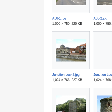
A38-1.jpg
A38-2.jpg
1,000 × 750; 220 KB
1,000 × 750
Junction Lock2.jpg
Junction Loc
1,024 × 766; 227 KB
1,024 × 768