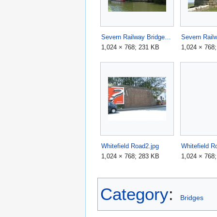
Severn Railway Bridge2.jpg
1,024 × 768; 231 KB
1,024 × 768
Whitefield Road2.jpg
Whitefield R
1,024 × 768; 283 KB
1,024 × 768
Category
:
Bridges