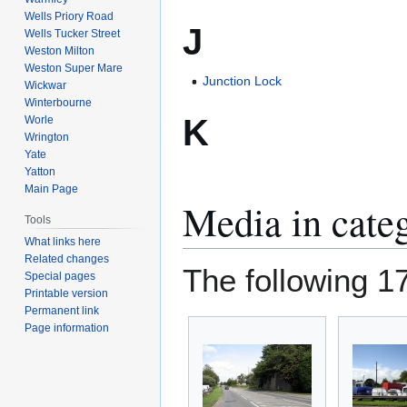
Wells Priory Road
J
Wells Tucker Street
Weston Milton
Weston Super Mare
Junction Lock
Wickwar
Winterbourne
K
Worle
Wrington
Yate
Yatton
Main Page
Media in cate
Tools
What links here
Related changes
The following 17 
Special pages
Printable version
Permanent link
Page information