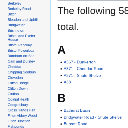
Berkeley
The following 58
Berkeley Road
Bitton
Bleadon and Uphill
total.
Bridgwater
Brislington
Bristol and Exeter
House
Bristol Parkway
A
Bristol Powerbox
Burnham-on-Sea
Cam and Dursley
A367 - Dunkerton
Cheddar
A371 - Cheddar Road
Chipping Sodbury
A371 - Shute Shelve
Clevedon
A38
Clifton Bridge
Clifton Down
B
Clutton
Coalpit Heath
Congresbury
Bathurst Basin
Cross Hands Halt
Filton Abbey Wood
Bridgwater Road - Shute Shelve
Filton Junction
Burcott Road
Fishponds