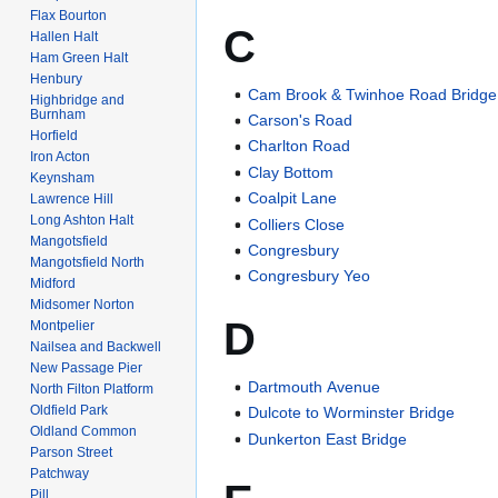
Flax Bourton
C
Hallen Halt
Ham Green Halt
Henbury
Cam Brook & Twinhoe Road Bridge
Highbridge and
Burnham
Carson's Road
Horfield
Charlton Road
Iron Acton
Clay Bottom
Keynsham
Coalpit Lane
Lawrence Hill
Long Ashton Halt
Colliers Close
Mangotsfield
Congresbury
Mangotsfield North
Congresbury Yeo
Midford
Midsomer Norton
D
Montpelier
Nailsea and Backwell
New Passage Pier
Dartmouth Avenue
North Filton Platform
Oldfield Park
Dulcote to Worminster Bridge
Oldland Common
Dunkerton East Bridge
Parson Street
Patchway
Pill