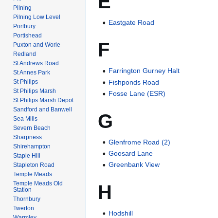
E
Pilning
Pilning Low Level
Eastgate Road
Portbury
Portishead
F
Puxton and Worle
Redland
St Andrews Road
Farrington Gurney Halt
St Annes Park
St Philips
Fishponds Road
St Philips Marsh
Fosse Lane (ESR)
St Philips Marsh Depot
Sandford and Banwell
G
Sea Mills
Severn Beach
Sharpness
Glenfrome Road (2)
Shirehampton
Goosard Lane
Staple Hill
Greenbank View
Stapleton Road
Temple Meads
Temple Meads Old
H
Station
Thornbury
Twerton
Hodshill
Warmley