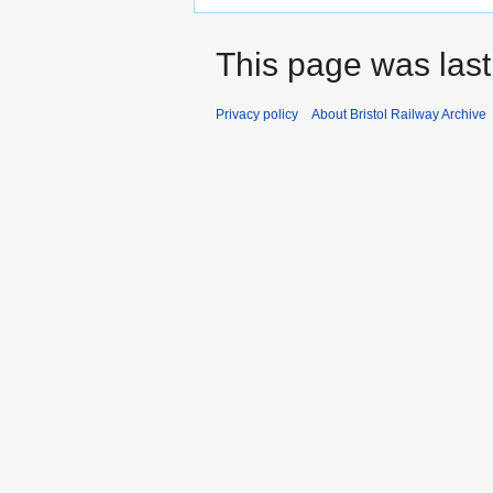
This page was last
Privacy policy
About Bristol Railway Archive