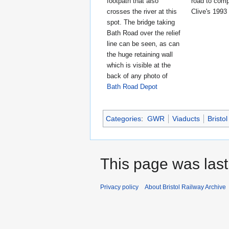
footpath that also
road to comp
crosses the river at this
Clive's 1993
spot. The bridge taking
Bath Road over the relief
line can be seen, as can
the huge retaining wall
which is visible at the
back of any photo of
Bath Road Depot
Categories
:
GWR
Viaducts
Bristol
This page was last 
Privacy policy
About Bristol Railway Archive