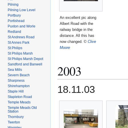
Pilning
Pilning Low Level
Portbury
An excellent pic along
Portishead
Albert Road with the
Puxton and Worle
railway bridge in the
Redland
distance. All this has
St Andrews Road
now changed.
©
Clive
St Annes Park
Moore
St Philips
St Philips Marsh
St Philips Marsh Depot
Sandford and Banwell
2003
Sea Mills
Severn Beach
Sharpness
18.11.03
Shirehampton
Staple Hill
Stapleton Road
Temple Meads
Temple Meads Old
Station
Thornbury
Twerton
Warmley