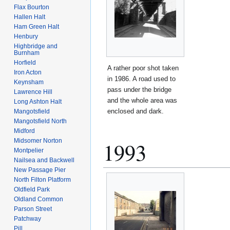
Flax Bourton
Hallen Halt
Ham Green Halt
Henbury
Highbridge and
Burnham
Horfield
A rather poor shot taken
Iron Acton
in 1986. A road used to
Keynsham
pass under the bridge
Lawrence Hill
and the whole area was
Long Ashton Halt
enclosed and dark.
Mangotsfield
Mangotsfield North
Midford
Midsomer Norton
1993
Montpelier
Nailsea and Backwell
New Passage Pier
North Filton Platform
Oldfield Park
Oldland Common
Parson Street
Patchway
Pill