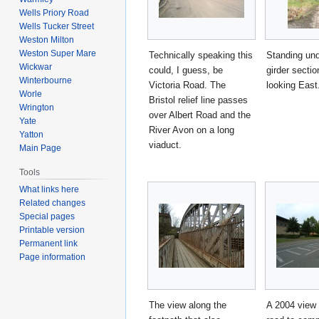
Wells Priory Road
Wells Tucker Street
Weston Milton
Weston Super Mare
Technically speaking this
Standing und
Wickwar
could, I guess, be
girder secti
Winterbourne
Victoria Road. The
looking East
Worle
Bristol relief line passes
Wrington
over Albert Road and the
Yate
River Avon on a long
Yatton
viaduct.
Main Page
Tools
What links here
Related changes
Special pages
Printable version
Permanent link
Page information
The view along the
A 2004 view 