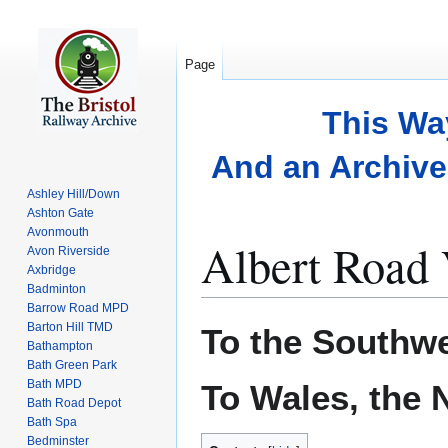
Page
This Wa
And an Archive 
Ashley Hill/Down
Ashton Gate
Avonmouth
Albert Road 
Avon Riverside
Axbridge
Badminton
Barrow Road MPD
Jump
Jump
Barton Hill TMD
To the Southw
to
to
Bathampton
Bath Green Park
navigation
search
Bath MPD
To Wales, the 
Bath Road Depot
Bath Spa
Bedminster