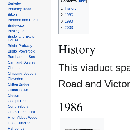
Contents
Berkeley
1
History
Berkeley Road
Bitton
2
1986
Bleadon and Uphill
3
1993
Bridgwater
4
2003
Brislington
Bristol and Exeter
House
History
Bristol Parkway
Bristol Powerbox
Burnham-on-Sea
Cam and Dursley
This viaduct spa
Cheddar
Chipping Sodbury
Clevedon
Road and Victor
Clifton Bridge
Clifton Down
Clutton
1986
Coalpit Heath
Congresbury
Cross Hands Halt
Filton Abbey Wood
Filton Junction
Fishponds