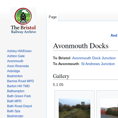
Page
And 
Avonmouth Docks
Ashley Hill/Down
Ashton Gate
Jump
Jump
To Bristol
:
Avonmouth Dock Junction
Avonmouth
to
to
To Avonmouth
:
St Andrews Junction
Avon Riverside
navigation
search
Axbridge
Gallery
Badminton
Barrow Road MPD
5.1.05
Barton Hill TMD
Bathampton
Bath Green Park
Bath MPD
Bath Road Depot
Bath Spa
Bedminster