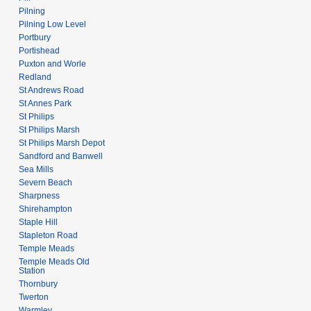
Pilning
Pilning Low Level
Portbury
Portishead
Puxton and Worle
Redland
St Andrews Road
St Annes Park
St Philips
St Philips Marsh
St Philips Marsh Depot
Sandford and Banwell
Sea Mills
Severn Beach
Sharpness
Shirehampton
Staple Hill
Stapleton Road
Temple Meads
Temple Meads Old
Station
Thornbury
Twerton
Warmley