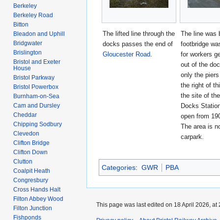
Berkeley
Berkeley Road
Bitton
The lifted line through the
The line was 
Bleadon and Uphill
Bridgwater
docks passes the end of
footbridge wa
Brislington
Gloucester Road
.
for workers ge
Bristol and Exeter
out of the do
House
only the pier
Bristol Parkway
the right of th
Bristol Powerbox
the site of the
Burnham-on-Sea
Cam and Dursley
Docks Statio
Cheddar
open from 19
Chipping Sodbury
The area is n
Clevedon
carpark.
Clifton Bridge
Clifton Down
Clutton
Categories
:
GWR
PBA
Coalpit Heath
Congresbury
Cross Hands Halt
Filton Abbey Wood
This page was last edited on 18 April 2026, at 
Filton Junction
Fishponds