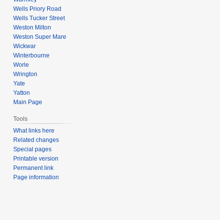
Wells Priory Road
Wells Tucker Street
Weston Milton
Weston Super Mare
Wickwar
Winterbourne
Worle
Wrington
Yate
Yatton
Main Page
Tools
What links here
Related changes
Special pages
Printable version
Permanent link
Page information