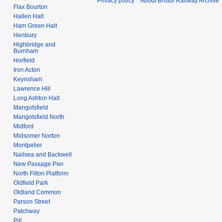
Privacy policy
About Bristol Railway Archive
Flax Bourton
Hallen Halt
Ham Green Halt
Henbury
Highbridge and
Burnham
Horfield
Iron Acton
Keynsham
Lawrence Hill
Long Ashton Halt
Mangotsfield
Mangotsfield North
Midford
Midsomer Norton
Montpelier
Nailsea and Backwell
New Passage Pier
North Filton Platform
Oldfield Park
Oldland Common
Parson Street
Patchway
Pill