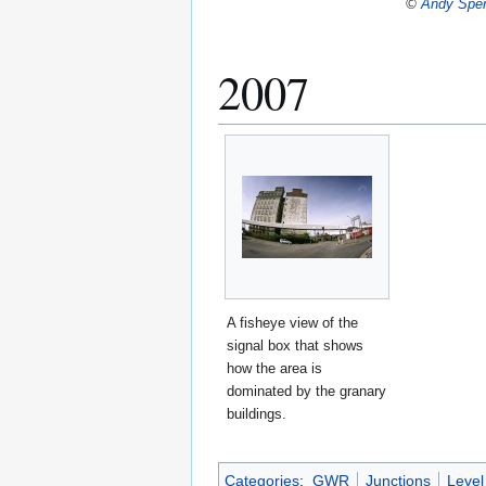
©
Andy Spe
2007
A fisheye view of the
signal box that shows
how the area is
dominated by the granary
buildings.
Categories
:
GWR
Junctions
Level