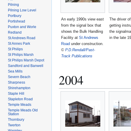
Pilning
Pilning Low Level
Portbury
An early 1990s view east
The driver o
Portishead
from the signal box that
getting instr
Puxton and Worle
shows the Bulk Handling
the signalm
Redland
Facility at
St Andrews
in the late 1
St Andrews Road
St Annes Park
Road
under construction.
St Philips
©
P.D.Rendall/Past-
St Philips Marsh
Track Publications
St Philips Marsh Depot
Sandford and Banwell
Sea Mills
2004
Severn Beach
Sharpness
Shirehampton
Staple Hill
Stapleton Road
Temple Meads
Temple Meads Old
Station
Thornbury
Twerton
Warmley