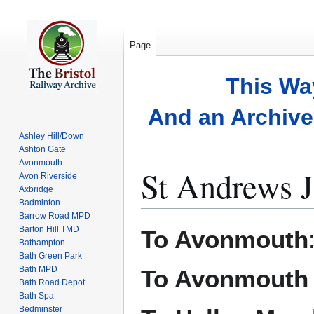
Page
This Wa
And an Archive 
Ashley Hill/Down
Ashton Gate
Avonmouth
St Andrews J
Avon Riverside
Axbridge
Badminton
Barrow Road MPD
Jump
Jump
Barton Hill TMD
To Avonmouth
to
to
Bathampton
Bath Green Park
navigation
search
Bath MPD
To Avonmouth
Bath Road Depot
Bath Spa
Bedminster