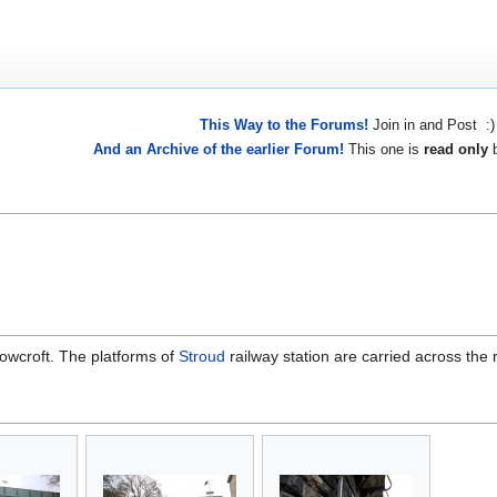
This Way to the Forums!
Join in and Post :)
And an Archive of the earlier Forum!
This one is
read only
b
Rowcroft. The platforms of
Stroud
railway station are carried across the 