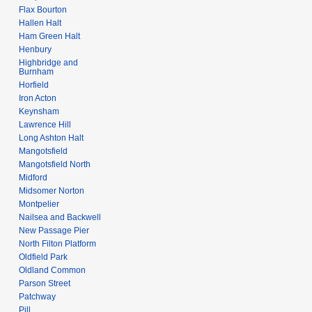
Flax Bourton
Hallen Halt
Ham Green Halt
Henbury
Highbridge and
Burnham
Horfield
Iron Acton
Keynsham
Lawrence Hill
Long Ashton Halt
Mangotsfield
Mangotsfield North
Midford
Midsomer Norton
Montpelier
Nailsea and Backwell
New Passage Pier
North Filton Platform
Oldfield Park
Oldland Common
Parson Street
Patchway
Pill