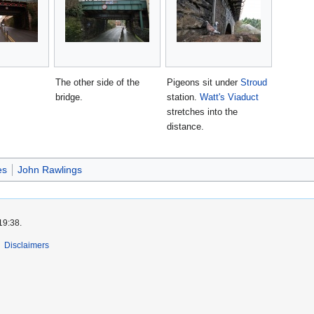
The other side of the
Pigeons sit under
Stroud
bridge.
station.
Watt's Viaduct
stretches into the
distance.
es
John Rawlings
19:38.
Disclaimers