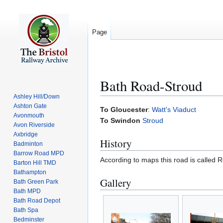
Page
Bath Road-Stroud
Ashley Hill/Down
Ashton Gate
Jump
Jump
To Gloucester
:
Watt's Viaduct
Avonmouth
to
to
To Swindon
Stroud
Avon Riverside
navigation
search
Axbridge
History
Badminton
Barrow Road MPD
According to maps this road is called 
Barton Hill TMD
Bathampton
Gallery
Bath Green Park
Bath MPD
Bath Road Depot
Bath Spa
Bedminster