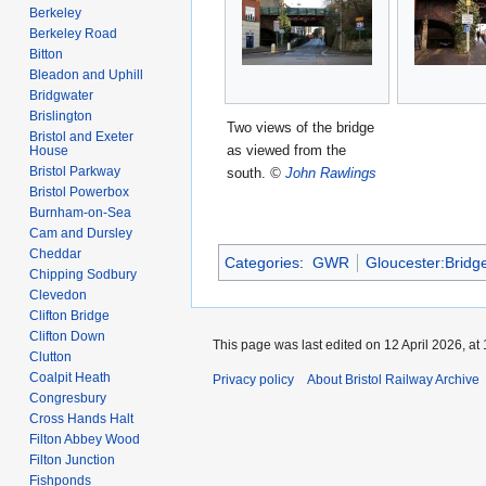
Berkeley
Berkeley Road
Bitton
Bleadon and Uphill
Bridgwater
Brislington
Two views of the bridge
Bristol and Exeter
as viewed from the
House
Bristol Parkway
south.
©
John Rawlings
Bristol Powerbox
Burnham-on-Sea
Cam and Dursley
Cheddar
Categories
:
GWR
Gloucester:Bridg
Chipping Sodbury
Clevedon
Clifton Bridge
Clifton Down
This page was last edited on 12 April 2026, at 
Clutton
Coalpit Heath
Privacy policy
About Bristol Railway Archive
Congresbury
Cross Hands Halt
Filton Abbey Wood
Filton Junction
Fishponds