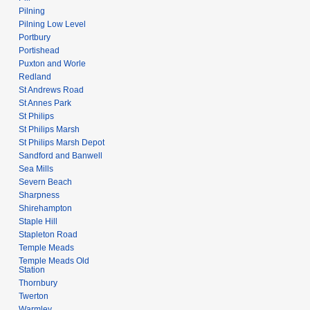
Pilning
Pilning Low Level
Portbury
Portishead
Puxton and Worle
Redland
St Andrews Road
St Annes Park
St Philips
St Philips Marsh
St Philips Marsh Depot
Sandford and Banwell
Sea Mills
Severn Beach
Sharpness
Shirehampton
Staple Hill
Stapleton Road
Temple Meads
Temple Meads Old
Station
Thornbury
Twerton
Warmley