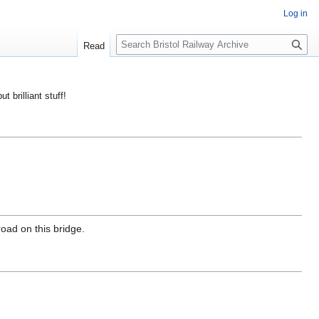
Log in
S
Read
e
a
r
ut brilliant stuff!
c
h
road on this bridge.