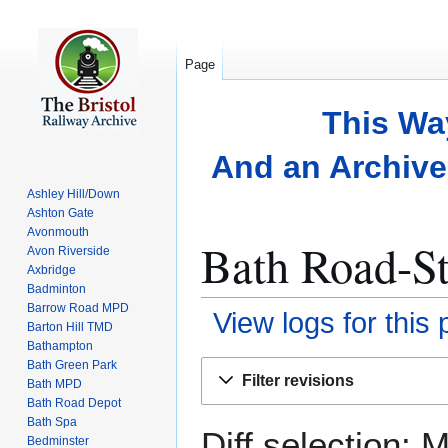
Page
This Wa
And an Archive 
Ashley Hill/Down
Ashton Gate
Avonmouth
Bath Road-St
Avon Riverside
Axbridge
Badminton
Barrow Road MPD
View logs for this
Barton Hill TMD
Bathampton
Bath Green Park
Jump
Jump
Filter revisions
Bath MPD
to
to
Bath Road Depot
navigation
search
Bath Spa
Diff selection: 
Bedminster