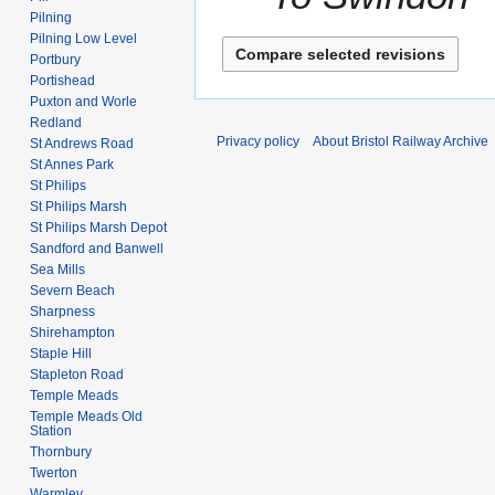
Pilning
Pilning Low Level
Portbury
Portishead
Puxton and Worle
Redland
Privacy policy
About Bristol Railway Archive
St Andrews Road
St Annes Park
St Philips
St Philips Marsh
St Philips Marsh Depot
Sandford and Banwell
Sea Mills
Severn Beach
Sharpness
Shirehampton
Staple Hill
Stapleton Road
Temple Meads
Temple Meads Old
Station
Thornbury
Twerton
Warmley