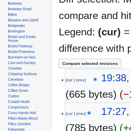
Berkeley
Berkeley Road
compare and hit 
Bitton
Bleadon and Uphill
Bridgwater
Legend:
(cur)
= 
Brislington
Bristol and Exeter
House
difference with 
Bristol Parkway
Bristol Powerbox
Burnham-on-Sea
Cam and Dursley
Cheddar
1
Chipping Sodbury
19:38,
Clevedon
cur
prev
2
Clifton Bridge
A
665 bytes
−
Clifton Down
p
Clutton
r
Coalpit Heath
N
i
2
Congresbury
17:27,
o
l
Cross Hands Halt
cur
prev
8
e
Filton Abbey Wood
2
J
Filton Junction
785 bytes
+
d
0
a
Fishponds
i