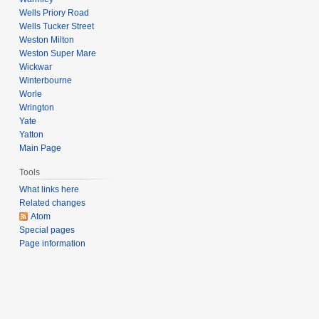
Wells Priory Road
Wells Tucker Street
Weston Milton
Weston Super Mare
Wickwar
Winterbourne
Worle
Wrington
Yate
Yatton
Main Page
Tools
What links here
Related changes
Atom
Special pages
Page information