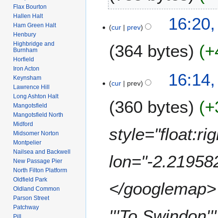
2
n
Flax Bourton
t
6
N
u
Hallen Halt
16:20,
s
o
a
Ham Green Halt
cur
prev
u
e
Henbury
r
m
Highbridge and
364 bytes
+
d
y
Burnham
m
i
2
Horfield
a
t
0
Iron Acton
N
16:14,
r
s
Keynsham
0
o
cur
prev
y
Lawrence Hill
u
9
e
Long Ashton Halt
m
360 bytes
+
d
Mangotsfield
m
i
Mangotsfield North
a
t
Midford
style="float:r
r
s
Midsomer Norton
y
Montpelier
u
Nailsea and Backwell
m
lon="-2.21958
New Passage Pier
m
North Filton Platform
a
Oldfield Park
</googlemap> <
r
Oldland Common
y
Parson Street
Patchway
'''To Swindon''
Pill