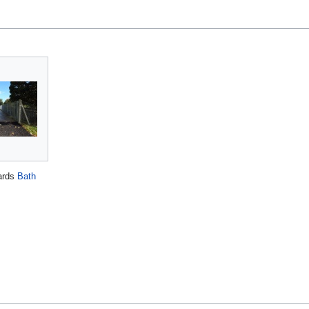
ards
Bath