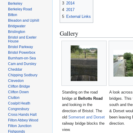
3
2014
Berkeley
Berkeley Road
4
2017
Bitton
5
External Links
Bleadon and Uphill
Bridgwater
Gallery
Brislington
Bristol and Exeter
House
Bristol Parkway
Bristol Powerbox
Burnham-on-Sea
Cam and Dursley
Cheddar
Chipping Sodbury
Clevedon
Clifton Bridge
Standing on the road
A look across
Clifton Down
Clutton
bridge at
Bellotts Road
bridges. This 
Coalpit Heath
and looking in the
south and th
Congresbury
direction of Bristol. The
& Dorset wou
Cross Hands Halt
old
Somerset and Dorset
been leaving 
Filton Abbey Wood
railway bridge blocks the
direction.
Filton Junction
view.
Fishponds