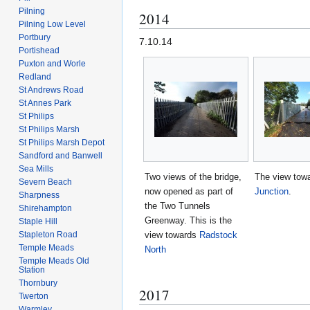
Pilning
2014
Pilning Low Level
Portbury
7.10.14
Portishead
Puxton and Worle
Redland
St Andrews Road
St Annes Park
St Philips
St Philips Marsh
St Philips Marsh Depot
Sandford and Banwell
Sea Mills
Two views of the bridge,
The view tow
Severn Beach
now opened as part of
Junction
.
Sharpness
the Two Tunnels
Shirehampton
Greenway. This is the
Staple Hill
view towards
Radstock
Stapleton Road
Temple Meads
North
Temple Meads Old
Station
Thornbury
2017
Twerton
Warmley