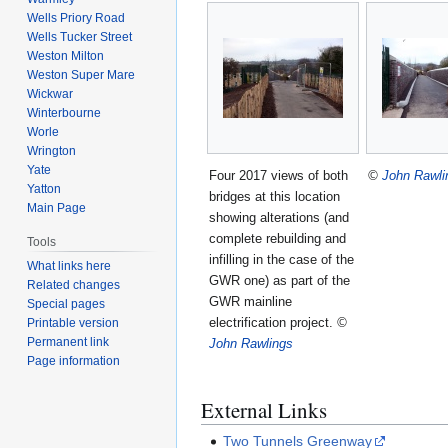
Wells Priory Road
Wells Tucker Street
Weston Milton
Weston Super Mare
Wickwar
Winterbourne
Worle
Wrington
Yate
Four 2017 views of both
©
John Rawli
Yatton
bridges at this location
Main Page
showing alterations (and
complete rebuilding and
Tools
infilling in the case of the
What links here
GWR one) as part of the
Related changes
GWR mainline
Special pages
electrification project.
©
Printable version
Permanent link
John Rawlings
Page information
External Links
Two Tunnels Greenway