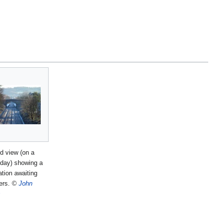
 view (on a
t day) showing a
ation awaiting
ers.
©
John
s