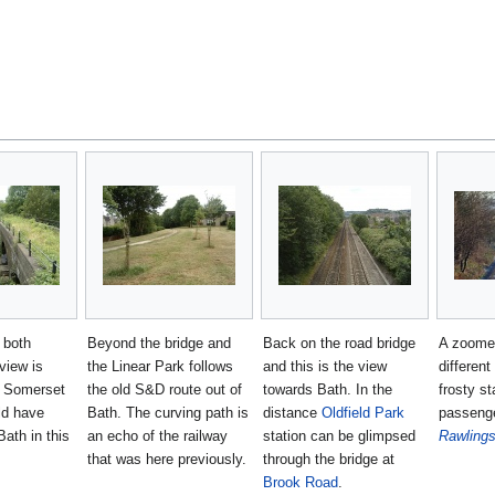
 both
Beyond the bridge and
Back on the road bridge
A zoomed
view is
the Linear Park follows
and this is the view
differen
e Somerset
the old S&D route out of
towards Bath. In the
frosty st
ld have
Bath. The curving path is
distance
Oldfield Park
passeng
Bath in this
an echo of the railway
station can be glimpsed
Rawling
that was here previously.
through the bridge at
Brook Road
.