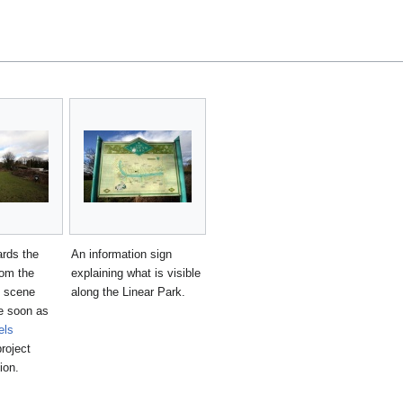
rds the
An information sign
rom the
explaining what is visible
s scene
along the Linear Park.
e soon as
els
roject
ion.