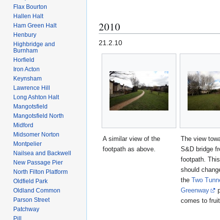
Flax Bourton
Hallen Halt
2010
Ham Green Halt
Henbury
21.2.10
Highbridge and
Burnham
Horfield
Iron Acton
Keynsham
Lawrence Hill
Long Ashton Halt
Mangotsfield
Mangotsfield North
Midford
Midsomer Norton
A similar view of the
The view towa
Montpelier
footpath as above.
S&D bridge f
Nailsea and Backwell
footpath. Thi
New Passage Pier
should chang
North Filton Platform
the
Two Tunn
Oldfield Park
Greenway
p
Oldland Common
Parson Street
comes to fruit
Patchway
Pill