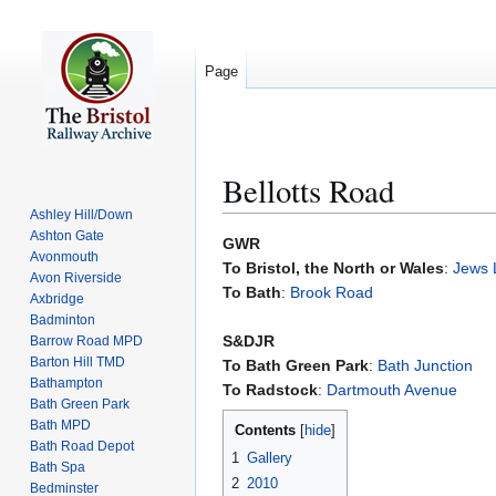
Page
Bellotts Road
Ashley Hill/Down
Ashton Gate
Jump
Jump
GWR
Avonmouth
to
to
To Bristol, the North or Wales
:
Jews 
Avon Riverside
navigation
search
To Bath
:
Brook Road
Axbridge
Badminton
S&DJR
Barrow Road MPD
Barton Hill TMD
To Bath Green Park
:
Bath Junction
Bathampton
To Radstock
:
Dartmouth Avenue
Bath Green Park
Bath MPD
Contents
Bath Road Depot
1
Gallery
Bath Spa
2
2010
Bedminster