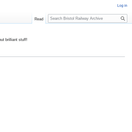
Log in
S
Read
e
a
r
ut brilliant stuff!
c
h