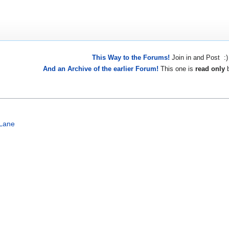
This Way to the Forums!
Join in and Post :)
And an Archive of the earlier Forum!
This one is
read only
b
Lane