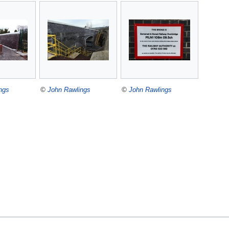
ngs
©
John Rawlings
©
John Rawlings