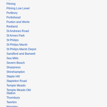
Pilning
Pilning Low Level
Portbury
Portishead
Puxton and Worle
Redland
St Andrews Road
St Annes Park
St Philips
St Philips Marsh
St Philips Marsh Depot
Sandford and Banwell
Sea Mills
Severn Beach
Sharpness
Shirehampton
Staple Hill
Stapleton Road
Temple Meads
Temple Meads Old
Station
Thornbury
Twerton
Warmley