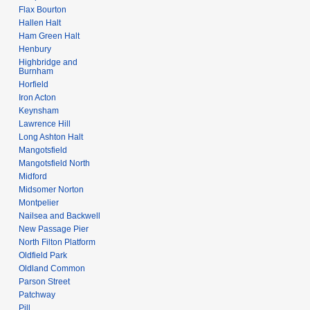
Flax Bourton
Hallen Halt
Ham Green Halt
Henbury
Highbridge and
Burnham
Horfield
Iron Acton
Keynsham
Lawrence Hill
Long Ashton Halt
Mangotsfield
Mangotsfield North
Midford
Midsomer Norton
Montpelier
Nailsea and Backwell
New Passage Pier
North Filton Platform
Oldfield Park
Oldland Common
Parson Street
Patchway
Pill