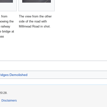
t from
The view from the other
howing the
side of the road with
e railway
Millmead Road in shot.
e bridge at
was
ridges:Demolished
20:28.
Disclaimers