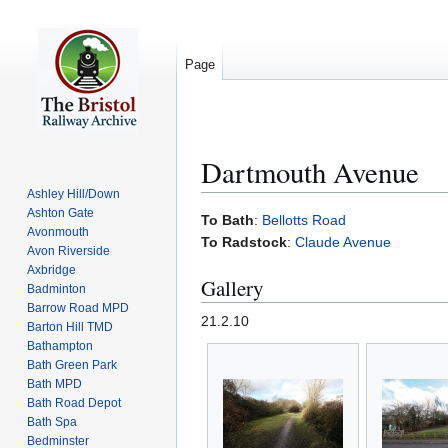
Page
Dartmouth Avenue
Ashley Hill/Down
Ashton Gate
Jump
Jump
To Bath
:
Bellotts Road
Avonmouth
to
to
To Radstock
:
Claude Avenue
Avon Riverside
navigation
search
Axbridge
Gallery
Badminton
Barrow Road MPD
21.2.10
Barton Hill TMD
Bathampton
Bath Green Park
Bath MPD
Bath Road Depot
Bath Spa
Bedminster