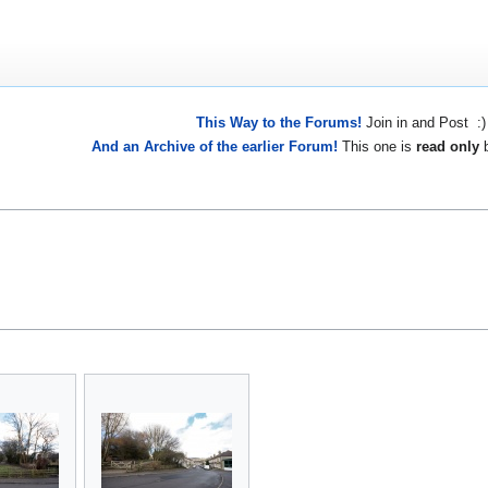
This Way to the Forums!
Join in and Post :)
And an Archive of the earlier Forum!
This one is
read only
b