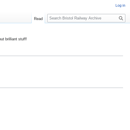
Log in
S
Read
e
a
r
ut brilliant stuff!
c
h