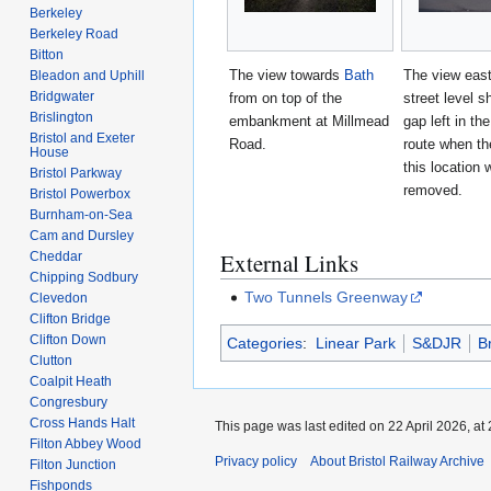
Berkeley
Berkeley Road
Bitton
The view towards
Bath
The view eas
Bleadon and Uphill
Bridgwater
from on top of the
street level s
Brislington
embankment at Millmead
gap left in th
Bristol and Exeter
Road.
route when th
House
this location 
Bristol Parkway
removed.
Bristol Powerbox
Burnham-on-Sea
Cam and Dursley
External Links
Cheddar
Chipping Sodbury
Two Tunnels Greenway
Clevedon
Clifton Bridge
Clifton Down
Categories
:
Linear Park
S&DJR
B
Clutton
Coalpit Heath
Congresbury
Cross Hands Halt
This page was last edited on 22 April 2026, at 
Filton Abbey Wood
Privacy policy
About Bristol Railway Archive
Filton Junction
Fishponds