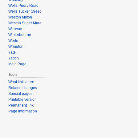
Wells Priory Road
Wells Tucker Street
Weston Milton
Weston Super Mare
Wickwar
Winterbourne
Worle
Wrington
Yate
Yatton
Main Page
Tools
What links here
Related changes
Special pages
Printable version
Permanent link
Page information