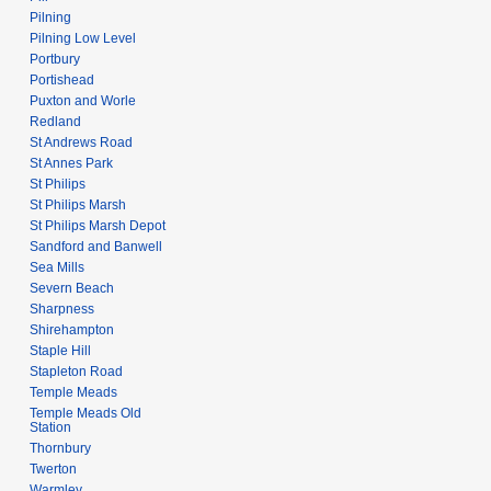
Pilning
Pilning Low Level
Portbury
Portishead
Puxton and Worle
Redland
St Andrews Road
St Annes Park
St Philips
St Philips Marsh
St Philips Marsh Depot
Sandford and Banwell
Sea Mills
Severn Beach
Sharpness
Shirehampton
Staple Hill
Stapleton Road
Temple Meads
Temple Meads Old
Station
Thornbury
Twerton
Warmley