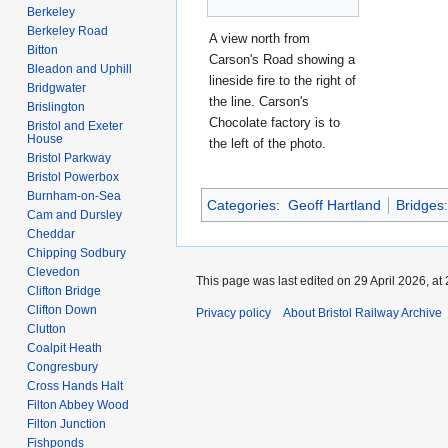
Berkeley
Berkeley Road
A view north from
Bitton
Carson's Road showing a
Bleadon and Uphill
lineside fire to the right of
Bridgwater
the line. Carson's
Brislington
Chocolate factory is to
Bristol and Exeter
House
the left of the photo.
Bristol Parkway
Bristol Powerbox
Burnham-on-Sea
Categories
:
Geoff Hartland
Bridges
Cam and Dursley
Cheddar
Chipping Sodbury
Clevedon
This page was last edited on 29 April 2026, at 
Clifton Bridge
Clifton Down
Privacy policy
About Bristol Railway Archive
Clutton
Coalpit Heath
Congresbury
Cross Hands Halt
Filton Abbey Wood
Filton Junction
Fishponds