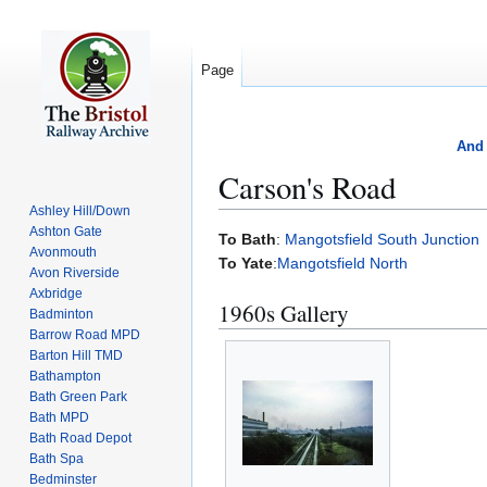
Page
And 
Carson's Road
Ashley Hill/Down
Ashton Gate
Jump
Jump
To Bath
:
Mangotsfield South Junction
Avonmouth
to
to
To Yate
:
Mangotsfield North
Avon Riverside
navigation
search
Axbridge
1960s Gallery
Badminton
Barrow Road MPD
Barton Hill TMD
Bathampton
Bath Green Park
Bath MPD
Bath Road Depot
Bath Spa
Bedminster