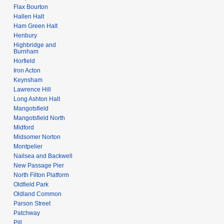
Flax Bourton
Hallen Halt
Ham Green Halt
Henbury
Highbridge and
Burnham
Horfield
Iron Acton
Keynsham
Lawrence Hill
Long Ashton Halt
Mangotsfield
Mangotsfield North
Midford
Midsomer Norton
Montpelier
Nailsea and Backwell
New Passage Pier
North Filton Platform
Oldfield Park
Oldland Common
Parson Street
Patchway
Pill