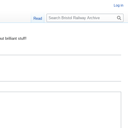
Log in
S
Read
e
a
r
ut brilliant stuff!
c
h