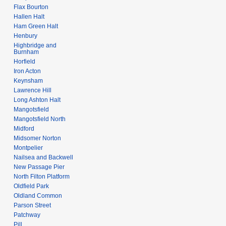
Flax Bourton
Hallen Halt
Ham Green Halt
Henbury
Highbridge and
Burnham
Horfield
Iron Acton
Keynsham
Lawrence Hill
Long Ashton Halt
Mangotsfield
Mangotsfield North
Midford
Midsomer Norton
Montpelier
Nailsea and Backwell
New Passage Pier
North Filton Platform
Oldfield Park
Oldland Common
Parson Street
Patchway
Pill