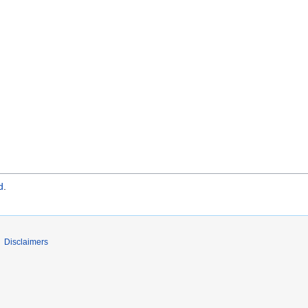
d
.
Disclaimers