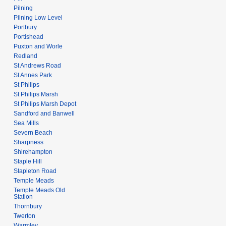
Pilning
Pilning Low Level
Portbury
Portishead
Puxton and Worle
Redland
St Andrews Road
St Annes Park
St Philips
St Philips Marsh
St Philips Marsh Depot
Sandford and Banwell
Sea Mills
Severn Beach
Sharpness
Shirehampton
Staple Hill
Stapleton Road
Temple Meads
Temple Meads Old
Station
Thornbury
Twerton
Warmley