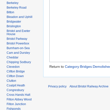
Berkeley
Berkeley Road
Bitton
Bleadon and Uphill
Bridgwater
Brislington
Bristol and Exeter
House
Bristol Parkway
Bristol Powerbox
Burnham-on-Sea
Cam and Dursley
Cheddar
Chipping Sodbury
Return to
Category:Bridges:Demolishe
Clevedon
Clifton Bridge
Clifton Down
Clutton
Coalpit Heath
Privacy policy
About Bristol Railway Archive
Congresbury
Cross Hands Halt
Filton Abbey Wood
Filton Junction
Fishponds