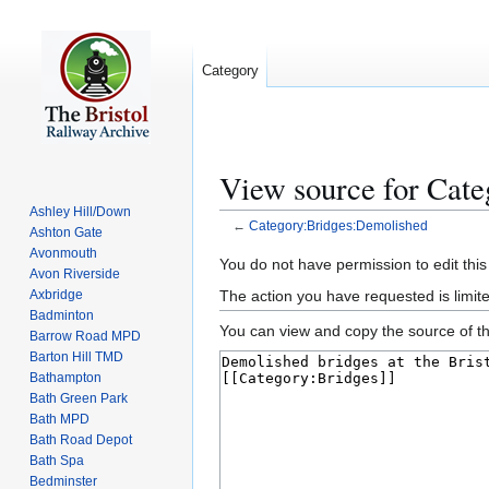
Category
View source for Cat
Ashley Hill/Down
←
Category:Bridges:Demolished
Ashton Gate
Avonmouth
Jump
Jump
You do not have permission to edit this
Avon Riverside
to
to
The action you have requested is limite
Axbridge
navigation
search
Badminton
You can view and copy the source of th
Barrow Road MPD
Barton Hill TMD
Bathampton
Bath Green Park
Bath MPD
Bath Road Depot
Bath Spa
Bedminster