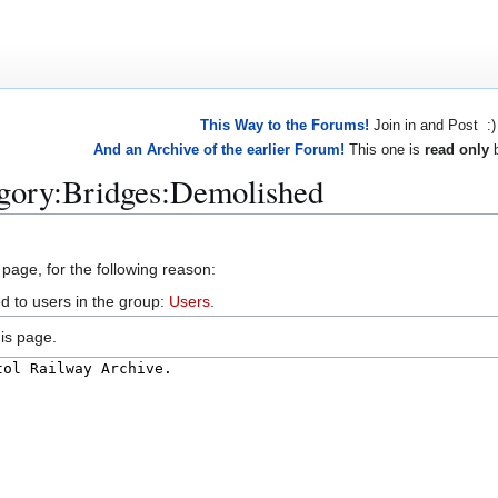
This Way to the Forums!
Join in and Post :)
And an Archive of the earlier Forum!
This one is
read only
b
egory:Bridges:Demolished
 page, for the following reason:
d to users in the group:
Users
.
is page.