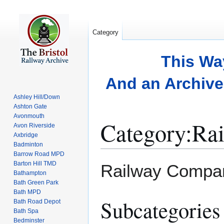
Category
This Wa
And an Archive 
Ashley Hill/Down
Ashton Gate
Avonmouth
Category
:
Ra
Avon Riverside
Axbridge
Badminton
Barrow Road MPD
Jump
Jump
Barton Hill TMD
Railway Compani
to
to
Bathampton
Bath Green Park
navigation
search
Bath MPD
Subcategories
Bath Road Depot
Bath Spa
Bedminster