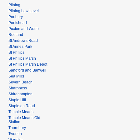
Pilning
Pilning Low Level
Portbury
Portishead
Puxton and Worle
Redland
St Andrews Road
St Annes Park
St Philips
St Philips Marsh
St Philips Marsh Depot
Sandford and Banwell
Sea Mills
Severn Beach
Sharpness
Shirehampton
Staple Hill
Stapleton Road
Temple Meads
Temple Meads Old
Station
Thornbury
Twerton
Warmley