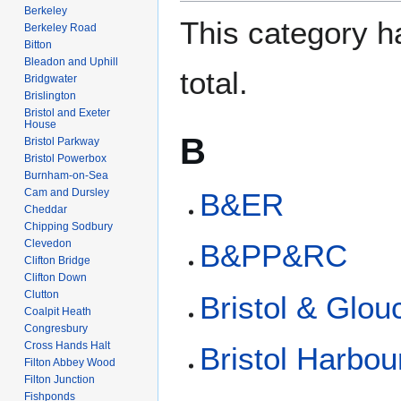
Berkeley
This category ha
Berkeley Road
Bitton
Bleadon and Uphill
total.
Bridgwater
Brislington
Bristol and Exeter
House
B
Bristol Parkway
Bristol Powerbox
Burnham-on-Sea
Cam and Dursley
B&ER
Cheddar
Chipping Sodbury
Clevedon
B&PP&RC
Clifton Bridge
Clifton Down
Clutton
Bristol & Glou
Coalpit Heath
Congresbury
Cross Hands Halt
Bristol Harbou
Filton Abbey Wood
Filton Junction
Fishponds