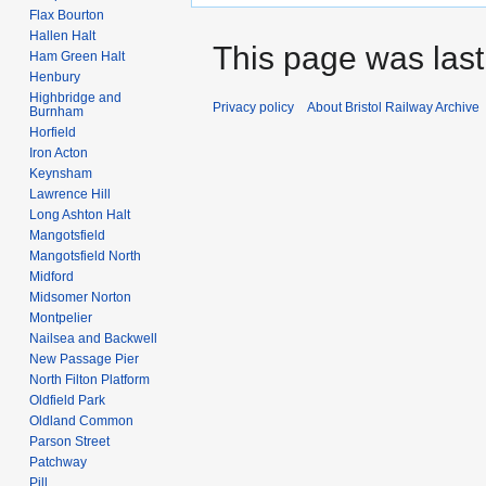
Flax Bourton
Hallen Halt
This page was last
Ham Green Halt
Henbury
Highbridge and
Privacy policy
About Bristol Railway Archive
Burnham
Horfield
Iron Acton
Keynsham
Lawrence Hill
Long Ashton Halt
Mangotsfield
Mangotsfield North
Midford
Midsomer Norton
Montpelier
Nailsea and Backwell
New Passage Pier
North Filton Platform
Oldfield Park
Oldland Common
Parson Street
Patchway
Pill