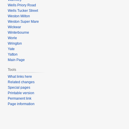
Wells Priory Road
Wells Tucker Street
Weston Milton
Weston Super Mare
Wickwar
Winterbourne
Worle
Wrington
Yate
Yatton
Main Page
Tools
What links here
Related changes
Special pages
Printable version
Permanent link
Page information