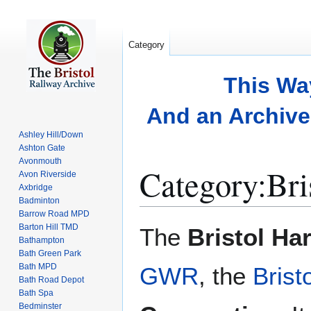
Category
This Wa
And an Archive 
Ashley Hill/Down
Ashton Gate
Avonmouth
Category
:
Bri
Avon Riverside
Axbridge
Badminton
Barrow Road MPD
Jump
Jump
Barton Hill TMD
The
Bristol Ha
to
to
Bathampton
Bath Green Park
navigation
search
Bath MPD
GWR
, the
Brist
Bath Road Depot
Bath Spa
Bedminster