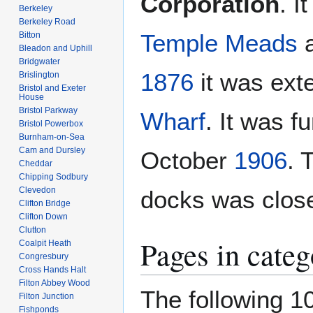
Corporation
. 
Berkeley
Berkeley Road
Temple Meads
a
Bitton
Bleadon and Uphill
Bridgwater
1876
it was ext
Brislington
Bristol and Exeter
House
Bristol Parkway
Wharf
. It was f
Bristol Powerbox
Burnham-on-Sea
Cam and Dursley
October
1906
. 
Cheddar
Chipping Sodbury
Clevedon
docks was clos
Clifton Bridge
Clifton Down
Clutton
Pages in cate
Coalpit Heath
Congresbury
Cross Hands Halt
Filton Abbey Wood
The following 10
Filton Junction
Fishponds