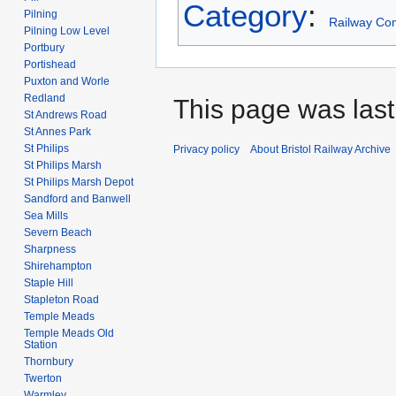
Category
:
Pilning
Railway Co
Pilning Low Level
Portbury
Portishead
Puxton and Worle
Redland
This page was last
St Andrews Road
St Annes Park
St Philips
Privacy policy
About Bristol Railway Archive
St Philips Marsh
St Philips Marsh Depot
Sandford and Banwell
Sea Mills
Severn Beach
Sharpness
Shirehampton
Staple Hill
Stapleton Road
Temple Meads
Temple Meads Old
Station
Thornbury
Twerton
Warmley