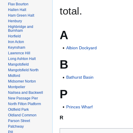
Flax Bourton
total.
Hallen Halt
Ham Green Halt
Henbury
Highbridge and
A
Burnham
Horfield
Iron Acton
Keynsham
Albion Dockyard
Lawrence Hill
Long Ashton Halt
B
Mangotsfield
Mangotsfield North
Midford
Bathurst Basin
Midsomer Norton
Montpelier
P
Nailsea and Backwell
New Passage Pier
North Filton Platform
Princes Wharf
Oldfield Park
Oldland Common
R
Parson Street
Patchway
Pill