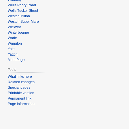
Wells Priory Road
Wells Tucker Street
Weston Milton
Weston Super Mare
Wickwar
Winterbourne
Worle
Wrington
Yate
Yatton
Main Page
Tools
What links here
Related changes
Special pages
Printable version
Permanent link
Page information