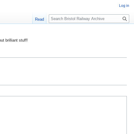
Log in
S
Read
e
a
r
ut brilliant stuff!
c
h