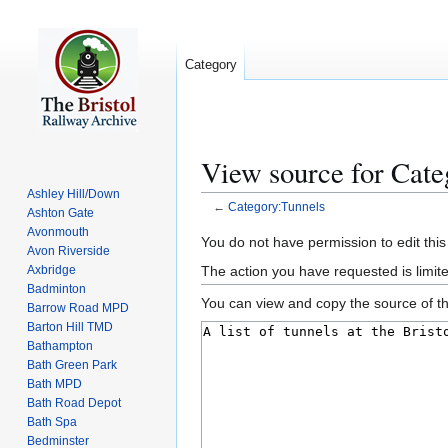
Category
View source for Cate
Ashley Hill/Down
←
Category:Tunnels
Ashton Gate
Avonmouth
Jump
Jump
You do not have permission to edit this
Avon Riverside
to
to
The action you have requested is limite
Axbridge
navigation
search
Badminton
You can view and copy the source of th
Barrow Road MPD
Barton Hill TMD
Bathampton
Bath Green Park
Bath MPD
Bath Road Depot
Bath Spa
Bedminster