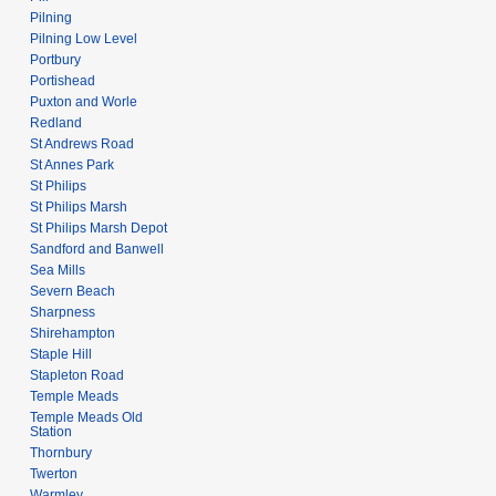
Pilning
Pilning Low Level
Portbury
Portishead
Puxton and Worle
Redland
St Andrews Road
St Annes Park
St Philips
St Philips Marsh
St Philips Marsh Depot
Sandford and Banwell
Sea Mills
Severn Beach
Sharpness
Shirehampton
Staple Hill
Stapleton Road
Temple Meads
Temple Meads Old
Station
Thornbury
Twerton
Warmley