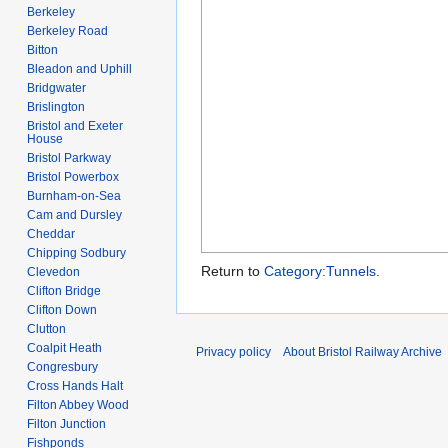
Berkeley
Berkeley Road
Bitton
Bleadon and Uphill
Bridgwater
Brislington
Bristol and Exeter
House
Bristol Parkway
Bristol Powerbox
Burnham-on-Sea
Cam and Dursley
Cheddar
Chipping Sodbury
Return to
Category:Tunnels
.
Clevedon
Clifton Bridge
Clifton Down
Clutton
Coalpit Heath
Privacy policy
About Bristol Railway Archive
Congresbury
Cross Hands Halt
Filton Abbey Wood
Filton Junction
Fishponds