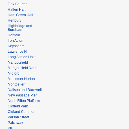
Flax Bourton
Hallen Halt
Ham Green Halt
Henbury
Highbridge and
Burnham
Horfield
Iron Acton
Keynsham
Lawrence Hill
Long Ashton Halt
Mangotsfield
Mangotsfield North
Midford
Midsomer Norton
Montpelier
Nailsea and Backwell
New Passage Pier
North Filton Platform
Oldfield Park
Oldland Common
Parson Street
Patchway
Pill