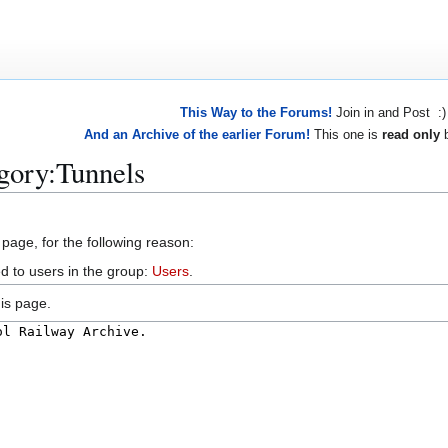
This Way to the Forums!
Join in and Post :)
And an Archive of the earlier Forum!
This one is
read only
b
gory:Tunnels
 page, for the following reason:
d to users in the group:
Users
.
is page.