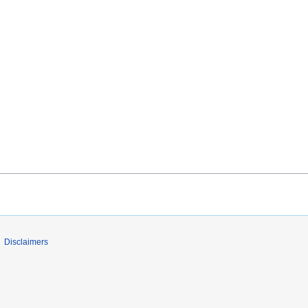
Disclaimers