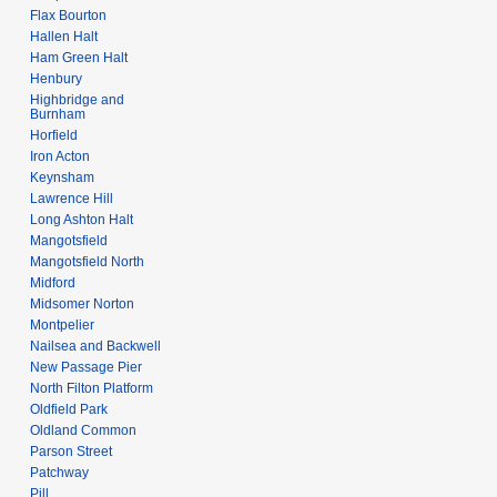
Flax Bourton
Hallen Halt
Ham Green Halt
Henbury
Highbridge and
Burnham
Horfield
Iron Acton
Keynsham
Lawrence Hill
Long Ashton Halt
Mangotsfield
Mangotsfield North
Midford
Midsomer Norton
Montpelier
Nailsea and Backwell
New Passage Pier
North Filton Platform
Oldfield Park
Oldland Common
Parson Street
Patchway
Pill