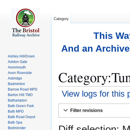
Category
This Wa
And an Archive 
Ashley Hill/Down
Ashton Gate
Avonmouth
Category:Tun
Avon Riverside
Axbridge
Badminton
Barrow Road MPD
View logs for this
Barton Hill TMD
Bathampton
Bath Green Park
Jump
Jump
Filter revisions
Bath MPD
to
to
Bath Road Depot
navigation
search
Bath Spa
Diff selection: 
Bedminster