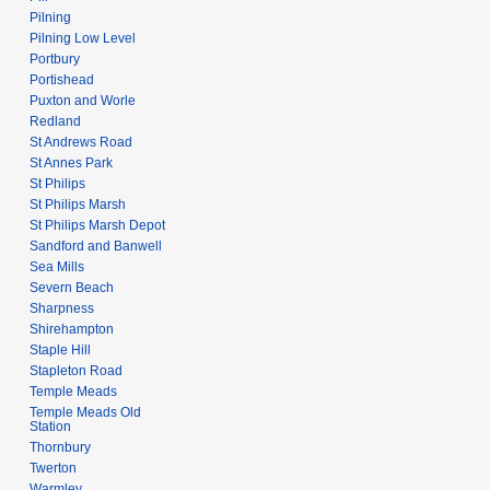
Pilning
Pilning Low Level
Portbury
Portishead
Puxton and Worle
Redland
St Andrews Road
St Annes Park
St Philips
St Philips Marsh
St Philips Marsh Depot
Sandford and Banwell
Sea Mills
Severn Beach
Sharpness
Shirehampton
Staple Hill
Stapleton Road
Temple Meads
Temple Meads Old
Station
Thornbury
Twerton
Warmley