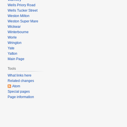
Wells Priory Road
Wells Tucker Street
Weston Milton
Weston Super Mare
Wickwar
Winterbourne
Worle
Wrington
Yate
Yatton
Main Page
Tools
What links here
Related changes
Atom
Special pages
Page information