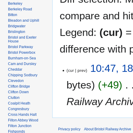
Berkeley
Berkeley Road
compare and hit 
Bitton
Bleadon and Uphill
Bridgwater
Legend:
(cur)
= 
Brislington
Bristol and Exeter
House
difference with 
Bristol Parkway
Bristol Powerbox
Burnham-on-Sea
Cam and Dursley
1
10:47, 1
Cheddar
cur
prev
8
Chipping Sodbury
J
Clevedon
bytes
+49
u
Clifton Bridge
n
Clifton Down
e
Railway Archi
Clutton
2
Coalpit Heath
Congresbury
0
Cross Hands Halt
0
Filton Abbey Wood
7
Filton Junction
Privacy policy
About Bristol Railway Archive
Fishponds