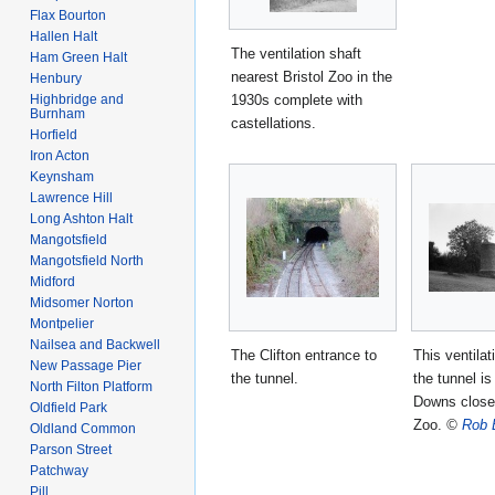
Flax Bourton
Hallen Halt
The ventilation shaft
Ham Green Halt
nearest Bristol Zoo in the
Henbury
1930s complete with
Highbridge and
Burnham
castellations.
Horfield
Iron Acton
Keynsham
Lawrence Hill
Long Ashton Halt
Mangotsfield
Mangotsfield North
Midford
Midsomer Norton
Montpelier
Nailsea and Backwell
The Clifton entrance to
This ventilat
New Passage Pier
the tunnel.
the tunnel is
North Filton Platform
Downs close 
Oldfield Park
Zoo.
©
Rob 
Oldland Common
Parson Street
Patchway
Pill