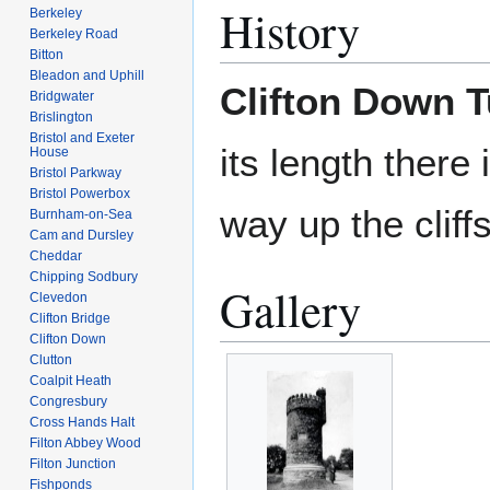
History
Berkeley
Berkeley Road
Bitton
Bleadon and Uphill
Clifton Down T
Bridgwater
Brislington
Bristol and Exeter
its length there 
House
Bristol Parkway
Bristol Powerbox
way up the cliff
Burnham-on-Sea
Cam and Dursley
Cheddar
Chipping Sodbury
Gallery
Clevedon
Clifton Bridge
Clifton Down
Clutton
Coalpit Heath
Congresbury
Cross Hands Halt
Filton Abbey Wood
Filton Junction
Fishponds