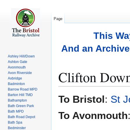
Page
This Wa
And an Archive 
Ashley Hill/Down
Ashton Gate
Avonmouth
Clifton Dow
Avon Riverside
Axbridge
Badminton
Barrow Road MPD
Jump
Jump
Barton Hill TMD
To Bristol
:
St 
to
to
Bathampton
Bath Green Park
navigation
search
Bath MPD
To Avonmouth
Bath Road Depot
Bath Spa
Bedminster