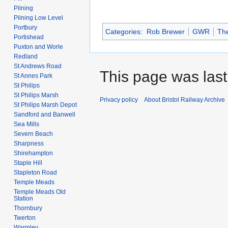
Pilning
Pilning Low Level
Portbury
Categories
:
Rob Brewer
GWR
The
Portishead
Puxton and Worle
Redland
St Andrews Road
This page was last 
St Annes Park
St Philips
St Philips Marsh
Privacy policy
About Bristol Railway Archive
St Philips Marsh Depot
Sandford and Banwell
Sea Mills
Severn Beach
Sharpness
Shirehampton
Staple Hill
Stapleton Road
Temple Meads
Temple Meads Old
Station
Thornbury
Twerton
Warmley