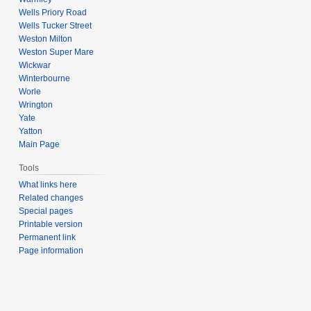
Wells Priory Road
Wells Tucker Street
Weston Milton
Weston Super Mare
Wickwar
Winterbourne
Worle
Wrington
Yate
Yatton
Main Page
Tools
What links here
Related changes
Special pages
Printable version
Permanent link
Page information