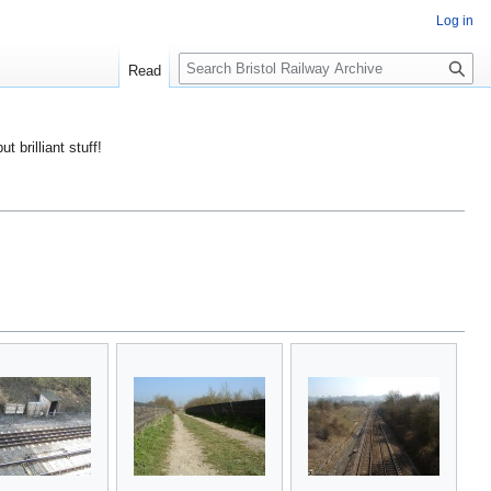
Log in
S
Read
e
a
r
ut brilliant stuff!
c
h