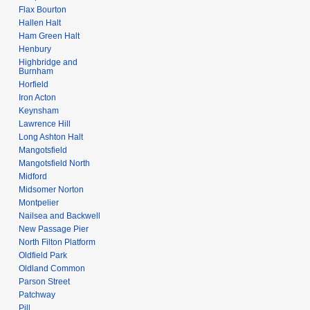
Flax Bourton
Hallen Halt
Ham Green Halt
Henbury
Highbridge and
Burnham
Horfield
Iron Acton
Keynsham
Lawrence Hill
Long Ashton Halt
Mangotsfield
Mangotsfield North
Midford
Midsomer Norton
Montpelier
Nailsea and Backwell
New Passage Pier
North Filton Platform
Oldfield Park
Oldland Common
Parson Street
Patchway
Pill