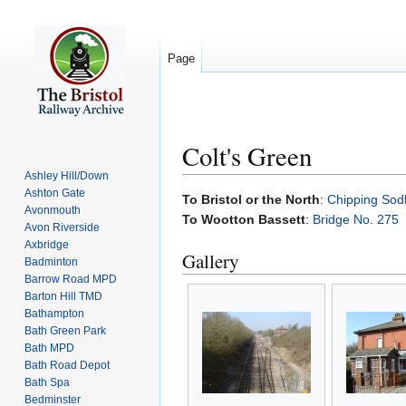
Page
Colt's Green
Ashley Hill/Down
Ashton Gate
Jump
Jump
To Bristol or the North
:
Chipping Sod
Avonmouth
to
to
To Wootton Bassett
:
Bridge No. 275
Avon Riverside
navigation
search
Axbridge
Gallery
Badminton
Barrow Road MPD
Barton Hill TMD
Bathampton
Bath Green Park
Bath MPD
Bath Road Depot
Bath Spa
Bedminster