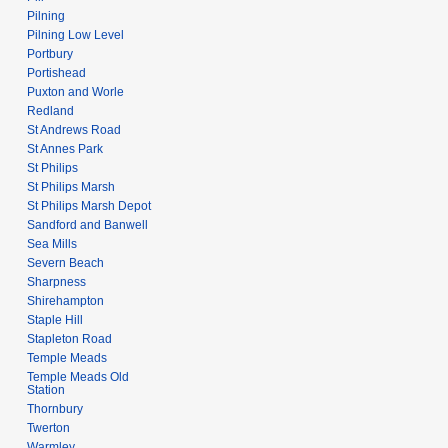
Pilning
Pilning Low Level
Portbury
Portishead
Puxton and Worle
Redland
St Andrews Road
St Annes Park
St Philips
St Philips Marsh
St Philips Marsh Depot
Sandford and Banwell
Sea Mills
Severn Beach
Sharpness
Shirehampton
Staple Hill
Stapleton Road
Temple Meads
Temple Meads Old
Station
Thornbury
Twerton
Warmley