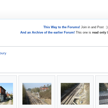
This Way to the Forums!
Join in and Post :)
And an Archive of the earlier Forum!
This one is
read only
b
bury