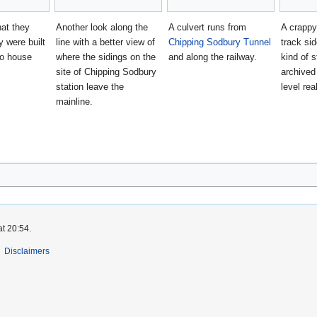
hat they
Another look along the
A culvert runs from
A crappy
y were built
line with a better view of
Chipping Sodbury Tunnel
track sid
o house
where the sidings on the
and along the railway.
kind of s
site of Chipping Sodbury
archived
station leave the
level real
mainline.
at 20:54.
Disclaimers