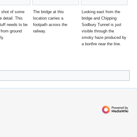
 shot of some
The bridge at this
Looking east from the
e detail. This
location carries a
bridge and Chipping
tuff needs to be
footpath across the
Sodbury Tunnel is just
 from ground
railway.
visible through the
ly.
smoky haze produced by
a bonfire near the line.