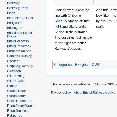
Berkeley
Berkeley Road
Looking west along the
And this is w
Bitton
line with
Chipping
look like. The
Bleadon and Uphill
Sodbury
station on the
by the
GWR
t
Bridgwater
right and
Blanchard's
staff.
Brislington
Bridge
in the distance.
Bristol and Exeter
House
The buildings just visible
Bristol Parkway
at the right are called
Bristol Powerbox
Railway Cottages.
Burnham-on-Sea
Cam and Dursley
Cheddar
Categories
:
Bridges
GWR
Chipping Sodbury
Clevedon
Clifton Bridge
Clifton Down
This page was last edited on 12 August 2022, 
Clutton
Coalpit Heath
Privacy policy
About Bristol Railway Archive
Congresbury
Cross Hands Halt
Filton Abbey Wood
Filton Junction
Fishponds