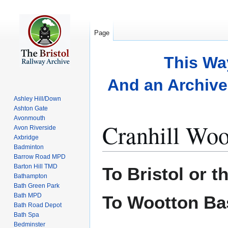
Page
This Wa
And an Archive 
Ashley Hill/Down
Ashton Gate
Avonmouth
Cranhill Wo
Avon Riverside
Axbridge
Badminton
Barrow Road MPD
Jump
Jump
Barton Hill TMD
To Bristol or t
to
to
Bathampton
Bath Green Park
navigation
search
Bath MPD
To Wootton Ba
Bath Road Depot
Bath Spa
Bedminster