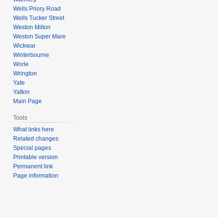
Wells Priory Road
Wells Tucker Street
Weston Milton
Weston Super Mare
Wickwar
Winterbourne
Worle
Wrington
Yate
Yatton
Main Page
Tools
What links here
Related changes
Special pages
Printable version
Permanent link
Page information