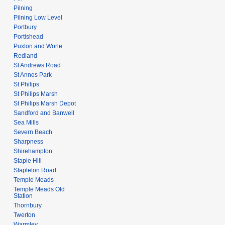
Pilning
Pilning Low Level
Portbury
Portishead
Puxton and Worle
Redland
St Andrews Road
St Annes Park
St Philips
St Philips Marsh
St Philips Marsh Depot
Sandford and Banwell
Sea Mills
Severn Beach
Sharpness
Shirehampton
Staple Hill
Stapleton Road
Temple Meads
Temple Meads Old
Station
Thornbury
Twerton
Warmley