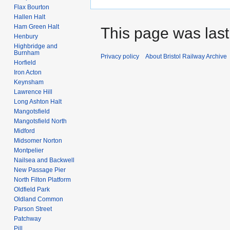
Flax Bourton
Hallen Halt
Ham Green Halt
This page was last
Henbury
Highbridge and
Burnham
Privacy policy
About Bristol Railway Archive
Horfield
Iron Acton
Keynsham
Lawrence Hill
Long Ashton Halt
Mangotsfield
Mangotsfield North
Midford
Midsomer Norton
Montpelier
Nailsea and Backwell
New Passage Pier
North Filton Platform
Oldfield Park
Oldland Common
Parson Street
Patchway
Pill