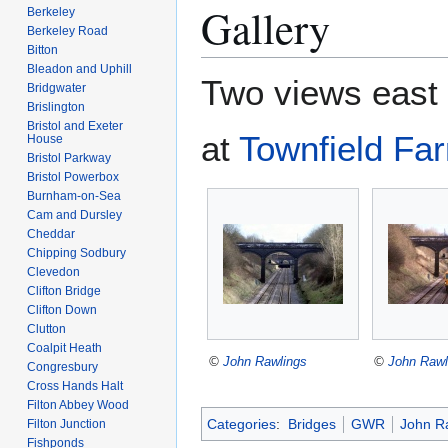
Gallery
Berkeley
Berkeley Road
Bitton
Bleadon and Uphill
Two views east
Bridgwater
Brislington
Bristol and Exeter
at
Townfield Fa
House
Bristol Parkway
Bristol Powerbox
Burnham-on-Sea
Cam and Dursley
Cheddar
Chipping Sodbury
Clevedon
Clifton Bridge
Clifton Down
Clutton
Coalpit Heath
©
John Rawlings
©
John Rawl
Congresbury
Cross Hands Halt
Filton Abbey Wood
Categories
:
Bridges
GWR
John R
Filton Junction
Fishponds