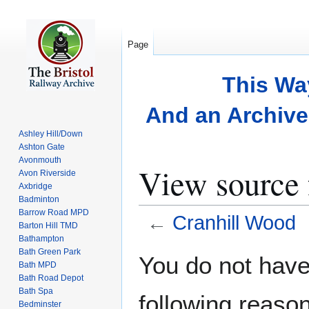
Page
This Wa
And an Archive 
Ashley Hill/Down
Ashton Gate
Avonmouth
View source 
Avon Riverside
Axbridge
Badminton
Barrow Road MPD
←
Cranhill Wood
Barton Hill TMD
Bathampton
Bath Green Park
Jump
Jump
You do not have 
Bath MPD
to
to
Bath Road Depot
navigation
search
Bath Spa
following reason
Bedminster