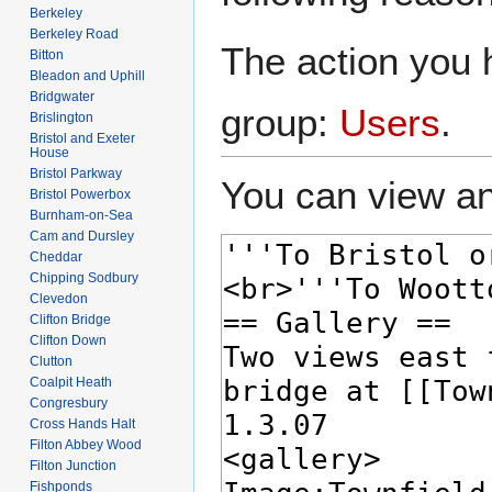
Berkeley
Berkeley Road
The action you h
Bitton
Bleadon and Uphill
Bridgwater
group:
Users
.
Brislington
Bristol and Exeter
House
Bristol Parkway
You can view an
Bristol Powerbox
Burnham-on-Sea
Cam and Dursley
Cheddar
Chipping Sodbury
Clevedon
Clifton Bridge
Clifton Down
Clutton
Coalpit Heath
Congresbury
Cross Hands Halt
Filton Abbey Wood
Filton Junction
Fishponds