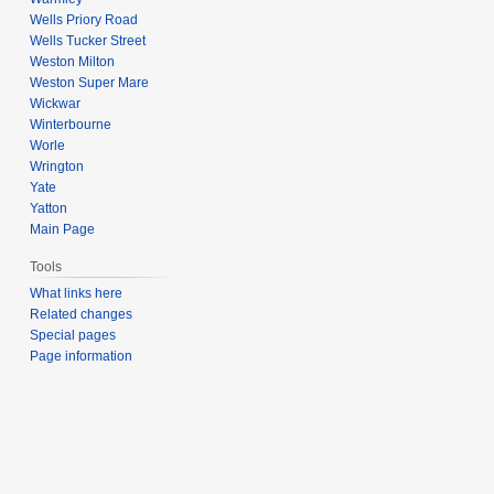
Wells Priory Road
Wells Tucker Street
Weston Milton
Weston Super Mare
Wickwar
Winterbourne
Worle
Wrington
Yate
Yatton
Main Page
Tools
What links here
Related changes
Special pages
Page information