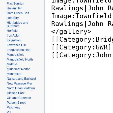
Flax Bourton
Hallen Halt
Ham Green Halt
Henbury
Highbridge and
Burnham
Horfield
Iron Acton
Keynsham
Lawrence Hill
Long Ashton Halt
Mangotsfield
Mangotsfield North
Midford
Midsomer Norton
Montpelier
Nailsea and Backwell
New Passage Pier
North Filton Platform
Oldfield Park
Oldland Common
Parson Street
Patchway
Pill