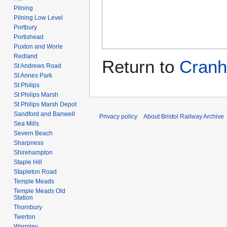
Pilning
Pilning Low Level
Portbury
Portishead
Puxton and Worle
Redland
Return to
Cranh
St Andrews Road
St Annes Park
St Philips
St Philips Marsh
St Philips Marsh Depot
Sandford and Banwell
Privacy policy
About Bristol Railway Archive
Sea Mills
Severn Beach
Sharpness
Shirehampton
Staple Hill
Stapleton Road
Temple Meads
Temple Meads Old
Station
Thornbury
Twerton
Warmley