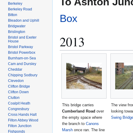
To Ashton Jun
Berkeley
Berkeley Road
Box
Bitton
Bleadon and Uphill
Bridgwater
Brislington
2013
Bristol and Exeter
House
Bristol Parkway
Bristol Powerbox
Burnham-on-Sea
Cam and Dursley
Cheddar
Chipping Sodbury
Clevedon
Clifton Bridge
Clifton Down
Clutton
Coalpit Heath
This bridge carries
The view fro
Congresbury
Cumberland Road
over
looking tow
Cross Hands Halt
the empty space where
Swing Bridg
Filton Abbey Wood
the branch to
Canons
Filton Junction
Marsh
once ran. The line
Fishponds