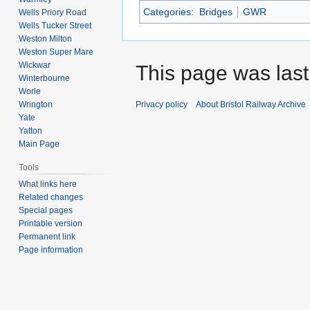
Categories
:
Bridges
GWR
Wells Priory Road
Wells Tucker Street
Weston Milton
Weston Super Mare
Wickwar
This page was last
Winterbourne
Worle
Wrington
Privacy policy
About Bristol Railway Archive
Yate
Yatton
Main Page
Tools
What links here
Related changes
Special pages
Printable version
Permanent link
Page information