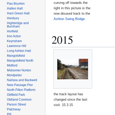
curving off towards the
Flax Bourton
right in this picture is the
Hallen Halt
now disused track to the
Ham Green Halt
Henbury
Ashton Swing Bridge
.
Highbridge and
Burnham
Horfield
2015
Iron Acton
Keynsham
Lawrence Hill
Long Ashton Halt
Mangotsfield
Mangotsfield North
Midford
Midsomer Norton
Montpelier
Nailsea and Backwell
New Passage Pier
North Filton Platform
the track layout has
Oldfield Park
changed since the last
Oldland Common
Parson Street
visit. 15.3.15
Patchway
Pill