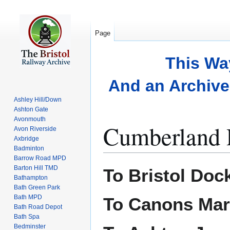
Page
This Wa
And an Archive 
Ashley Hill/Down
Ashton Gate
Avonmouth
Cumberland 
Avon Riverside
Axbridge
Badminton
Barrow Road MPD
Jump
Jump
Barton Hill TMD
To Bristol Doc
to
to
Bathampton
Bath Green Park
navigation
search
Bath MPD
To Canons Ma
Bath Road Depot
Bath Spa
Bedminster