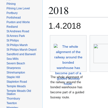
Pilning
2018
Pilning Low Level
Portbury
Portishead
Puxton and Worle
1.4.2018
Redland
St Andrews Road
St Annes Park
St Philips
St Philips Marsh
St Philips Marsh Depot
Sandford and Banwell
Sea Mills
Severn Beach
Sharpness
Shirehampton
The whole alignment of
Staple Hill
Stapleton Road
the railway around the
Temple Meads
bonded warehouse has
Temple Meads Old
become part of a guided
Station
busway route.
Thornbury
Twerton
Warmley