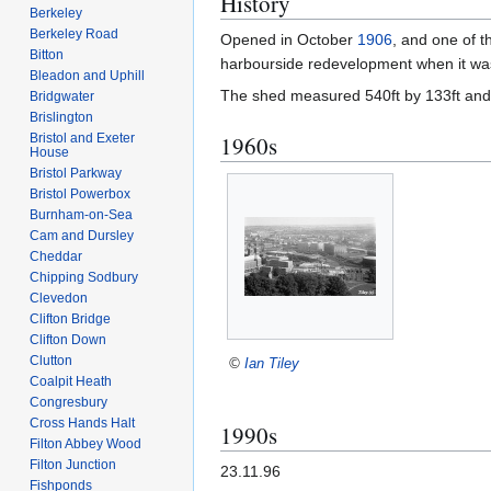
History
Berkeley
Berkeley Road
Opened in October
1906
, and one of t
Bitton
harbourside redevelopment when it wa
Bleadon and Uphill
The shed measured 540ft by 133ft and c
Bridgwater
Brislington
Bristol and Exeter
1960s
House
Bristol Parkway
Bristol Powerbox
Burnham-on-Sea
Cam and Dursley
Cheddar
Chipping Sodbury
Clevedon
Clifton Bridge
Clifton Down
Clutton
©
Ian Tiley
Coalpit Heath
Congresbury
Cross Hands Halt
1990s
Filton Abbey Wood
Filton Junction
23.11.96
Fishponds