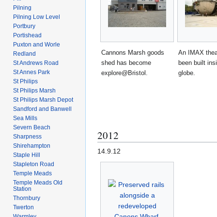
Pilning
Pilning Low Level
Portbury
Portishead
Puxton and Worle
Cannons Marsh goods
An IMAX thea
Redland
shed has become
been built ins
St Andrews Road
St Annes Park
explore@Bristol.
globe.
St Philips
St Philips Marsh
St Philips Marsh Depot
Sandford and Banwell
Sea Mills
Severn Beach
2012
Sharpness
Shirehampton
14.9.12
Staple Hill
Stapleton Road
Temple Meads
Temple Meads Old
Station
Thornbury
Twerton
Warmley