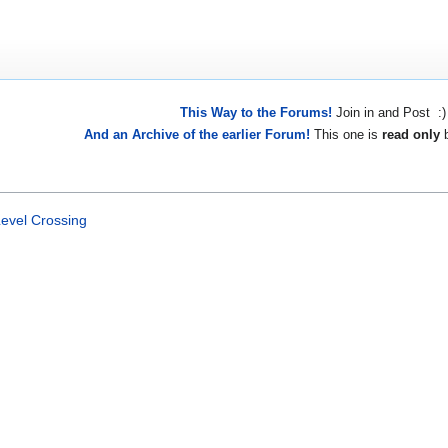
This Way to the Forums!
Join in and Post :)
And an Archive of the earlier Forum!
This one is
read only
b
evel Crossing