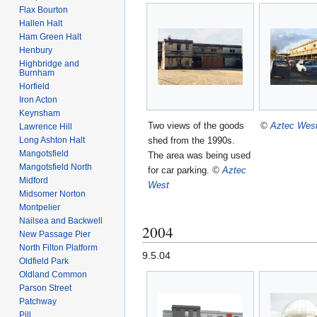
Flax Bourton
Hallen Halt
Ham Green Halt
Henbury
Highbridge and
Burnham
Horfield
Iron Acton
Keynsham
Two views of the goods
©
Aztec Wes
Lawrence Hill
Long Ashton Halt
shed from the 1990s.
Mangotsfield
The area was being used
Mangotsfield North
for car parking.
©
Aztec
Midford
West
Midsomer Norton
Montpelier
Nailsea and Backwell
2004
New Passage Pier
North Filton Platform
9.5.04
Oldfield Park
Oldland Common
Parson Street
Patchway
Pill