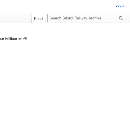
Log in
S
Read
e
a
r
ut brilliant stuff!
c
h