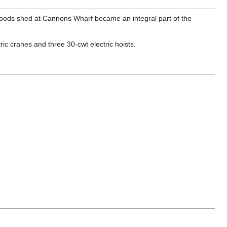
ed goods shed at Cannons Wharf became an integral part of the
c cranes and three 30-cwt electric hoists.