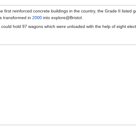
he first reinforced concrete buildings in the country, the Grade II list
s transformed in
2000
into explore@Bristol.
ould hold 97 wagons which were unloaded with the help of eight electri