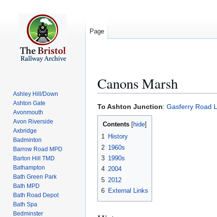
Page
Canons Marsh
Ashley Hill/Down
Ashton Gate
Jump
Jump
To Ashton Junction
:
Gasferry Road L
Avonmouth
to
to
Avon Riverside
Contents
navigation
search
Axbridge
1
History
Badminton
2
1960s
Barrow Road MPD
3
1990s
Barton Hill TMD
Bathampton
4
2004
Bath Green Park
5
2012
Bath MPD
6
External Links
Bath Road Depot
Bath Spa
Bedminster