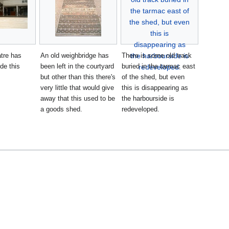
tre has
An old weighbridge has
There is some old track
ide this
been left in the courtyard
buried in the tarmac east
but other than this there's
of the shed, but even
very little that would give
this is disappearing as
away that this used to be
the harbourside is
a goods shed.
redeveloped.