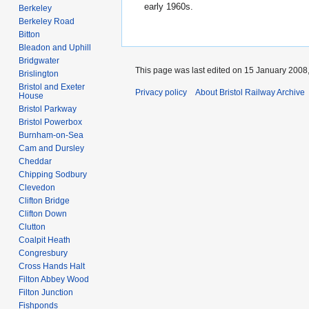
early 1960s.
Berkeley
Berkeley Road
Bitton
Bleadon and Uphill
Bridgwater
This page was last edited on 15 January 2008,
Brislington
Bristol and Exeter
Privacy policy
About Bristol Railway Archive
House
Bristol Parkway
Bristol Powerbox
Burnham-on-Sea
Cam and Dursley
Cheddar
Chipping Sodbury
Clevedon
Clifton Bridge
Clifton Down
Clutton
Coalpit Heath
Congresbury
Cross Hands Halt
Filton Abbey Wood
Filton Junction
Fishponds