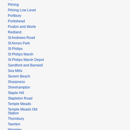
Pilning
Pilning Low Level
Portbury
Portishead
Puxton and Worle
Redland
St Andrews Road
St Annes Park
St Philips
St Philips Marsh
St Philips Marsh Depot
Sandford and Banwell
Sea Mills
Severn Beach
Sharpness
Shirehampton
Staple Hill
Stapleton Road
Temple Meads
Temple Meads Old
Station
Thornbury
Twerton
Warmley