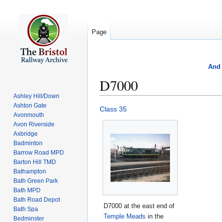
Page
And 
D7000
Ashley Hill/Down
Ashton Gate
Jump
Jump
Class 35
Avonmouth
to
to
Avon Riverside
navigation
search
Axbridge
Badminton
Barrow Road MPD
Barton Hill TMD
Bathampton
Bath Green Park
Bath MPD
Bath Road Depot
D7000 at the east end of
Bath Spa
Temple Meads
in the
Bedminster