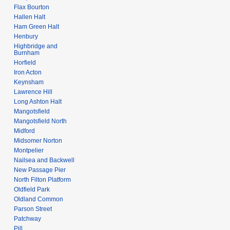
Flax Bourton
Hallen Halt
Ham Green Halt
Henbury
Highbridge and
Burnham
Horfield
Iron Acton
Keynsham
Lawrence Hill
Long Ashton Halt
Mangotsfield
Mangotsfield North
Midford
Midsomer Norton
Montpelier
Nailsea and Backwell
New Passage Pier
North Filton Platform
Oldfield Park
Oldland Common
Parson Street
Patchway
Pill