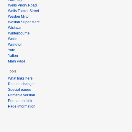
Wells Priory Road
Wells Tucker Street
Weston Milton
Weston Super Mare
Wickwar
Winterbourne
Worle
Wrington
Yate
Yatton
Main Page
Tools
What links here
Related changes
Special pages
Printable version
Permanent link
Page information