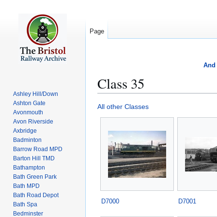
Page
And 
Class 35
Ashley Hill/Down
Ashton Gate
Jump
Jump
All other Classes
Avonmouth
to
to
Avon Riverside
navigation
search
Axbridge
Badminton
Barrow Road MPD
Barton Hill TMD
Bathampton
Bath Green Park
Bath MPD
Bath Road Depot
D7000
D7001
Bath Spa
Bedminster