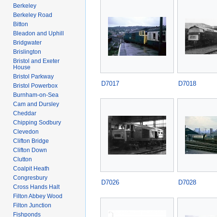
Berkeley
Berkeley Road
Bitton
Bleadon and Uphill
Bridgwater
Brislington
Bristol and Exeter
House
Bristol Parkway
D7017
D7018
Bristol Powerbox
Burnham-on-Sea
Cam and Dursley
Cheddar
Chipping Sodbury
Clevedon
Clifton Bridge
Clifton Down
Clutton
Coalpit Heath
Congresbury
D7026
D7028
Cross Hands Halt
Filton Abbey Wood
Filton Junction
Fishponds