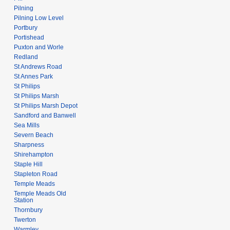
Pilning
Pilning Low Level
Portbury
Portishead
Puxton and Worle
Redland
St Andrews Road
St Annes Park
St Philips
St Philips Marsh
St Philips Marsh Depot
Sandford and Banwell
Sea Mills
Severn Beach
Sharpness
Shirehampton
Staple Hill
Stapleton Road
Temple Meads
Temple Meads Old
Station
Thornbury
Twerton
Warmley