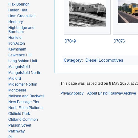
Flax Bourton
Hallen Halt
Ham Green Halt
Henbury
Highbridge and
Burnham
Horfield
D7049
D7076
Iron Acton
Keynsham
Lawrence Hill
Category
:
Diesel Locomotives
Long Ashton Halt
Mangotsfield
Mangotsfield North
Midford
This page was last edited on 8 May 2026, at 2
Midsomer Norton
Montpelier
Privacy policy
About Bristol Railway Archive
Nailsea and Backwell
New Passage Pier
North Filton Platform
Oldfield Park
Oldland Common
Parson Street
Patchway
Pill