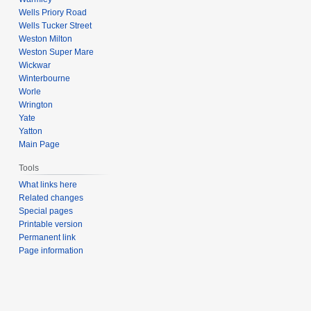
Wells Priory Road
Wells Tucker Street
Weston Milton
Weston Super Mare
Wickwar
Winterbourne
Worle
Wrington
Yate
Yatton
Main Page
Tools
What links here
Related changes
Special pages
Printable version
Permanent link
Page information