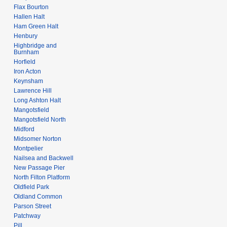
Flax Bourton
Hallen Halt
Ham Green Halt
Henbury
Highbridge and
Burnham
Horfield
Iron Acton
Keynsham
Lawrence Hill
Long Ashton Halt
Mangotsfield
Mangotsfield North
Midford
Midsomer Norton
Montpelier
Nailsea and Backwell
New Passage Pier
North Filton Platform
Oldfield Park
Oldland Common
Parson Street
Patchway
Pill