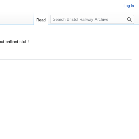
Log in
S
Read
e
a
r
ut brilliant stuff!
c
h