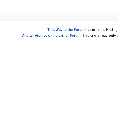
This Way to the Forums!
Join in and Post :)
And an Archive of the earlier Forum!
This one is
read only
b