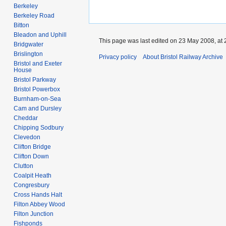
Berkeley
Berkeley Road
Bitton
Bleadon and Uphill
This page was last edited on 23 May 2008, at 
Bridgwater
Brislington
Privacy policy
About Bristol Railway Archive
Bristol and Exeter
House
Bristol Parkway
Bristol Powerbox
Burnham-on-Sea
Cam and Dursley
Cheddar
Chipping Sodbury
Clevedon
Clifton Bridge
Clifton Down
Clutton
Coalpit Heath
Congresbury
Cross Hands Halt
Filton Abbey Wood
Filton Junction
Fishponds