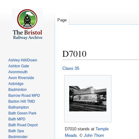
Page
D7010
Ashley Hill/Down
Ashton Gate
Jump
Jump
Class 35
Avonmouth
to
to
Avon Riverside
navigation
search
Axbridge
Badminton
Barrow Road MPD
Barton Hill TMD
Bathampton
Bath Green Park
Bath MPD
Bath Road Depot
D7010 stands at
Temple
Bath Spa
Meads
.
©
John Thorn
Bedminster