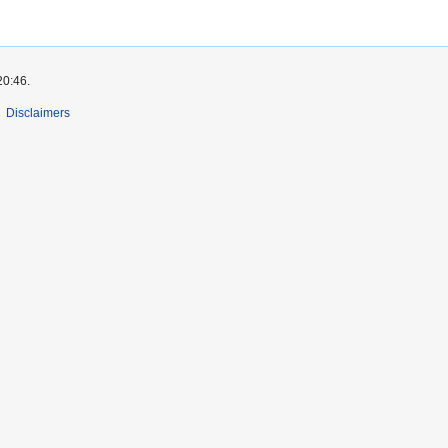
20:46.
Disclaimers