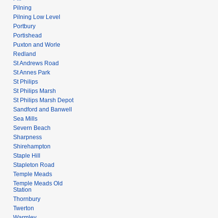
Pilning
Pilning Low Level
Portbury
Portishead
Puxton and Worle
Redland
St Andrews Road
St Annes Park
St Philips
St Philips Marsh
St Philips Marsh Depot
Sandford and Banwell
Sea Mills
Severn Beach
Sharpness
Shirehampton
Staple Hill
Stapleton Road
Temple Meads
Temple Meads Old
Station
Thornbury
Twerton
Warmley