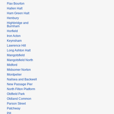
Flax Bourton
Hallen Halt
Ham Green Halt
Henbury
Highbridge and
Burnham
Horfield
Iron Acton
Keynsham
Lawrence Hill
Long Ashton Halt
Mangotsfield
Mangotsfield North
Midford
Midsomer Norton
Montpelier
Nailsea and Backwell
New Passage Pier
North Filton Platform
Oldfield Park
Oldland Common
Parson Street
Patchway
Pill