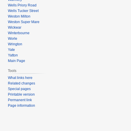
Wells Priory Road
Wells Tucker Street
Weston Milton
Weston Super Mare
Wickwar
Winterbourne
Worle
Wrington
Yate
Yatton
Main Page
Tools
What links here
Related changes
Special pages
Printable version
Permanent link
Page information