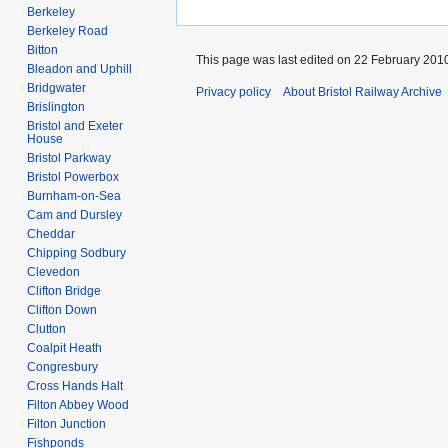
Berkeley
Berkeley Road
Bitton
This page was last edited on 22 February 2010
Bleadon and Uphill
Bridgwater
Privacy policy
About Bristol Railway Archive
Brislington
Bristol and Exeter
House
Bristol Parkway
Bristol Powerbox
Burnham-on-Sea
Cam and Dursley
Cheddar
Chipping Sodbury
Clevedon
Clifton Bridge
Clifton Down
Clutton
Coalpit Heath
Congresbury
Cross Hands Halt
Filton Abbey Wood
Filton Junction
Fishponds