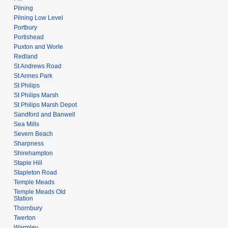
Pilning
Pilning Low Level
Portbury
Portishead
Puxton and Worle
Redland
St Andrews Road
St Annes Park
St Philips
St Philips Marsh
St Philips Marsh Depot
Sandford and Banwell
Sea Mills
Severn Beach
Sharpness
Shirehampton
Staple Hill
Stapleton Road
Temple Meads
Temple Meads Old
Station
Thornbury
Twerton
Warmley