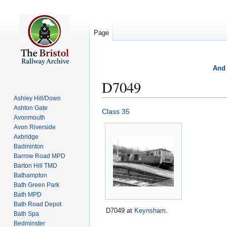
Page
And 
D7049
Ashley Hill/Down
Ashton Gate
Jump
Jump
Class 35
Avonmouth
to
to
Avon Riverside
navigation
search
Axbridge
Badminton
Barrow Road MPD
Barton Hill TMD
Bathampton
Bath Green Park
Bath MPD
Bath Road Depot
D7049 at
Keynsham
.
Bath Spa
Bedminster