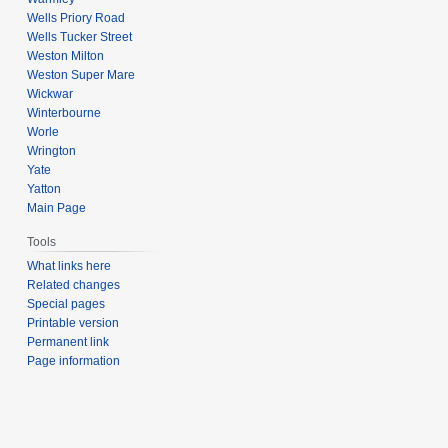
Wells Priory Road
Wells Tucker Street
Weston Milton
Weston Super Mare
Wickwar
Winterbourne
Worle
Wrington
Yate
Yatton
Main Page
Tools
What links here
Related changes
Special pages
Printable version
Permanent link
Page information