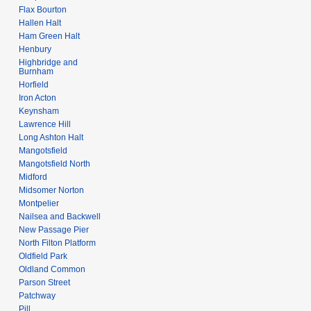
Flax Bourton
Hallen Halt
Ham Green Halt
Henbury
Highbridge and
Burnham
Horfield
Iron Acton
Keynsham
Lawrence Hill
Long Ashton Halt
Mangotsfield
Mangotsfield North
Midford
Midsomer Norton
Montpelier
Nailsea and Backwell
New Passage Pier
North Filton Platform
Oldfield Park
Oldland Common
Parson Street
Patchway
Pill