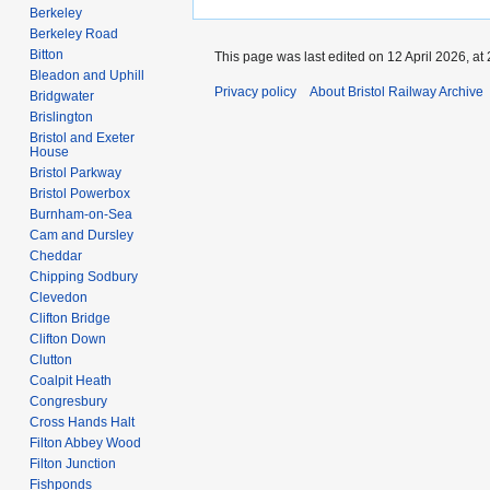
Berkeley
Berkeley Road
Bitton
This page was last edited on 12 April 2026, at 
Bleadon and Uphill
Privacy policy
About Bristol Railway Archive
Bridgwater
Brislington
Bristol and Exeter
House
Bristol Parkway
Bristol Powerbox
Burnham-on-Sea
Cam and Dursley
Cheddar
Chipping Sodbury
Clevedon
Clifton Bridge
Clifton Down
Clutton
Coalpit Heath
Congresbury
Cross Hands Halt
Filton Abbey Wood
Filton Junction
Fishponds