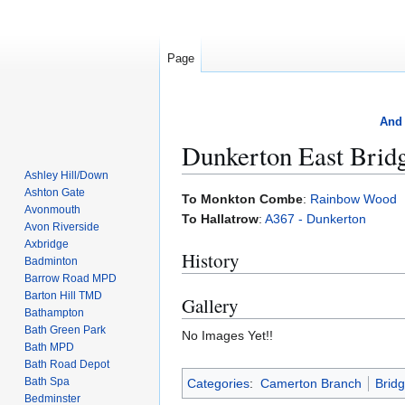
Page
And 
Dunkerton East Brid
Ashley Hill/Down
Ashton Gate
Jump
Jump
To Monkton Combe
:
Rainbow Wood
Avonmouth
to
to
To Hallatrow
:
A367 - Dunkerton
Avon Riverside
navigation
search
Axbridge
History
Badminton
Barrow Road MPD
Barton Hill TMD
Gallery
Bathampton
Bath Green Park
No Images Yet!!
Bath MPD
Bath Road Depot
Bath Spa
Categories
:
Camerton Branch
Brid
Bedminster