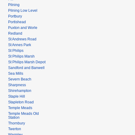
Pilning
Pilning Low Level
Portbury
Portishead
Puxton and Worle
Redland
St Andrews Road
St Annes Park
St Philips
St Philips Marsh
St Philips Marsh Depot
Sandford and Banwell
Sea Mills
Severn Beach
Sharpness
Shirehampton
Staple Hill
Stapleton Road
Temple Meads
Temple Meads Old
Station
Thornbury
Twerton
Warmley