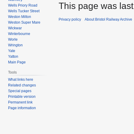
This page was last
Wells Priory Road
Wells Tucker Street
Weston Milton
Privacy policy
About Bristol Railway Archive
Weston Super Mare
Wickwar
Winterbourne
Worle
Wrington
Yate
Yatton
Main Page
Tools
What links here
Related changes
Special pages
Printable version
Permanent link
Page information