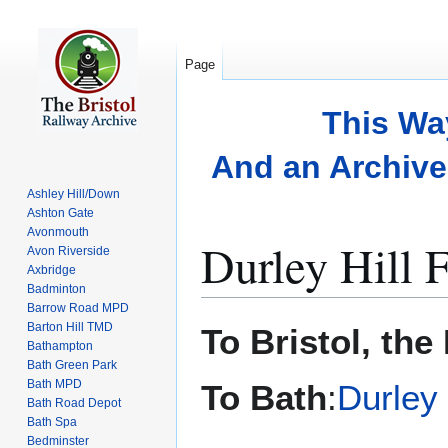
Page
This Wa
And an Archive 
Ashley Hill/Down
Ashton Gate
Avonmouth
Durley Hill 
Avon Riverside
Axbridge
Badminton
Barrow Road MPD
Jump
Jump
Barton Hill TMD
To Bristol, the
to
to
Bathampton
Bath Green Park
navigation
search
Bath MPD
To Bath
:
Durley
Bath Road Depot
Bath Spa
Bedminster