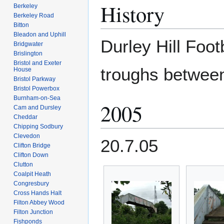
History
Berkeley
Berkeley Road
Bitton
Bleadon and Uphill
Durley Hill Foot
Bridgwater
Brislington
Bristol and Exeter
troughs betwe
House
Bristol Parkway
Bristol Powerbox
Burnham-on-Sea
2005
Cam and Dursley
Cheddar
Chipping Sodbury
Clevedon
20.7.05
Clifton Bridge
Clifton Down
Clutton
Coalpit Heath
Congresbury
Cross Hands Halt
Filton Abbey Wood
Filton Junction
Fishponds