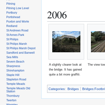
Pilning
Pilning Low Level
2006
Portbury
Portishead
Puxton and Worle
Redland
St Andrews Road
St Annes Park
St Philips
St Philips Marsh
St Philips Marsh Depot
Sandford and Banwell
Sea Mills
Severn Beach
A slightly clearer look at
The view to
Sharpness
the bridge. It has gained
Shirehampton
quite a bit more graffiti.
Staple Hill
Stapleton Road
Temple Meads
Temple Meads Old
Categories
:
Bridges
Bridges:Footbr
Station
Thornbury
Twerton
Warmley