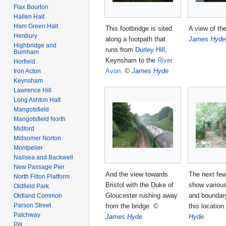
Flax Bourton
Hallen Halt
Ham Green Halt
This footbridge is sited
A view of th
Henbury
along a footpath that
James Hyde
Highbridge and
runs from
Durley Hill
,
Burnham
Keynsham to the
River
Horfield
Avon
.
©
James Hyde
Iron Acton
Keynsham
Lawrence Hill
Long Ashton Halt
Mangotsfield
Mangotsfield North
Midford
Midsomer Norton
Montpelier
Nailsea and Backwell
New Passage Pier
And the view towards
The next fe
North Filton Platform
Bristol with the Duke of
show various
Oldfield Park
Gloucester rushing away
and boundar
Oldland Common
Parson Street
from the bridge.
©
this location
Patchway
James Hyde
Hyde
Pill