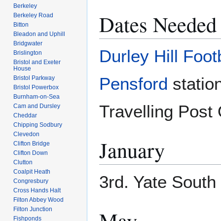
Berkeley
Dates Needed
Berkeley Road
Bitton
Bleadon and Uphill
Bridgwater
Durley Hill Foot
Brislington
Bristol and Exeter
House
Pensford
statio
Bristol Parkway
Bristol Powerbox
Burnham-on-Sea
Travelling Post 
Cam and Dursley
Cheddar
Chipping Sodbury
Clevedon
January
Clifton Bridge
Clifton Down
Clutton
Coalpit Heath
3rd. Yate South
Congresbury
Cross Hands Halt
Filton Abbey Wood
Filton Junction
May
Fishponds