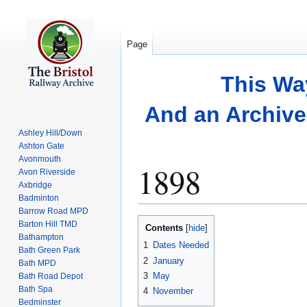
Page
This Wa
And an Archive 
Ashley Hill/Down
Ashton Gate
Avonmouth
1898
Avon Riverside
Axbridge
Badminton
Barrow Road MPD
Jump
Jump
Barton Hill TMD
Contents
to
to
Bathampton
1
Dates Needed
Bath Green Park
navigation
search
2
January
Bath MPD
3
May
Bath Road Depot
Bath Spa
4
November
Bedminster