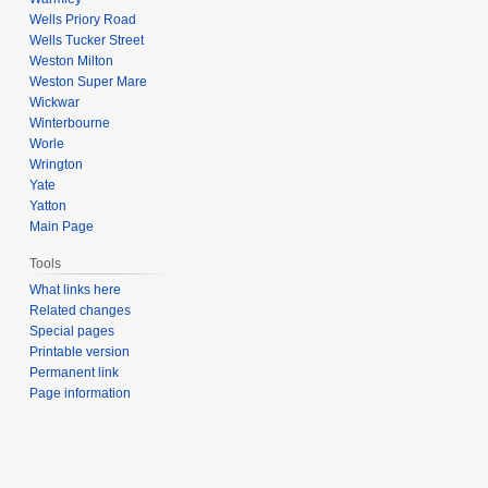
Wells Priory Road
Wells Tucker Street
Weston Milton
Weston Super Mare
Wickwar
Winterbourne
Worle
Wrington
Yate
Yatton
Main Page
Tools
What links here
Related changes
Special pages
Printable version
Permanent link
Page information