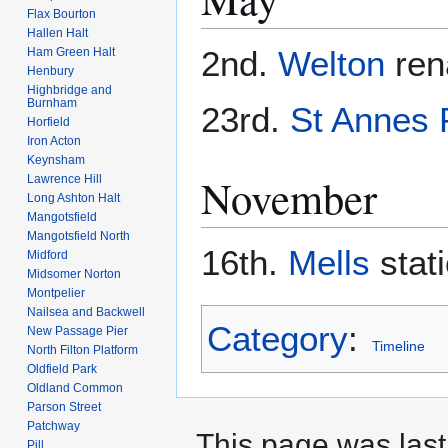
Flax Bourton
Hallen Halt
2nd.
Welton
re
Ham Green Halt
Henbury
Highbridge and
Burnham
23rd.
St Annes 
Horfield
Iron Acton
Keynsham
November
Lawrence Hill
Long Ashton Halt
Mangotsfield
Mangotsfield North
16th.
Mells
stat
Midford
Midsomer Norton
Montpelier
Nailsea and Backwell
Category
:
New Passage Pier
Timeline
North Filton Platform
Oldfield Park
Oldland Common
Parson Street
Patchway
This page was last 
Pill