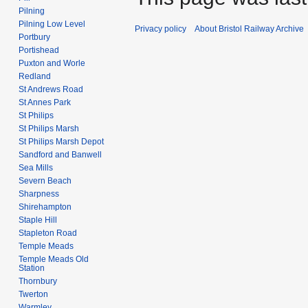
Pilning
Pilning Low Level
Privacy policy
About Bristol Railway Archive
Portbury
Portishead
Puxton and Worle
Redland
St Andrews Road
St Annes Park
St Philips
St Philips Marsh
St Philips Marsh Depot
Sandford and Banwell
Sea Mills
Severn Beach
Sharpness
Shirehampton
Staple Hill
Stapleton Road
Temple Meads
Temple Meads Old
Station
Thornbury
Twerton
Warmley