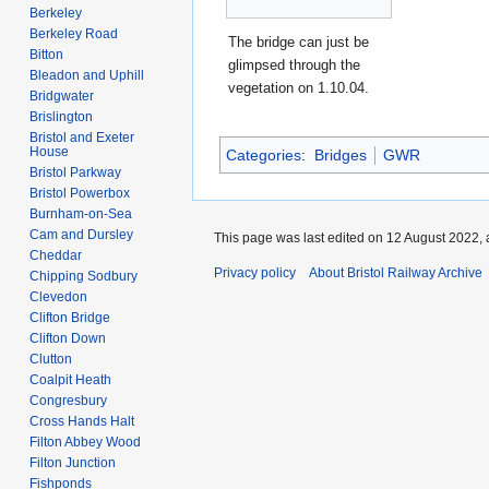
Berkeley
Berkeley Road
The bridge can just be
Bitton
glimpsed through the
Bleadon and Uphill
vegetation on 1.10.04.
Bridgwater
Brislington
Bristol and Exeter
House
Categories
:
Bridges
GWR
Bristol Parkway
Bristol Powerbox
Burnham-on-Sea
Cam and Dursley
This page was last edited on 12 August 2022, 
Cheddar
Privacy policy
About Bristol Railway Archive
Chipping Sodbury
Clevedon
Clifton Bridge
Clifton Down
Clutton
Coalpit Heath
Congresbury
Cross Hands Halt
Filton Abbey Wood
Filton Junction
Fishponds