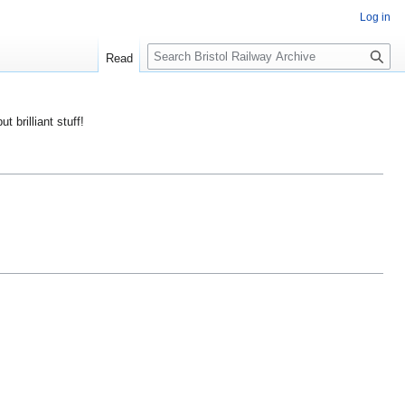
Log in
S
Read
e
a
r
ut brilliant stuff!
c
h