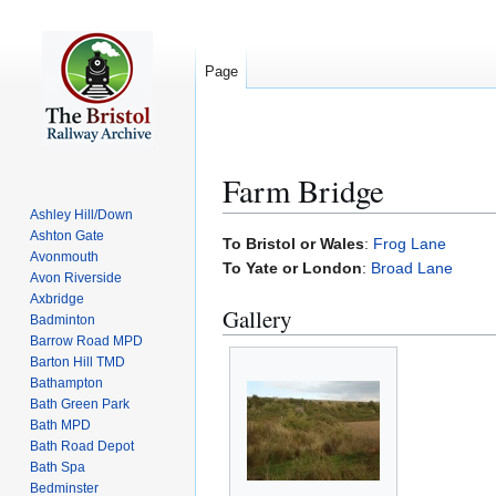
Page
Farm Bridge
Ashley Hill/Down
Ashton Gate
Jump
Jump
To Bristol or Wales
:
Frog Lane
Avonmouth
to
to
To Yate or London
:
Broad Lane
Avon Riverside
navigation
search
Axbridge
Gallery
Badminton
Barrow Road MPD
Barton Hill TMD
Bathampton
Bath Green Park
Bath MPD
Bath Road Depot
Bath Spa
Bedminster