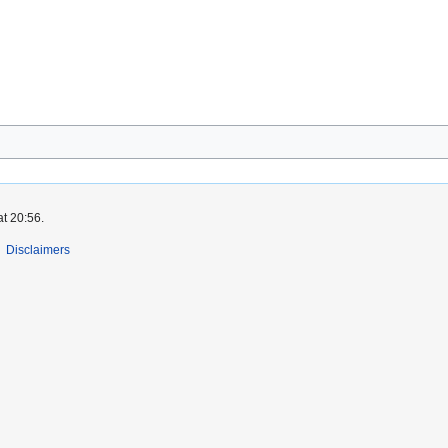
at 20:56.
Disclaimers