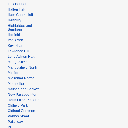
Flax Bourton
Hallen Halt
Ham Green Halt
Henbury
Highbridge and
Burnham
Horfield
Iron Acton
Keynsham
Lawrence Hill
Long Ashton Halt
Mangotsfield
Mangotsfield North
Midford
Midsomer Norton
Montpelier
Nailsea and Backwell
New Passage Pier
North Filton Platform
Oldfield Park
Oldland Common
Parson Street
Patchway
Pill