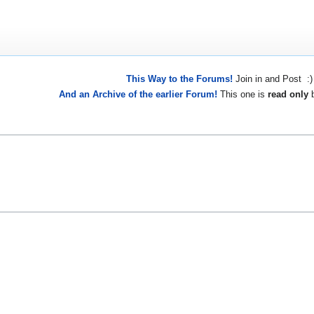
This Way to the Forums!
Join in and Post :)
And an Archive of the earlier Forum!
This one is
read only
b