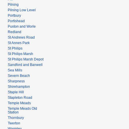
Pilning
Pilning Low Level
Portbury
Portishead
Puxton and Worle
Redland
St Andrews Road
St Annes Park
St Philips
St Philips Marsh
St Philips Marsh Depot
Sandford and Banwell
Sea Mills
Severn Beach
Sharpness
Shirehampton
Staple Hill
Stapleton Road
Temple Meads
Temple Meads Old
Station
Thornbury
Twerton
Warmley