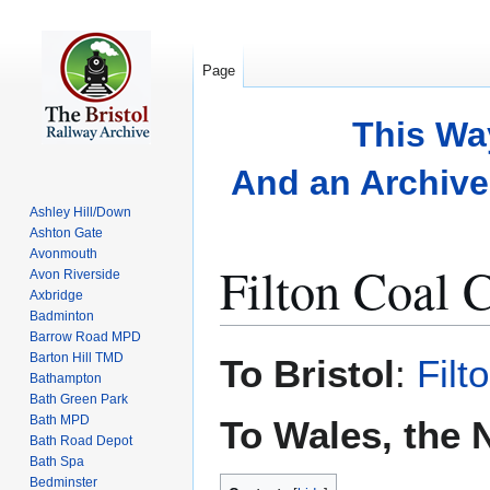
Page
This Wa
And an Archive 
Ashley Hill/Down
Ashton Gate
Avonmouth
Filton Coal 
Avon Riverside
Axbridge
Badminton
Barrow Road MPD
Jump
Jump
Barton Hill TMD
To Bristol
:
Fil
to
to
Bathampton
Bath Green Park
navigation
search
Bath MPD
To Wales, the 
Bath Road Depot
Bath Spa
Bedminster