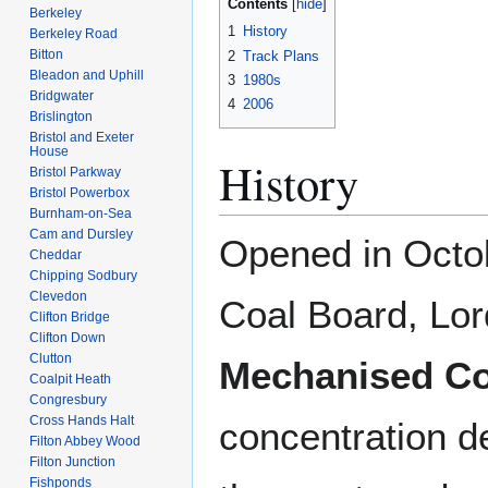
Contents
Berkeley
1
History
Berkeley Road
Bitton
2
Track Plans
Bleadon and Uphill
3
1980s
Bridgwater
4
2006
Brislington
Bristol and Exeter
House
History
Bristol Parkway
Bristol Powerbox
Burnham-on-Sea
Cam and Dursley
Opened in Oct
Cheddar
Chipping Sodbury
Clevedon
Coal Board, Lor
Clifton Bridge
Clifton Down
Clutton
Mechanised Co
Coalpit Heath
Congresbury
Cross Hands Halt
concentration d
Filton Abbey Wood
Filton Junction
Fishponds