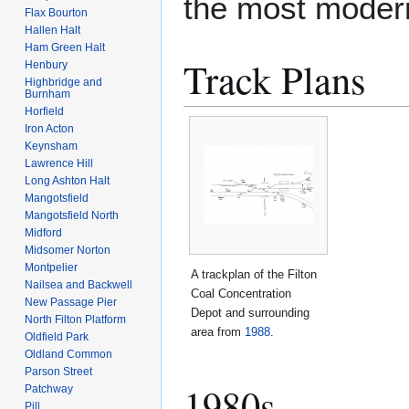
the most modern 
Flax Bourton
Hallen Halt
Ham Green Halt
Track Plans
Henbury
Highbridge and
Burnham
Horfield
Iron Acton
Keynsham
Lawrence Hill
Long Ashton Halt
Mangotsfield
Mangotsfield North
Midford
Midsomer Norton
Montpelier
A trackplan of the Filton
Nailsea and Backwell
Coal Concentration
New Passage Pier
Depot and surrounding
North Filton Platform
area from
1988
.
Oldfield Park
Oldland Common
Parson Street
1980s
Patchway
Pill