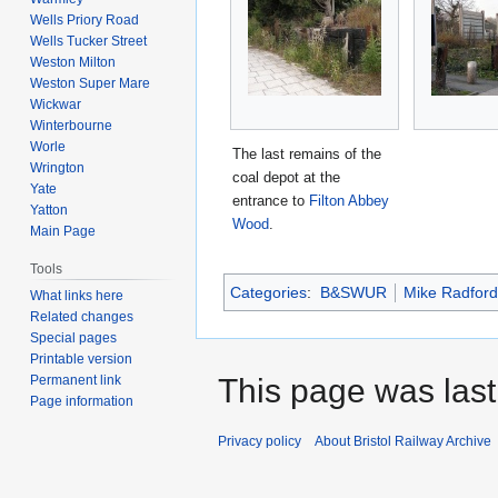
Wells Priory Road
Wells Tucker Street
Weston Milton
Weston Super Mare
Wickwar
Winterbourne
Worle
The last remains of the
Wrington
coal depot at the
Yate
entrance to
Filton Abbey
Yatton
Wood
.
Main Page
Tools
Categories
:
B&SWUR
Mike Radford
What links here
Related changes
Special pages
Printable version
Permanent link
This page was last
Page information
Privacy policy
About Bristol Railway Archive