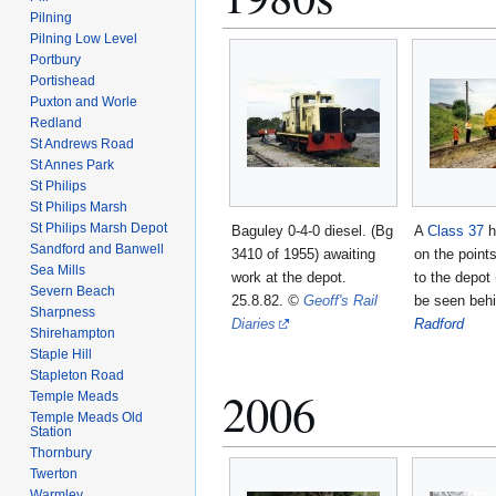
Pilning
Pilning Low Level
Portbury
Portishead
Puxton and Worle
Redland
St Andrews Road
St Annes Park
St Philips
St Philips Marsh
St Philips Marsh Depot
Baguley 0-4-0 diesel. (Bg
A
Class 37
h
Sandford and Banwell
3410 of 1955) awaiting
on the point
Sea Mills
work at the depot.
to the depot
Severn Beach
25.8.82.
©
Geoff's Rail
be seen beh
Sharpness
Diaries
Radford
Shirehampton
Staple Hill
Stapleton Road
2006
Temple Meads
Temple Meads Old
Station
Thornbury
Twerton
Warmley