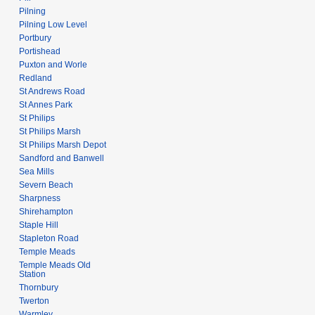
Pilning
Pilning Low Level
Portbury
Portishead
Puxton and Worle
Redland
St Andrews Road
St Annes Park
St Philips
St Philips Marsh
St Philips Marsh Depot
Sandford and Banwell
Sea Mills
Severn Beach
Sharpness
Shirehampton
Staple Hill
Stapleton Road
Temple Meads
Temple Meads Old
Station
Thornbury
Twerton
Warmley