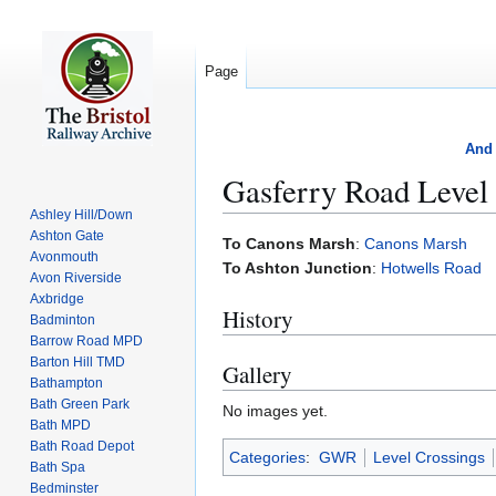
Page
And 
Gasferry Road Level
Ashley Hill/Down
Ashton Gate
Jump
Jump
To Canons Marsh
:
Canons Marsh
Avonmouth
to
to
To Ashton Junction
:
Hotwells Road
Avon Riverside
navigation
search
Axbridge
History
Badminton
Barrow Road MPD
Barton Hill TMD
Gallery
Bathampton
Bath Green Park
No images yet.
Bath MPD
Bath Road Depot
Categories
:
GWR
Level Crossings
Bath Spa
Bedminster