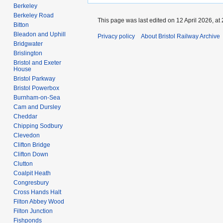
Berkeley
Berkeley Road
This page was last edited on 12 April 2026, at 
Bitton
Bleadon and Uphill
Privacy policy
About Bristol Railway Archive
Bridgwater
Brislington
Bristol and Exeter
House
Bristol Parkway
Bristol Powerbox
Burnham-on-Sea
Cam and Dursley
Cheddar
Chipping Sodbury
Clevedon
Clifton Bridge
Clifton Down
Clutton
Coalpit Heath
Congresbury
Cross Hands Halt
Filton Abbey Wood
Filton Junction
Fishponds