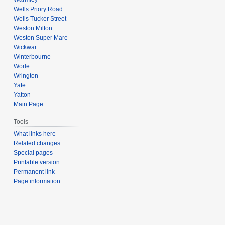
Wells Priory Road
Wells Tucker Street
Weston Milton
Weston Super Mare
Wickwar
Winterbourne
Worle
Wrington
Yate
Yatton
Main Page
Tools
What links here
Related changes
Special pages
Printable version
Permanent link
Page information