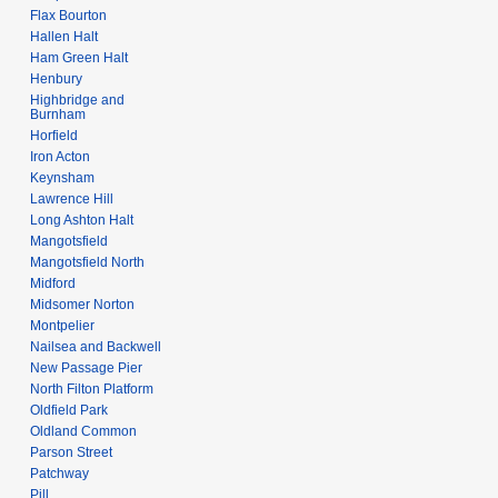
Flax Bourton
Hallen Halt
Ham Green Halt
Henbury
Highbridge and
Burnham
Horfield
Iron Acton
Keynsham
Lawrence Hill
Long Ashton Halt
Mangotsfield
Mangotsfield North
Midford
Midsomer Norton
Montpelier
Nailsea and Backwell
New Passage Pier
North Filton Platform
Oldfield Park
Oldland Common
Parson Street
Patchway
Pill