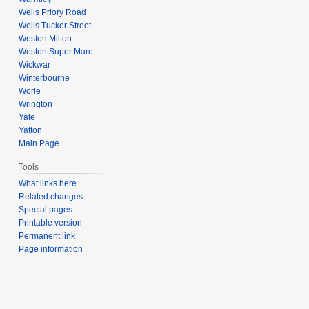
Wells Priory Road
Wells Tucker Street
Weston Milton
Weston Super Mare
Wickwar
Winterbourne
Worle
Wrington
Yate
Yatton
Main Page
Tools
What links here
Related changes
Special pages
Printable version
Permanent link
Page information