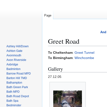
Page
And 
Greet Road
Ashley Hill/Down
Ashton Gate
Jump
Jump
To Cheltenham
:
Greet Tunnel
Avonmouth
to
to
To Birmingham
:
Winchcombe
Avon Riverside
navigation
search
Axbridge
Gallery
Badminton
Barrow Road MPD
27.12.05
Barton Hill TMD
Bathampton
Bath Green Park
Bath MPD
Bath Road Depot
Bath Spa
Bedminster