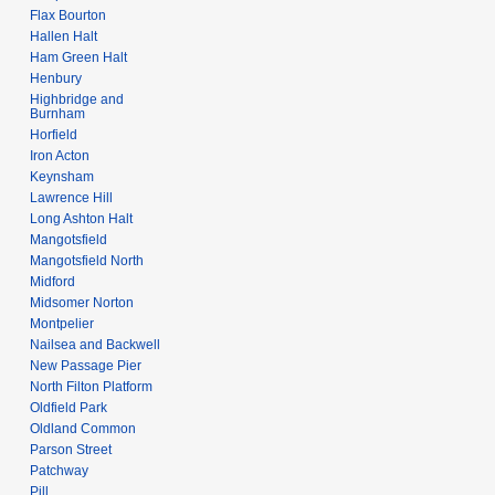
Flax Bourton
Hallen Halt
Ham Green Halt
Henbury
Highbridge and
Burnham
Horfield
Iron Acton
Keynsham
Lawrence Hill
Long Ashton Halt
Mangotsfield
Mangotsfield North
Midford
Midsomer Norton
Montpelier
Nailsea and Backwell
New Passage Pier
North Filton Platform
Oldfield Park
Oldland Common
Parson Street
Patchway
Pill