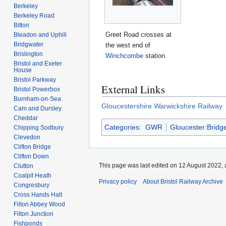
Berkeley
Berkeley Road
Bitton
Greet Road crosses at
Bleadon and Uphill
Bridgwater
the west end of
Brislington
Winchcombe
station.
Bristol and Exeter
House
Bristol Parkway
External Links
Bristol Powerbox
Burnham-on-Sea
Gloucestershire Warwickshire Railway
Cam and Dursley
Cheddar
Categories
:
GWR
Gloucester:Bridg
Chipping Sodbury
Clevedon
Clifton Bridge
Clifton Down
This page was last edited on 12 August 2022, 
Clutton
Coalpit Heath
Privacy policy
About Bristol Railway Archive
Congresbury
Cross Hands Halt
Filton Abbey Wood
Filton Junction
Fishponds