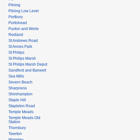
Pilning
Pilning Low Level
Portbury
Portishead
Puxton and Worle
Redland
St Andrews Road
St Annes Park
St Philips
St Philips Marsh
St Philips Marsh Depot
Sandford and Banwell
Sea Mills
Severn Beach
Sharpness
Shirehampton
Staple Hill
Stapleton Road
Temple Meads
Temple Meads Old
Station
Thornbury
Twerton
Warmley