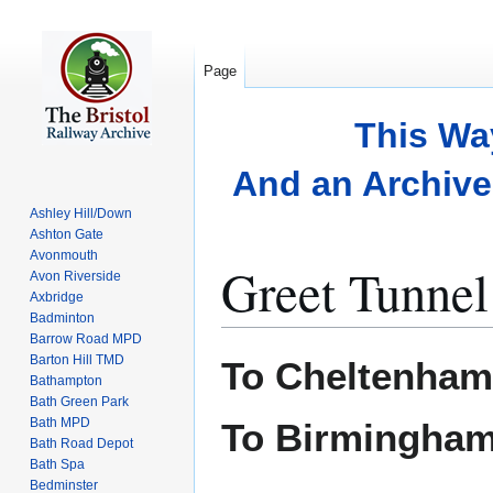
Page
This Wa
And an Archive 
Ashley Hill/Down
Ashton Gate
Avonmouth
Greet Tunnel
Avon Riverside
Axbridge
Badminton
Barrow Road MPD
Jump
Jump
Barton Hill TMD
To Cheltenham
to
to
Bathampton
Bath Green Park
navigation
search
Bath MPD
To Birmingha
Bath Road Depot
Bath Spa
Bedminster