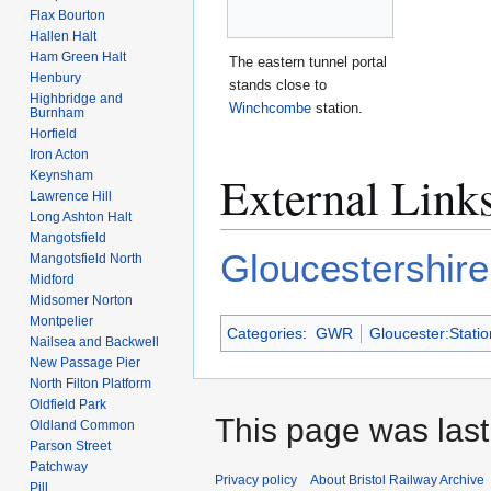
Flax Bourton
Hallen Halt
Ham Green Halt
The eastern tunnel portal
Henbury
stands close to
Highbridge and
Winchcombe
station.
Burnham
Horfield
Iron Acton
External Link
Keynsham
Lawrence Hill
Long Ashton Halt
Mangotsfield
Gloucestershir
Mangotsfield North
Midford
Midsomer Norton
Montpelier
Categories
:
GWR
Gloucester:Statio
Nailsea and Backwell
New Passage Pier
North Filton Platform
Oldfield Park
This page was last
Oldland Common
Parson Street
Patchway
Privacy policy
About Bristol Railway Archive
Pill