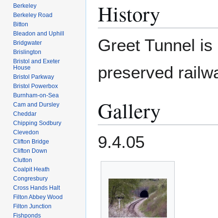
History
Berkeley
Berkeley Road
Bitton
Bleadon and Uphill
Greet Tunnel is
Bridgwater
Brislington
Bristol and Exeter
preserved railw
House
Bristol Parkway
Bristol Powerbox
Burnham-on-Sea
Gallery
Cam and Dursley
Cheddar
Chipping Sodbury
Clevedon
9.4.05
Clifton Bridge
Clifton Down
Clutton
Coalpit Heath
Congresbury
Cross Hands Halt
Filton Abbey Wood
Filton Junction
Fishponds