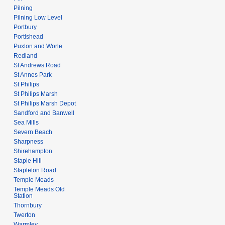
Pilning
Pilning Low Level
Portbury
Portishead
Puxton and Worle
Redland
St Andrews Road
St Annes Park
St Philips
St Philips Marsh
St Philips Marsh Depot
Sandford and Banwell
Sea Mills
Severn Beach
Sharpness
Shirehampton
Staple Hill
Stapleton Road
Temple Meads
Temple Meads Old
Station
Thornbury
Twerton
Warmley