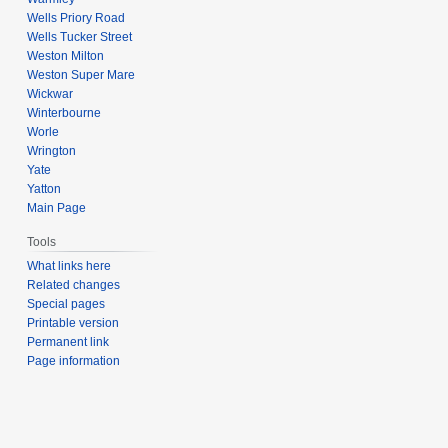
Wells Priory Road
Wells Tucker Street
Weston Milton
Weston Super Mare
Wickwar
Winterbourne
Worle
Wrington
Yate
Yatton
Main Page
Tools
What links here
Related changes
Special pages
Printable version
Permanent link
Page information