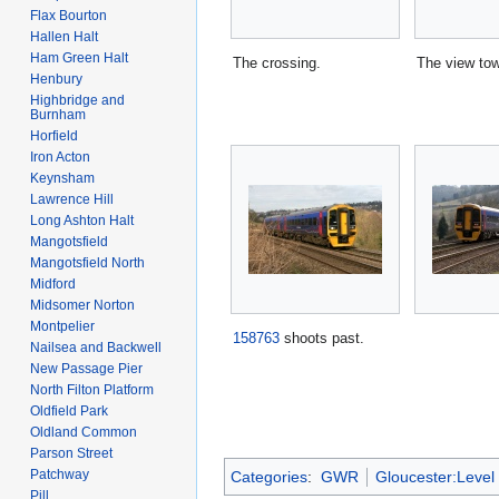
Flax Bourton
Hallen Halt
Ham Green Halt
The crossing.
The view to
Henbury
Highbridge and
Burnham
Horfield
Iron Acton
Keynsham
Lawrence Hill
Long Ashton Halt
Mangotsfield
Mangotsfield North
Midford
Midsomer Norton
Montpelier
158763
shoots past.
Nailsea and Backwell
New Passage Pier
North Filton Platform
Oldfield Park
Oldland Common
Parson Street
Patchway
Categories
:
GWR
Gloucester:Level
Pill