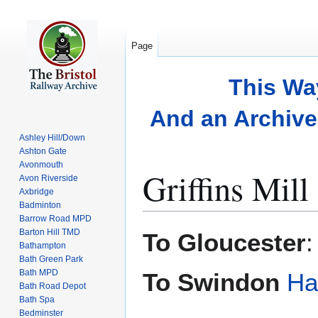
Page
This Wa
And an Archive 
Ashley Hill/Down
Ashton Gate
Avonmouth
Griffins Mill
Avon Riverside
Axbridge
Badminton
Barrow Road MPD
Jump
Jump
Barton Hill TMD
To Gloucester
to
to
Bathampton
Bath Green Park
navigation
search
Bath MPD
To Swindon
Ha
Bath Road Depot
Bath Spa
Bedminster