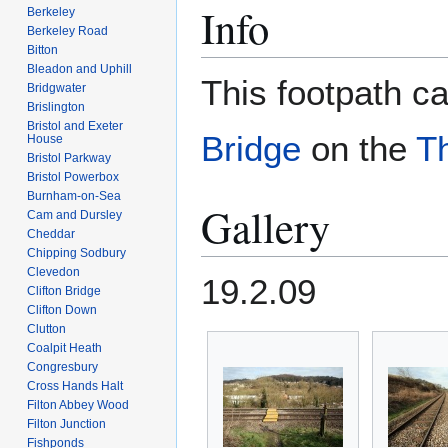
Info
Berkeley
Berkeley Road
Bitton
Bleadon and Uphill
This footpath c
Bridgwater
Brislington
Bristol and Exeter
Bridge
on the
T
House
Bristol Parkway
Bristol Powerbox
Burnham-on-Sea
Gallery
Cam and Dursley
Cheddar
Chipping Sodbury
Clevedon
19.2.09
Clifton Bridge
Clifton Down
Clutton
Coalpit Heath
Congresbury
Cross Hands Halt
Filton Abbey Wood
Filton Junction
Fishponds