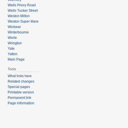
Wells Priory Road
Wells Tucker Street
Weston Milton
Weston Super Mare
Wickwar
Winterbourne
Worle
Wrington
Yate
Yatton
Main Page
Tools
What links here
Related changes
Special pages
Printable version
Permanent link
Page information