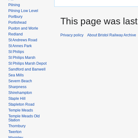
Pilning
Pilning Low Level
Portbury
This page was last 
Portishead
Puxton and Worle
Redland
Privacy policy
About Bristol Railway Archive
St Andrews Road
St Annes Park
St Philips
St Philips Marsh
St Philips Marsh Depot
Sandford and Banwell
Sea Mills
Severn Beach
Sharpness
Shirehampton
Staple Hill
Stapleton Road
Temple Meads
Temple Meads Old
Station
Thornbury
Twerton
Warmley