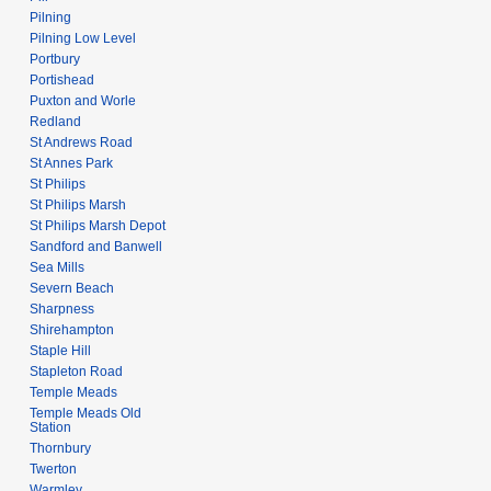
Pilning
Pilning Low Level
Portbury
Portishead
Puxton and Worle
Redland
St Andrews Road
St Annes Park
St Philips
St Philips Marsh
St Philips Marsh Depot
Sandford and Banwell
Sea Mills
Severn Beach
Sharpness
Shirehampton
Staple Hill
Stapleton Road
Temple Meads
Temple Meads Old
Station
Thornbury
Twerton
Warmley