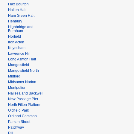
Flax Bourton
Hallen Halt
Ham Green Halt
Henbury
Highbridge and
Burnham
Horfield
Iron Acton
Keynsham
Lawrence Hill
Long Ashton Halt
Mangotsfield
Mangotsfield North
Midford
Midsomer Norton
Montpelier
Nailsea and Backwell
New Passage Pier
North Filton Platform
Oldfield Park
Oldland Common
Parson Street
Patchway
Pill