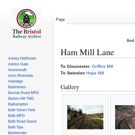
Page
And 
Ham Mill Lane
Ashley Hill/Down
Ashton Gate
Jump
Jump
To Gloucester
:
Griffins Mill
Avonmouth
to
to
To Swindon
Hope Mill
Avon Riverside
navigation
search
Axbridge
Gallery
Badminton
Barrow Road MPD
Barton Hill TMD
Bathampton
Bath Green Park
Bath MPD
Bath Road Depot
Bath Spa
Bedminster