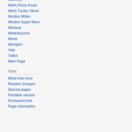
Wells Priory Road
Wells Tucker Street
Weston Milton
Weston Super Mare
Wickwar
Winterbourne
Worle
Wrington
Yate
Yatton
Main Page
Tools
What links here
Related changes
Special pages
Printable version
Permanent link
Page information