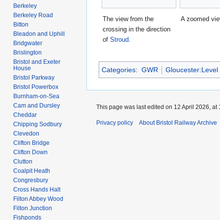
Berkeley
Berkeley Road
The view from the
A zoomed vie
Bitton
crossing in the direction
Bleadon and Uphill
of
Stroud
.
Bridgwater
Brislington
Bristol and Exeter
House
Categories
:
GWR
Gloucester:Level
Bristol Parkway
Bristol Powerbox
Burnham-on-Sea
Cam and Dursley
This page was last edited on 12 April 2026, at 
Cheddar
Privacy policy
About Bristol Railway Archive
Chipping Sodbury
Clevedon
Clifton Bridge
Clifton Down
Clutton
Coalpit Heath
Congresbury
Cross Hands Halt
Filton Abbey Wood
Filton Junction
Fishponds