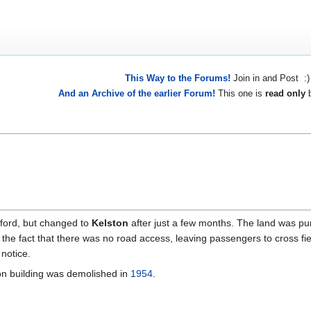
This Way to the Forums!
Join in and Post :)
And an Archive of the earlier Forum!
This one is
read only
b
ford, but changed to
Kelston
after just a few months. The land was pur
te the fact that there was no road access, leaving passengers to cross fi
notice.
ion building was demolished in
1954
.