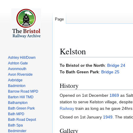
Page
Kelston
Ashley Hill/Down
Ashton Gate
Jump
Jump
To Bristol or the North
:
Bridge 24
Avonmouth
to
to
To Bath Green Park
:
Bridge 25
Avon Riverside
navigation
search
Axbridge
History
Badminton
Barrow Road MPD
Opened on 1st December
1869
as Salt
Barton Hill TMD
station to serve Kelston village, despi
Bathampton
Railway
train as long as he gave 24hrs 
Bath Green Park
Bath MPD
Closed on 1st January
1949
. The stat
Bath Road Depot
Bath Spa
Gallery
Bedminster