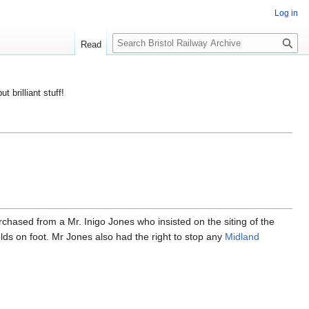
Log in
S
Read
e
a
r
ut brilliant stuff!
c
h
chased from a Mr. Inigo Jones who insisted on the siting of the
elds on foot. Mr Jones also had the right to stop any
Midland