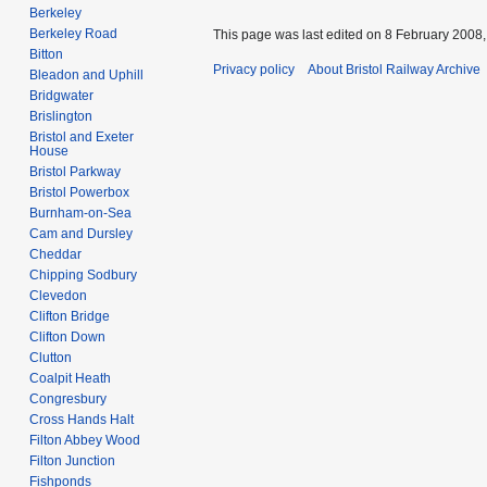
Berkeley
Berkeley Road
This page was last edited on 8 February 2008, 
Bitton
Privacy policy
About Bristol Railway Archive
Bleadon and Uphill
Bridgwater
Brislington
Bristol and Exeter
House
Bristol Parkway
Bristol Powerbox
Burnham-on-Sea
Cam and Dursley
Cheddar
Chipping Sodbury
Clevedon
Clifton Bridge
Clifton Down
Clutton
Coalpit Heath
Congresbury
Cross Hands Halt
Filton Abbey Wood
Filton Junction
Fishponds