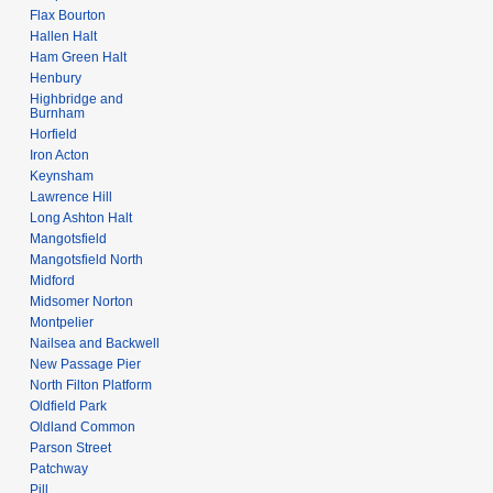
Flax Bourton
Hallen Halt
Ham Green Halt
Henbury
Highbridge and
Burnham
Horfield
Iron Acton
Keynsham
Lawrence Hill
Long Ashton Halt
Mangotsfield
Mangotsfield North
Midford
Midsomer Norton
Montpelier
Nailsea and Backwell
New Passage Pier
North Filton Platform
Oldfield Park
Oldland Common
Parson Street
Patchway
Pill