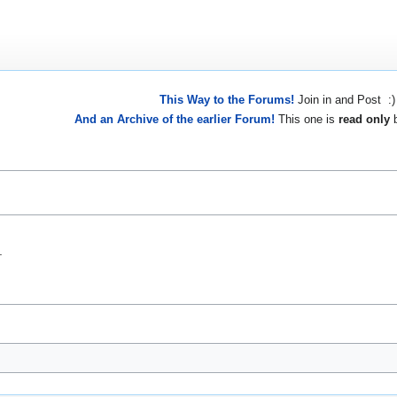
This Way to the Forums!
Join in and Post :)
And an Archive of the earlier Forum!
This one is
read only
b
.