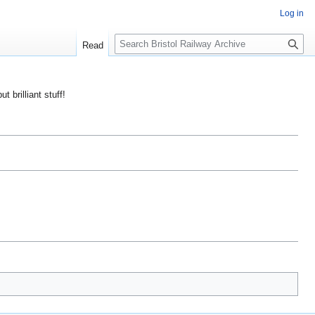
Log in
S
Read
e
a
r
ut brilliant stuff!
c
h