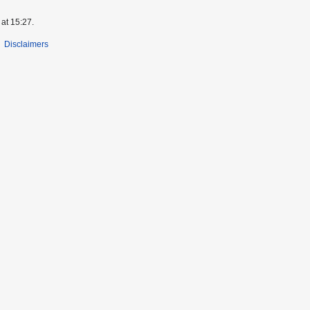
at 15:27.
Disclaimers