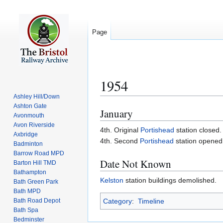
Page
1954
Ashley Hill/Down
Ashton Gate
January
Jump
Jump
Avonmouth
to
to
Avon Riverside
4th. Original
Portishead
station closed.
navigation
search
Axbridge
4th. Second
Portishead
station opened
Badminton
Barrow Road MPD
Date Not Known
Barton Hill TMD
Bathampton
Kelston
station buildings demolished.
Bath Green Park
Bath MPD
Bath Road Depot
Category
:
Timeline
Bath Spa
Bedminster