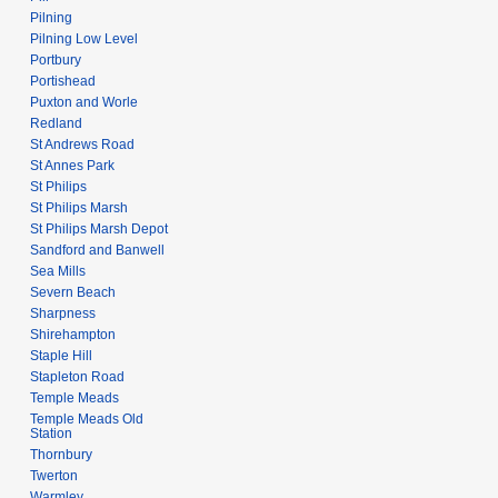
Pilning
Pilning Low Level
Portbury
Portishead
Puxton and Worle
Redland
St Andrews Road
St Annes Park
St Philips
St Philips Marsh
St Philips Marsh Depot
Sandford and Banwell
Sea Mills
Severn Beach
Sharpness
Shirehampton
Staple Hill
Stapleton Road
Temple Meads
Temple Meads Old
Station
Thornbury
Twerton
Warmley