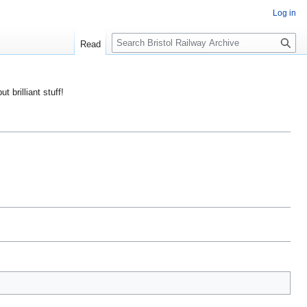
Log in
S
Read
e
a
r
ut brilliant stuff!
c
h