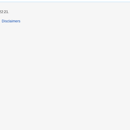
22:21.
Disclaimers