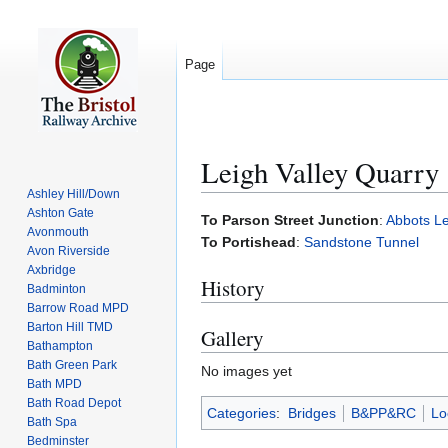
Page
Leigh Valley Quarry
Ashley Hill/Down
Ashton Gate
Jump
Jump
To Parson Street Junction
:
Abbots L
Avonmouth
to
to
To Portishead
:
Sandstone Tunnel
Avon Riverside
navigation
search
Axbridge
History
Badminton
Barrow Road MPD
Barton Hill TMD
Gallery
Bathampton
Bath Green Park
No images yet
Bath MPD
Bath Road Depot
Categories
:
Bridges
B&PP&RC
Lo
Bath Spa
Bedminster