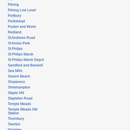
Pilning
Pilning Low Level
Portbury
Portishead
Puxton and Worle
Redland
St Andrews Road
St Annes Park
St Philips
St Philips Marsh
St Philips Marsh Depot
Sandford and Banwell
Sea Mills
Severn Beach
Sharpness
Shirehampton
Staple Hill
Stapleton Road
Temple Meads
Temple Meads Old
Station
Thornbury
Twerton
Warmley