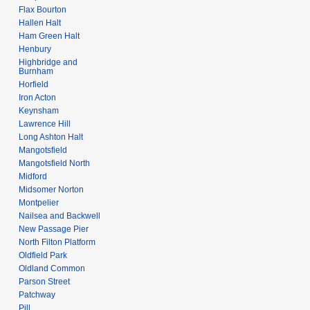
Flax Bourton
Hallen Halt
Ham Green Halt
Henbury
Highbridge and
Burnham
Horfield
Iron Acton
Keynsham
Lawrence Hill
Long Ashton Halt
Mangotsfield
Mangotsfield North
Midford
Midsomer Norton
Montpelier
Nailsea and Backwell
New Passage Pier
North Filton Platform
Oldfield Park
Oldland Common
Parson Street
Patchway
Pill