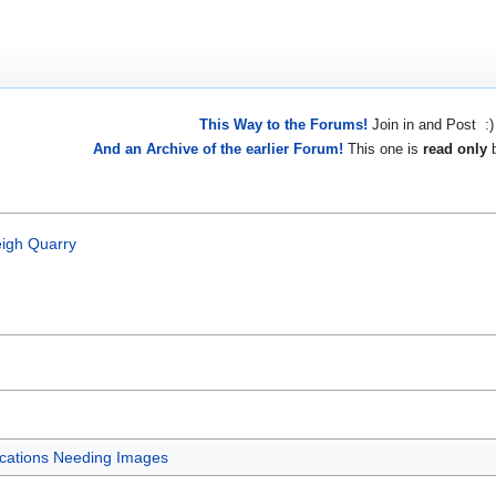
This Way to the Forums!
Join in and Post :)
And an Archive of the earlier Forum!
This one is
read only
b
eigh Quarry
cations Needing Images