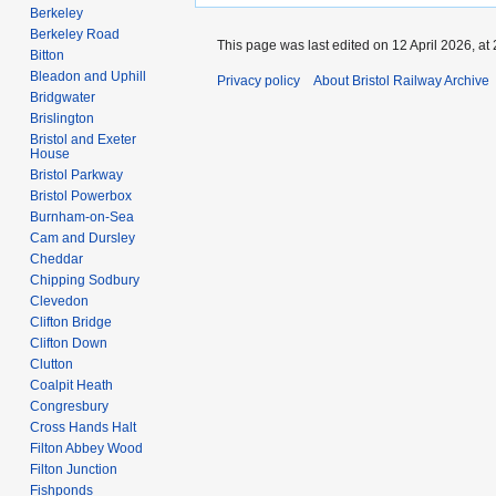
Berkeley
Berkeley Road
This page was last edited on 12 April 2026, at 
Bitton
Bleadon and Uphill
Privacy policy
About Bristol Railway Archive
Bridgwater
Brislington
Bristol and Exeter
House
Bristol Parkway
Bristol Powerbox
Burnham-on-Sea
Cam and Dursley
Cheddar
Chipping Sodbury
Clevedon
Clifton Bridge
Clifton Down
Clutton
Coalpit Heath
Congresbury
Cross Hands Halt
Filton Abbey Wood
Filton Junction
Fishponds