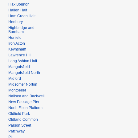
Flax Bourton
Hallen Halt
Ham Green Halt
Henbury
Highbridge and
Burnham
Horfield
Iron Acton
Keynsham
Lawrence Hill
Long Ashton Halt
Mangotsfield
Mangotsfield North
Midford
Midsomer Norton
Montpelier
Nailsea and Backwell
New Passage Pier
North Filton Platform
Oldfield Park
Oldland Common
Parson Street
Patchway
Pill