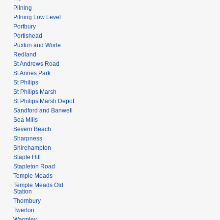
Pilning
Pilning Low Level
Portbury
Portishead
Puxton and Worle
Redland
St Andrews Road
St Annes Park
St Philips
St Philips Marsh
St Philips Marsh Depot
Sandford and Banwell
Sea Mills
Severn Beach
Sharpness
Shirehampton
Staple Hill
Stapleton Road
Temple Meads
Temple Meads Old
Station
Thornbury
Twerton
Warmley