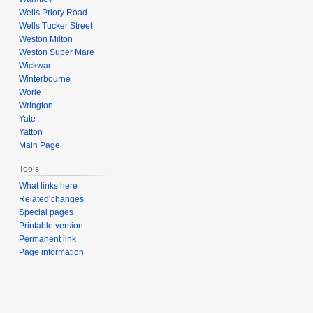
Wells Priory Road
Wells Tucker Street
Weston Milton
Weston Super Mare
Wickwar
Winterbourne
Worle
Wrington
Yate
Yatton
Main Page
Tools
What links here
Related changes
Special pages
Printable version
Permanent link
Page information