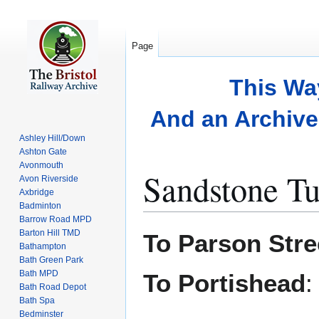
Page
This Wa
And an Archive 
Ashley Hill/Down
Ashton Gate
Avonmouth
Sandstone Tu
Avon Riverside
Axbridge
Badminton
Barrow Road MPD
Jump
Jump
Barton Hill TMD
To Parson Stre
to
to
Bathampton
Bath Green Park
navigation
search
Bath MPD
To Portishead
Bath Road Depot
Bath Spa
Bedminster