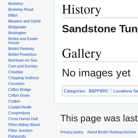
History
Berkeley
Berkeley Road
Bitton
Bleadon and Uphill
Sandstone Tun
Bridgwater
Brislington
Bristol and Exeter
House
Gallery
Bristol Parkway
Bristol Powerbox
Burnham-on-Sea
Cam and Dursley
No images yet
Cheddar
Chipping Sodbury
Clevedon
Clifton Bridge
Categories
:
B&PP&RC
Locations N
Clifton Down
Clutton
Coalpit Heath
Congresbury
This page was last 
Cross Hands Halt
Filton Abbey Wood
Filton Junction
Privacy policy
About Bristol Railway Archive
Fishponds