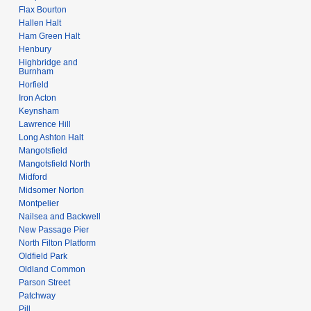
Flax Bourton
Hallen Halt
Ham Green Halt
Henbury
Highbridge and
Burnham
Horfield
Iron Acton
Keynsham
Lawrence Hill
Long Ashton Halt
Mangotsfield
Mangotsfield North
Midford
Midsomer Norton
Montpelier
Nailsea and Backwell
New Passage Pier
North Filton Platform
Oldfield Park
Oldland Common
Parson Street
Patchway
Pill