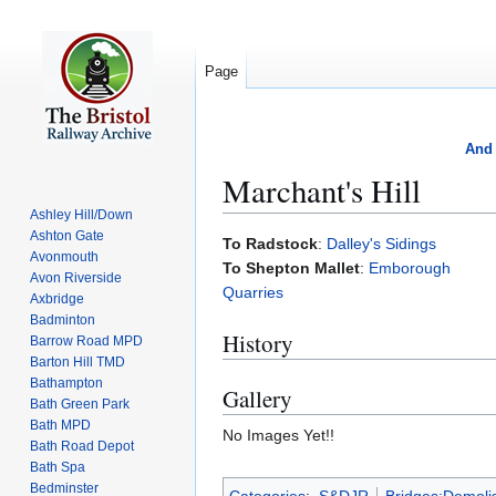
Page
And 
Marchant's Hill
Ashley Hill/Down
Ashton Gate
Jump
Jump
To Radstock
:
Dalley's Sidings
Avonmouth
to
to
To Shepton Mallet
:
Emborough
Avon Riverside
navigation
search
Quarries
Axbridge
Badminton
History
Barrow Road MPD
Barton Hill TMD
Bathampton
Gallery
Bath Green Park
Bath MPD
No Images Yet!!
Bath Road Depot
Bath Spa
Bedminster