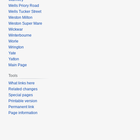
Wells Priory Road
Wells Tucker Street
Weston Milton
Weston Super Mare
Wickwar
Winterbourne
Worle
Wrington
Yate
Yatton
Main Page
Tools
What links here
Related changes
Special pages
Printable version
Permanent link
Page information