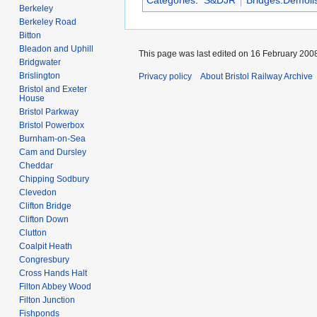
Categories
:
S&DJR
Bridges:Demoli
Berkeley
Berkeley Road
Bitton
Bleadon and Uphill
This page was last edited on 16 February 2008
Bridgwater
Brislington
Privacy policy
About Bristol Railway Archive
Bristol and Exeter
House
Bristol Parkway
Bristol Powerbox
Burnham-on-Sea
Cam and Dursley
Cheddar
Chipping Sodbury
Clevedon
Clifton Bridge
Clifton Down
Clutton
Coalpit Heath
Congresbury
Cross Hands Halt
Filton Abbey Wood
Filton Junction
Fishponds