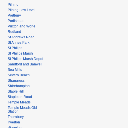
Pilning
Pilning Low Level
Portbury
Portishead
Puxton and Worle
Redland
St Andrews Road
St Annes Park
St Philips
St Philips Marsh
St Philips Marsh Depot
Sandford and Banwell
Sea Mills
Severn Beach
Sharpness
Shirehampton
Staple Hill
Stapleton Road
Temple Meads
Temple Meads Old
Station
Thornbury
Twerton
Warmley