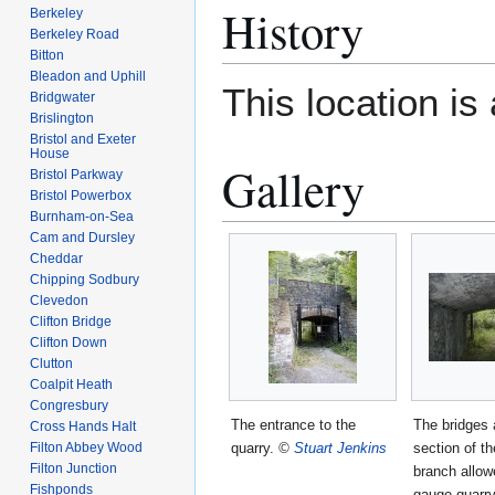
History
Berkeley
Berkeley Road
Bitton
Bleadon and Uphill
This location i
Bridgwater
Brislington
Bristol and Exeter
House
Gallery
Bristol Parkway
Bristol Powerbox
Burnham-on-Sea
Cam and Dursley
Cheddar
Chipping Sodbury
Clevedon
Clifton Bridge
Clifton Down
Clutton
Coalpit Heath
Congresbury
The entrance to the
The bridges 
Cross Hands Halt
quarry.
©
Stuart Jenkins
section of t
Filton Abbey Wood
Filton Junction
branch allow
Fishponds
gauge quarry