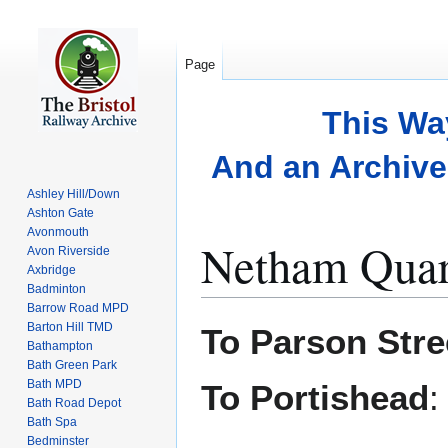
Page
This Wa
And an Archive 
Ashley Hill/Down
Ashton Gate
Avonmouth
Netham Quar
Avon Riverside
Axbridge
Badminton
Barrow Road MPD
Jump
Jump
Barton Hill TMD
To Parson Stre
to
to
Bathampton
Bath Green Park
navigation
search
Bath MPD
To Portishead
Bath Road Depot
Bath Spa
Bedminster