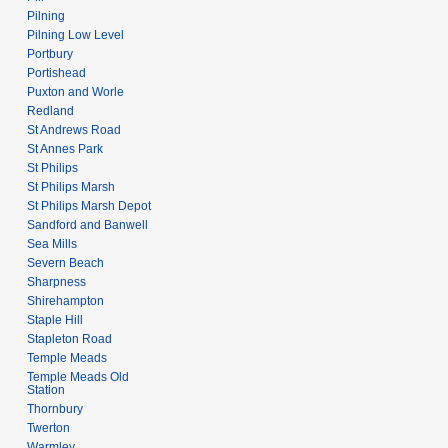
Pilning
Pilning Low Level
Portbury
Portishead
Puxton and Worle
Redland
St Andrews Road
St Annes Park
St Philips
St Philips Marsh
St Philips Marsh Depot
Sandford and Banwell
Sea Mills
Severn Beach
Sharpness
Shirehampton
Staple Hill
Stapleton Road
Temple Meads
Temple Meads Old
Station
Thornbury
Twerton
Warmley