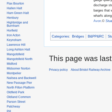
Flax Bourton
discharge st
Hallen Halt
barges that 
Ham Green Halt
wharfs alon
Henbury
Avon
.
©
Stua
Highbridge and
Burnham
Horfield
Iron Acton
Categories
:
Bridges
B&PP&RC
St
Keynsham
Lawrence Hill
Long Ashton Halt
Mangotsfield
This page was last
Mangotsfield North
Midford
Midsomer Norton
Privacy policy
About Bristol Railway Archive
Montpelier
Nailsea and Backwell
New Passage Pier
North Filton Platform
Oldfield Park
Oldland Common
Parson Street
Patchway
Pill