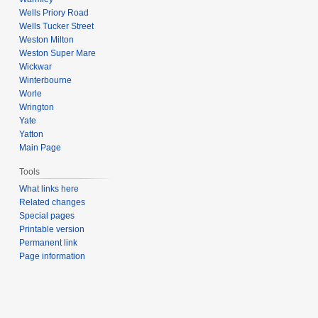
Wells Priory Road
Wells Tucker Street
Weston Milton
Weston Super Mare
Wickwar
Winterbourne
Worle
Wrington
Yate
Yatton
Main Page
Tools
What links here
Related changes
Special pages
Printable version
Permanent link
Page information