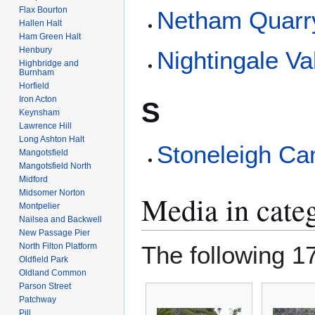
Flax Bourton
Netham Quarr
Hallen Halt
Ham Green Halt
Henbury
Nightingale Va
Highbridge and
Burnham
Horfield
Iron Acton
S
Keynsham
Lawrence Hill
Long Ashton Halt
Stoneleigh C
Mangotsfield
Mangotsfield North
Midford
Midsomer Norton
Media in categ
Montpelier
Nailsea and Backwell
New Passage Pier
North Filton Platform
The following 17 
Oldfield Park
Oldland Common
Parson Street
Patchway
Pill