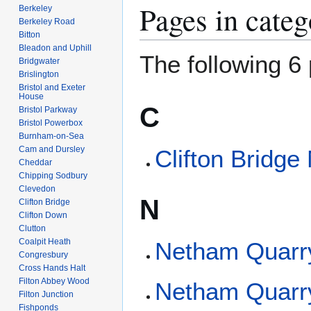
Pages in categ
Berkeley
Berkeley Road
Bitton
Bleadon and Uphill
The following 6 
Bridgwater
Brislington
Bristol and Exeter
House
C
Bristol Parkway
Bristol Powerbox
Burnham-on-Sea
Cam and Dursley
Clifton Bridge
Cheddar
Chipping Sodbury
Clevedon
N
Clifton Bridge
Clifton Down
Clutton
Coalpit Heath
Netham Quarr
Congresbury
Cross Hands Halt
Filton Abbey Wood
Netham Quarr
Filton Junction
Fishponds