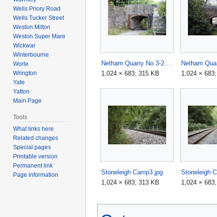
Wells Priory Road
Wells Tucker Street
Weston Milton
Weston Super Mare
Wickwar
Winterbourne
Netham Quarry No 3-2.jpg
Worle
1,024 × 683; 315 KB
1,024 × 683
Wrington
Yate
Yatton
Main Page
Tools
What links here
Related changes
Special pages
Printable version
Permanent link
Stoneleigh Camp3.jpg
Stoneleigh 
Page information
1,024 × 683; 313 KB
1,024 × 683