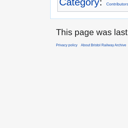
Category
:
Contributors
This page was last
Privacy policy
About Bristol Railway Archive