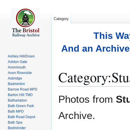
Category
This Wa
And an Archive 
Ashley Hill/Down
Ashton Gate
Avonmouth
Category
:
Stu
Avon Riverside
Axbridge
Badminton
Barrow Road MPD
Jump
Jump
Barton Hill TMD
Photos from
St
to
to
Bathampton
Bath Green Park
navigation
search
Bath MPD
Archive.
Bath Road Depot
Bath Spa
Bedminster