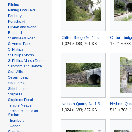
Pilning
Pilning Low Level
Portbury
Portishead
Puxton and Worle
Redland
Clifton Bridge No 1 Tunnel1.jpg
St Andrews Road
1,024 × 683; 291 KB
1,024 × 683
St Annes Park
St Philips
St Philips Marsh
St Philips Marsh Depot
Sandford and Banwell
Sea Mills
Severn Beach
Sharpness
Shirehampton
Staple Hill
Stapleton Road
Netham Quarry No 1-3.jpg
Temple Meads
1,024 × 683; 327 KB
512 × 768; 
Temple Meads Old
Station
Thornbury
Twerton
Warmley