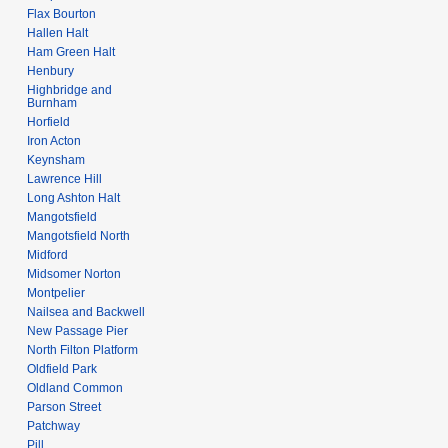
Flax Bourton
Hallen Halt
Ham Green Halt
Henbury
Highbridge and
Burnham
Horfield
Iron Acton
Keynsham
Lawrence Hill
Long Ashton Halt
Mangotsfield
Mangotsfield North
Midford
Midsomer Norton
Montpelier
Nailsea and Backwell
New Passage Pier
North Filton Platform
Oldfield Park
Oldland Common
Parson Street
Patchway
Pill