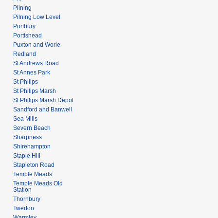
Pilning
Pilning Low Level
Portbury
Portishead
Puxton and Worle
Redland
St Andrews Road
St Annes Park
St Philips
St Philips Marsh
St Philips Marsh Depot
Sandford and Banwell
Sea Mills
Severn Beach
Sharpness
Shirehampton
Staple Hill
Stapleton Road
Temple Meads
Temple Meads Old
Station
Thornbury
Twerton
Warmley