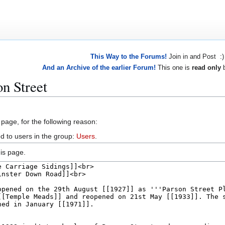
This Way to the Forums!
Join in and Post :)
And an Archive of the earlier Forum!
This one is
read only
b
n Street
 page, for the following reason:
d to users in the group:
Users
.
is page.