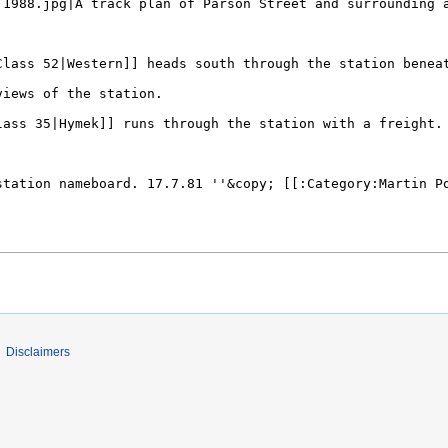
Disclaimers