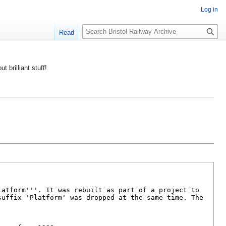
Log in
S
Read
e
a
r
ut brilliant stuff!
c
h