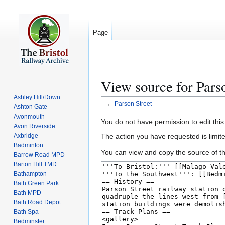
Page
View source for Parso
Ashley Hill/Down
←
Parson Street
Ashton Gate
Avonmouth
Jump
Jump
You do not have permission to edit this
Avon Riverside
to
to
The action you have requested is limite
Axbridge
navigation
search
Badminton
You can view and copy the source of th
Barrow Road MPD
Barton Hill TMD
Bathampton
Bath Green Park
Bath MPD
Bath Road Depot
Bath Spa
Bedminster