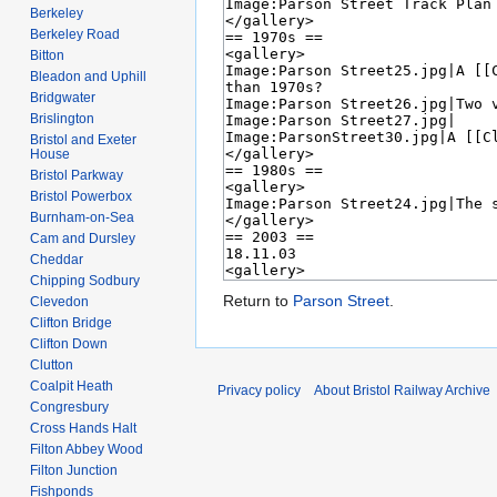
Berkeley
Berkeley Road
Bitton
Bleadon and Uphill
Bridgwater
Brislington
Bristol and Exeter
House
Bristol Parkway
Bristol Powerbox
Burnham-on-Sea
Cam and Dursley
Cheddar
Chipping Sodbury
Return to
Parson Street
.
Clevedon
Clifton Bridge
Clifton Down
Clutton
Coalpit Heath
Privacy policy
About Bristol Railway Archive
Congresbury
Cross Hands Halt
Filton Abbey Wood
Filton Junction
Fishponds