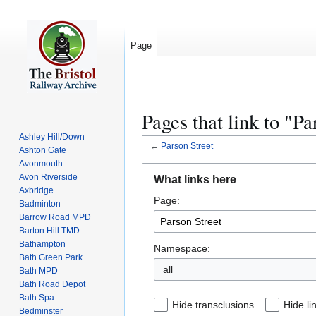
Page
Pages that link to "Pa
Ashley Hill/Down
←
Parson Street
Ashton Gate
Avonmouth
Jump
Jump
Avon Riverside
What links here
to
to
Axbridge
Page:
navigation
search
Badminton
Barrow Road MPD
Barton Hill TMD
Bathampton
Namespace:
Bath Green Park
all
Bath MPD
Bath Road Depot
Bath Spa
Hide transclusions
Hide li
Bedminster