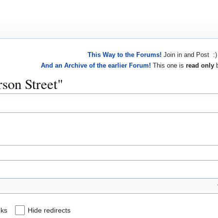
This Way to the Forums!
Join in and Post :)
And an Archive of the earlier Forum!
This one is
read only
b
rson Street"
nks
Hide redirects