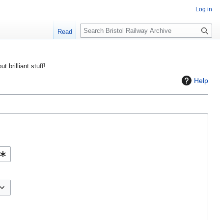
Log in
S
Read
e
a
r
ut brilliant stuff!
c
Help
h