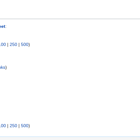
eet
:
100
|
250
|
500
)
nks
)
100
|
250
|
500
)