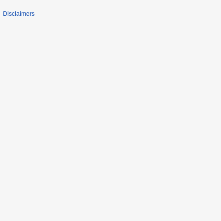
Disclaimers