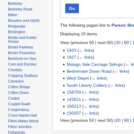
Berkeley
Go
Berkeley Road
Bitton
Bleadon and Uphill
The following pages link to
Parson Str
Bridgwater
Brislington
Displaying 10 items.
Bristol and Exeter
House
View (
previous 50
|
next 50
) (
20
|
50
|
Bristol Parkway
1933
(
← links
)
Bristol Powerbox
1927
(
← links
)
Burnham-on-Sea
Malago Vale Carriage Sidings
(
← li
Cam and Dursley
Cheddar
Bedminster Down Road
(
← links
)
Chipping Sodbury
West Depot
(
← links
)
Clevedon
South Liberty Colliery
(
← links
)
Clifton Bridge
158769
(
← links
)
Clifton Down
Clutton
143621
(
← links
)
Coalpit Heath
166213
(
← links
)
Congresbury
150207
(
← links
)
Cross Hands Halt
View (
previous 50
|
next 50
) (
20
|
50
|
Filton Abbey Wood
Filton Junction
Fishponds