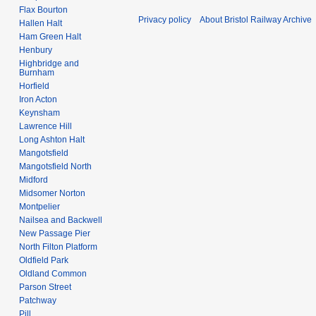
Flax Bourton
Privacy policy
About Bristol Railway Archive
Hallen Halt
Ham Green Halt
Henbury
Highbridge and
Burnham
Horfield
Iron Acton
Keynsham
Lawrence Hill
Long Ashton Halt
Mangotsfield
Mangotsfield North
Midford
Midsomer Norton
Montpelier
Nailsea and Backwell
New Passage Pier
North Filton Platform
Oldfield Park
Oldland Common
Parson Street
Patchway
Pill