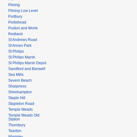
Pilning
Pilning Low Level
Portbury
Portishead
Puxton and Worle
Redland
St Andrews Road
St Annes Park
St Philips
St Philips Marsh
St Philips Marsh Depot
Sandford and Banwell
Sea Mills
Severn Beach
Sharpness
Shirehampton
Staple Hill
Stapleton Road
Temple Meads
Temple Meads Old
Station
Thornbury
Twerton
Warmley