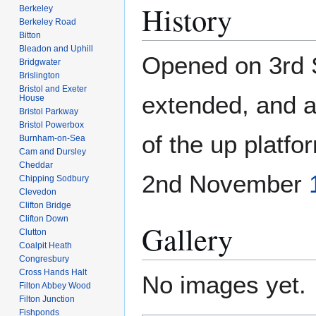
History
Berkeley
Berkeley Road
Bitton
Bleadon and Uphill
Opened on 3rd
Bridgwater
Brislington
Bristol and Exeter
extended, and a
House
Bristol Parkway
Bristol Powerbox
of the up platfo
Burnham-on-Sea
Cam and Dursley
Cheddar
2nd November
Chipping Sodbury
Clevedon
Clifton Bridge
Clifton Down
Gallery
Clutton
Coalpit Heath
Congresbury
Cross Hands Halt
No images yet.
Filton Abbey Wood
Filton Junction
Fishponds