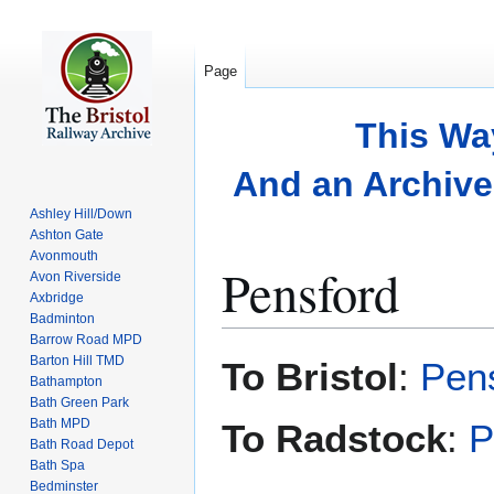
Page
This Wa
And an Archive 
Ashley Hill/Down
Ashton Gate
Avonmouth
Pensford
Avon Riverside
Axbridge
Badminton
Barrow Road MPD
Jump
Jump
Barton Hill TMD
To Bristol
:
Pens
to
to
Bathampton
Bath Green Park
navigation
search
Bath MPD
To Radstock
:
P
Bath Road Depot
Bath Spa
Bedminster