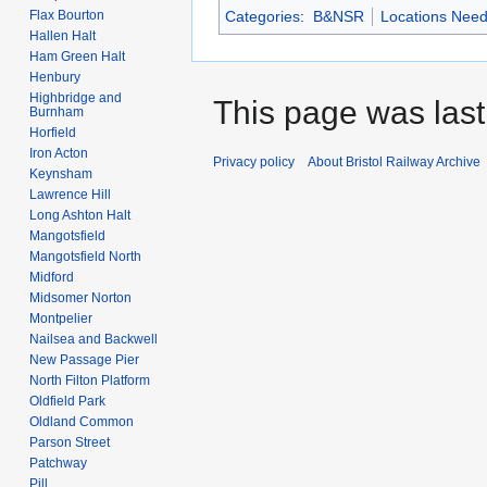
Flax Bourton
Categories
:
B&NSR
Locations Nee
Hallen Halt
Ham Green Halt
Henbury
Highbridge and
This page was last 
Burnham
Horfield
Iron Acton
Privacy policy
About Bristol Railway Archive
Keynsham
Lawrence Hill
Long Ashton Halt
Mangotsfield
Mangotsfield North
Midford
Midsomer Norton
Montpelier
Nailsea and Backwell
New Passage Pier
North Filton Platform
Oldfield Park
Oldland Common
Parson Street
Patchway
Pill