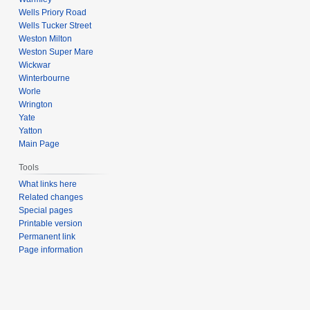
Wells Priory Road
Wells Tucker Street
Weston Milton
Weston Super Mare
Wickwar
Winterbourne
Worle
Wrington
Yate
Yatton
Main Page
Tools
What links here
Related changes
Special pages
Printable version
Permanent link
Page information