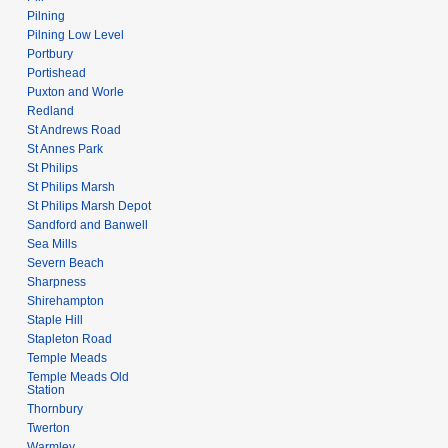
Pilning
Pilning Low Level
Portbury
Portishead
Puxton and Worle
Redland
St Andrews Road
St Annes Park
St Philips
St Philips Marsh
St Philips Marsh Depot
Sandford and Banwell
Sea Mills
Severn Beach
Sharpness
Shirehampton
Staple Hill
Stapleton Road
Temple Meads
Temple Meads Old
Station
Thornbury
Twerton
Warmley