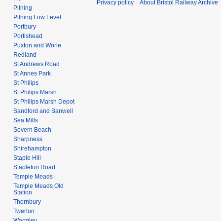
Privacy policy
About Bristol Railway Archive
Pilning
Pilning Low Level
Portbury
Portishead
Puxton and Worle
Redland
St Andrews Road
St Annes Park
St Philips
St Philips Marsh
St Philips Marsh Depot
Sandford and Banwell
Sea Mills
Severn Beach
Sharpness
Shirehampton
Staple Hill
Stapleton Road
Temple Meads
Temple Meads Old
Station
Thornbury
Twerton
Warmley