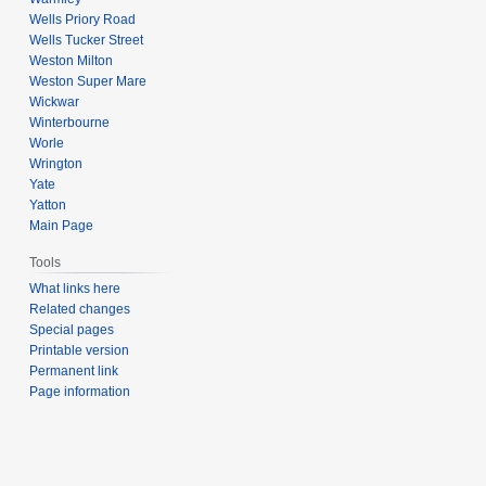
Wells Priory Road
Wells Tucker Street
Weston Milton
Weston Super Mare
Wickwar
Winterbourne
Worle
Wrington
Yate
Yatton
Main Page
Tools
What links here
Related changes
Special pages
Printable version
Permanent link
Page information