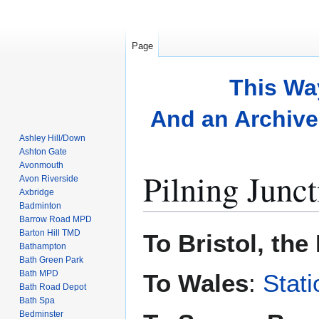
Page
This Wa
And an Archive 
Ashley Hill/Down
Ashton Gate
Avonmouth
Pilning Junct
Avon Riverside
Axbridge
Badminton
Barrow Road MPD
Jump
Jump
Barton Hill TMD
To Bristol, th
to
to
Bathampton
Bath Green Park
navigation
search
Bath MPD
To Wales
:
Stati
Bath Road Depot
Bath Spa
Bedminster