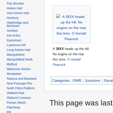
Flax Bourton
Hallen Halt
Ham Green Halt
Henbury
Highbridge and
Burnham
Horfield
Iron Acton
Keynsham
Lawrence Hill
A
38XX
heads up the hill.
Long Ashton Halt
No engine on the rear
Mangotsfield
this time.
©
Gerald
Mangotsfield North
Midford
Peacock
Midsomer Norton
Montpelier
Nailsea and Backwell
Categories
:
GWR
Junctions
Geral
New Passage Pier
North Filton Platform
Oldfield Park
Oldland Common
This page was last 
Parson Street
Patchway
Pill