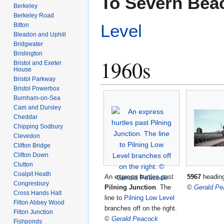
To Severn Bea
Berkeley
Berkeley Road
Level
Bitton
Bleadon and Uphill
Bridgwater
Brislington
1960s
Bristol and Exeter
House
Bristol Parkway
Bristol Powerbox
Burnham-on-Sea
Cam and Dursley
Cheddar
Chipping Sodbury
Clevedon
Clifton Bridge
Clifton Down
Clutton
Coalpit Heath
An express hurtles past
5967
heading
Congresbury
Pilning Junction
. The
©
Gerald Pe
Cross Hands Halt
line to
Pilning Low Level
Filton Abbey Wood
branches off on the right.
Filton Junction
©
Gerald Peacock
Fishponds