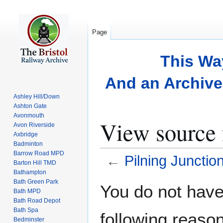
Page
This Wa
And an Archive 
Ashley Hill/Down
Ashton Gate
Avonmouth
View source 
Avon Riverside
Axbridge
Badminton
Barrow Road MPD
←
Pilning Junctio
Barton Hill TMD
Bathampton
Bath Green Park
Jump
Jump
You do not have 
Bath MPD
to
to
Bath Road Depot
navigation
search
Bath Spa
following reason
Bedminster