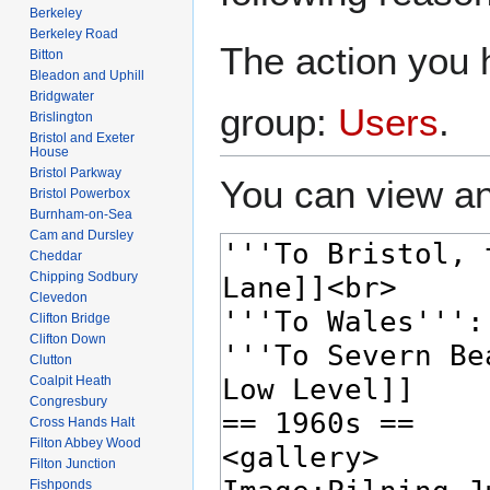
Berkeley
Berkeley Road
The action you h
Bitton
Bleadon and Uphill
Bridgwater
group:
Users
.
Brislington
Bristol and Exeter
House
Bristol Parkway
You can view an
Bristol Powerbox
Burnham-on-Sea
Cam and Dursley
Cheddar
Chipping Sodbury
Clevedon
Clifton Bridge
Clifton Down
Clutton
Coalpit Heath
Congresbury
Cross Hands Halt
Filton Abbey Wood
Filton Junction
Fishponds