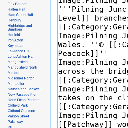
Flax Bourton
Hallen Halt
Ham Green Halt
Henbury
Highbridge and
Burnham
Horfield
Iron Acton
Keynsham
Lawrence Hill
Long Ashton Halt
Mangotsfield
Mangotsfield North
Midford
Midsomer Norton
Montpelier
Nailsea and Backwell
New Passage Pier
North Filton Platform
Oldfield Park
Oldland Common
Parson Street
Patchway
Pill