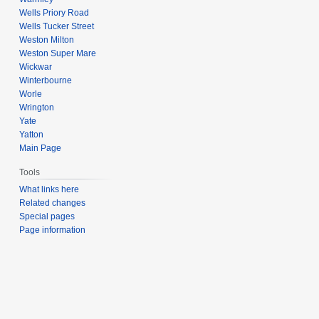
Wells Priory Road
Wells Tucker Street
Weston Milton
Weston Super Mare
Wickwar
Winterbourne
Worle
Wrington
Yate
Yatton
Main Page
Tools
What links here
Related changes
Special pages
Page information