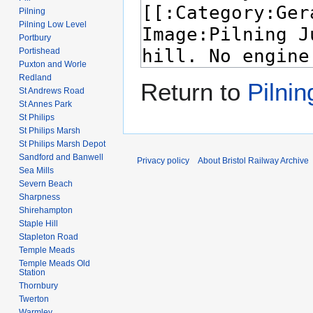
Pilning
Pilning Low Level
Portbury
Portishead
Puxton and Worle
Redland
Return to
Pilnin
St Andrews Road
St Annes Park
St Philips
St Philips Marsh
St Philips Marsh Depot
Sandford and Banwell
Privacy policy
About Bristol Railway Archive
Sea Mills
Severn Beach
Sharpness
Shirehampton
Staple Hill
Stapleton Road
Temple Meads
Temple Meads Old
Station
Thornbury
Twerton
Warmley