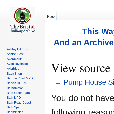
Page
This Wa
And an Archive 
Ashley Hill/Down
Ashton Gate
Avonmouth
View source
Avon Riverside
Axbridge
Badminton
Barrow Road MPD
←
Pump House Si
Barton Hill TMD
Bathampton
Bath Green Park
Jump
Jump
You do not have 
Bath MPD
to
to
Bath Road Depot
navigation
search
Bath Spa
following reason
Bedminster