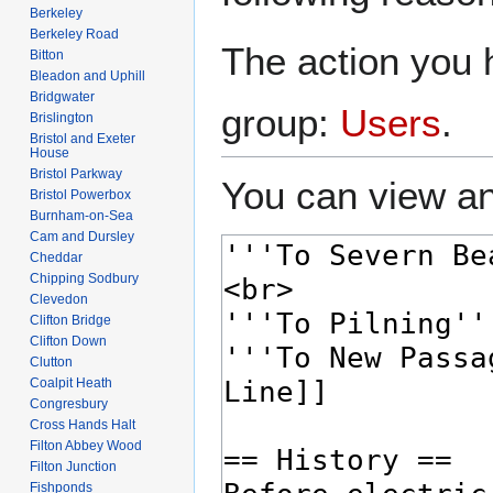
Berkeley
Berkeley Road
The action you h
Bitton
Bleadon and Uphill
Bridgwater
group:
Users
.
Brislington
Bristol and Exeter
House
Bristol Parkway
You can view an
Bristol Powerbox
Burnham-on-Sea
Cam and Dursley
Cheddar
Chipping Sodbury
Clevedon
Clifton Bridge
Clifton Down
Clutton
Coalpit Heath
Congresbury
Cross Hands Halt
Filton Abbey Wood
Filton Junction
Fishponds