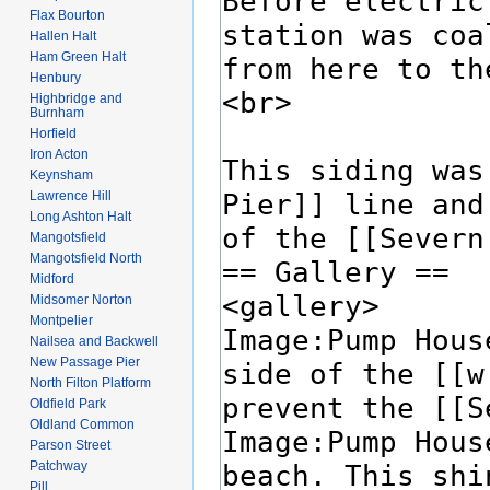
Flax Bourton
Hallen Halt
Ham Green Halt
Henbury
Highbridge and
Burnham
Horfield
Iron Acton
Keynsham
Lawrence Hill
Long Ashton Halt
Mangotsfield
Mangotsfield North
Midford
Midsomer Norton
Montpelier
Nailsea and Backwell
New Passage Pier
North Filton Platform
Oldfield Park
Oldland Common
Parson Street
Patchway
Pill