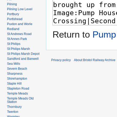
Pilning
Pilning Low Level
Portbury
Portishead
Puxton and Worle
Redland
Return to
Pump 
St Andrews Road
St Annes Park
St Philips
St Philips Marsh
St Philips Marsh Depot
Sandford and Banwell
Privacy policy
About Bristol Railway Archive
Sea Mills
Severn Beach
Sharpness
Shirehampton
Staple Hill
Stapleton Road
Temple Meads
Temple Meads Old
Station
Thornbury
Twerton
Warmley