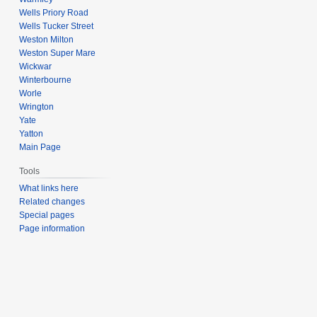
Wells Priory Road
Wells Tucker Street
Weston Milton
Weston Super Mare
Wickwar
Winterbourne
Worle
Wrington
Yate
Yatton
Main Page
Tools
What links here
Related changes
Special pages
Page information