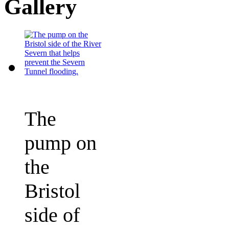
Gallery
The
pump on
the
Bristol
side of