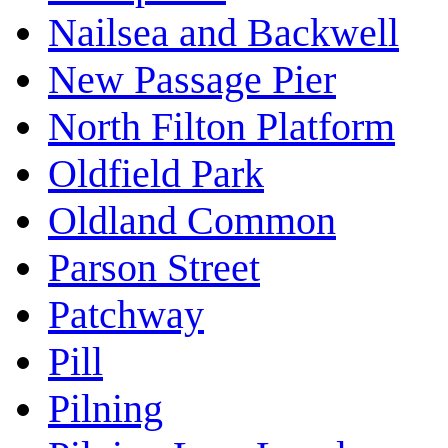
Nailsea and Backwell
New Passage Pier
North Filton Platform
Oldfield Park
Oldland Common
Parson Street
Patchway
Pill
Pilning