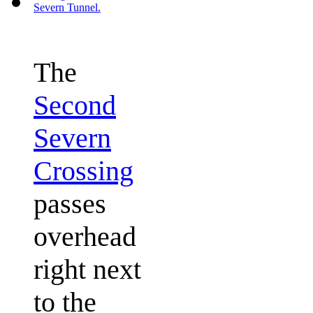
The
Second
Severn
Crossing
passes
overhead
right next
to the