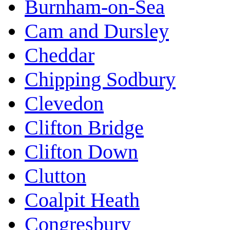
Burnham-on-Sea
Cam and Dursley
Cheddar
Chipping Sodbury
Clevedon
Clifton Bridge
Clifton Down
Clutton
Coalpit Heath
Congresbury