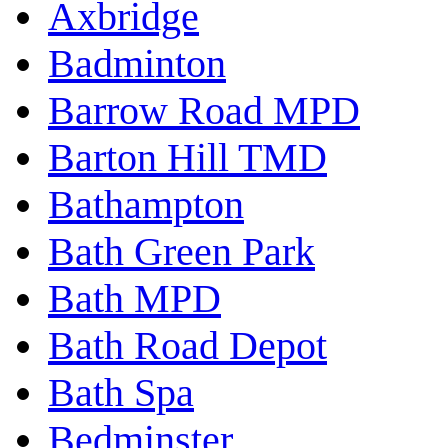
Axbridge
Badminton
Barrow Road MPD
Barton Hill TMD
Bathampton
Bath Green Park
Bath MPD
Bath Road Depot
Bath Spa
Bedminster