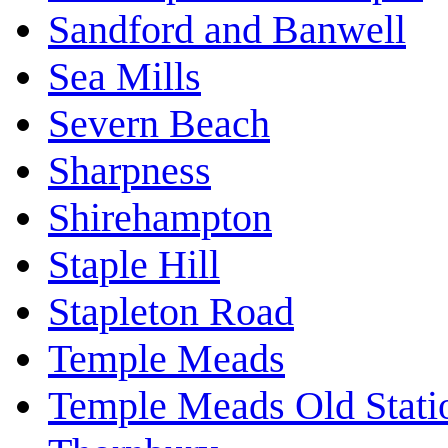
Sandford and Banwell
Sea Mills
Severn Beach
Sharpness
Shirehampton
Staple Hill
Stapleton Road
Temple Meads
Temple Meads Old Stati