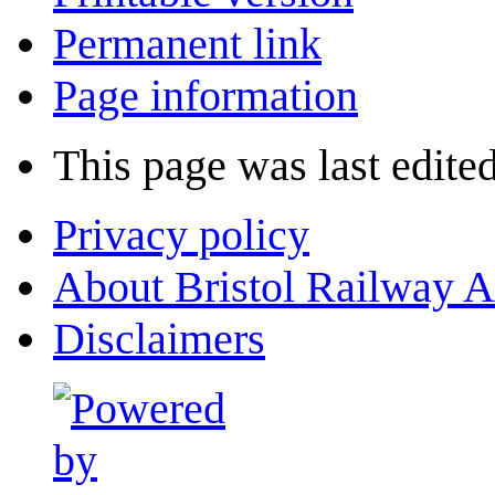
Permanent link
Page information
This page was last edited
Privacy policy
About Bristol Railway A
Disclaimers