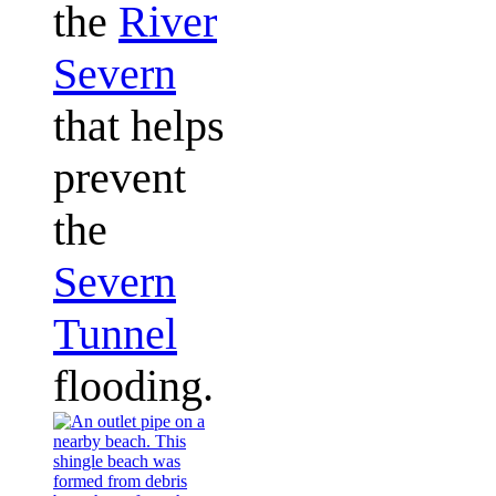
the
River
Severn
that helps
prevent
the
Severn
Tunnel
flooding.