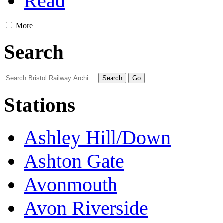
Read
More
Search
Stations
Ashley Hill/Down
Ashton Gate
Avonmouth
Avon Riverside