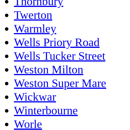
Thornbury
Twerton
Warmley
Wells Priory Road
Wells Tucker Street
Weston Milton
Weston Super Mare
Wickwar
Winterbourne
Worle