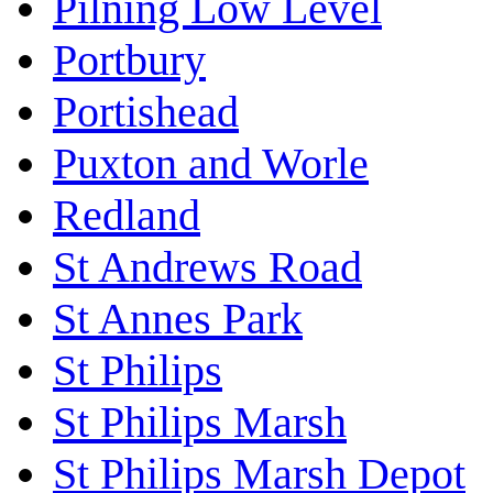
Pilning Low Level
Portbury
Portishead
Puxton and Worle
Redland
St Andrews Road
St Annes Park
St Philips
St Philips Marsh
St Philips Marsh Depot