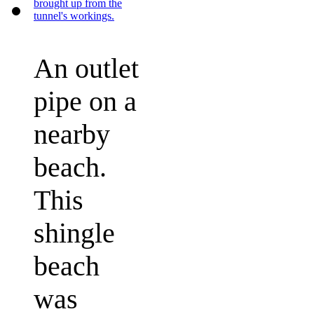
An outlet
pipe on a
nearby
beach.
This
shingle
beach
was