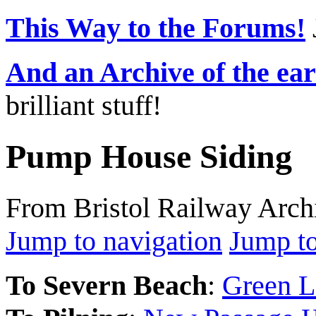
This Way to the Forums!
And an Archive of the ea
brilliant stuff!
Pump House Siding
From Bristol Railway Arch
Jump to navigation
Jump to
To Severn Beach
:
Green L