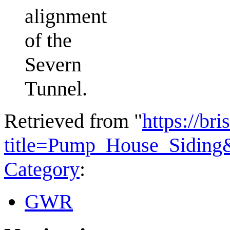
alignment
of the
Severn
Tunnel.
Retrieved from "
https://bri
title=Pump_House_Siding
Category
:
GWR