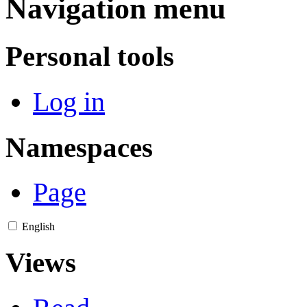
Navigation menu
Personal tools
Log in
Namespaces
Page
English
Views