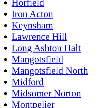
Horfield
Iron Acton
Keynsham
Lawrence Hill
Long Ashton Halt
Mangotsfield
Mangotsfield North
Midford
Midsomer Norton
Montpelier