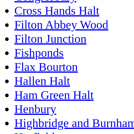
Cross Hands Halt
Filton Abbey Wood
Filton Junction
Fishponds
Flax Bourton
Hallen Halt
Ham Green Halt
Henbury
Highbridge and Burnha