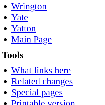
Wrington
Yate
Yatton
Main Page
Tools
What links here
Related changes
Special pages
Printable version