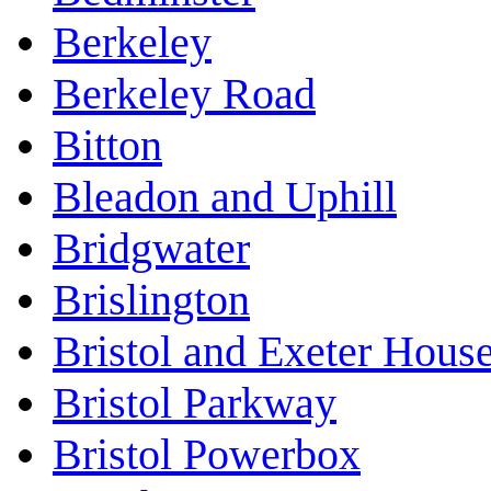
Berkeley
Berkeley Road
Bitton
Bleadon and Uphill
Bridgwater
Brislington
Bristol and Exeter Hous
Bristol Parkway
Bristol Powerbox