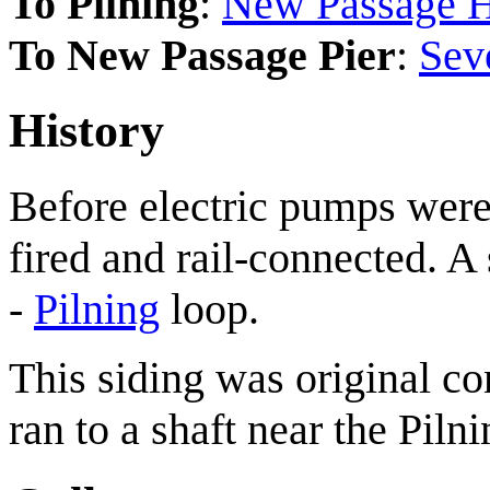
To Pilning
:
New Passage H
To New Passage Pier
:
Sev
History
Before electric pumps were 
fired and rail-connected. A
-
Pilning
loop.
This siding was original c
ran to a shaft near the Piln