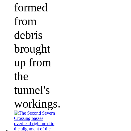
formed
from
debris
brought
up from
the
tunnel's
workings.