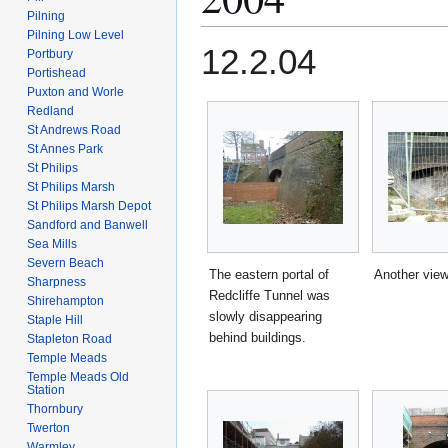
Pilning
Pilning Low Level
12.2.04
Portbury
Portishead
Puxton and Worle
Redland
St Andrews Road
St Annes Park
St Philips
St Philips Marsh
St Philips Marsh Depot
Sandford and Banwell
Sea Mills
Severn Beach
The eastern portal of
Another view
Sharpness
Redcliffe Tunnel was
Shirehampton
slowly disappearing
Staple Hill
behind buildings.
Stapleton Road
Temple Meads
Temple Meads Old
Station
Thornbury
Twerton
Warmley