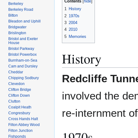
Contents
Berkeley
1
History
Berkeley Road
Bitton
2
1970s
Bleadon and Uphill
3
2004
Bridgwater
4
2010
Brislington
5
Memories
Bristol and Exeter
House
Bristol Parkway
History
Bristol Powerbox
Burnham-on-Sea
Cam and Dursley
Cheddar
Redcliffe Tunn
Chipping Sodbury
Clevedon
Clifton Bridge
involved the de
Clifton Down
Clutton
Coalpit Heath
re-internment o
Congresbury
Cross Hands Halt
Filton Abbey Wood
1970s
Filton Junction
Fishponds