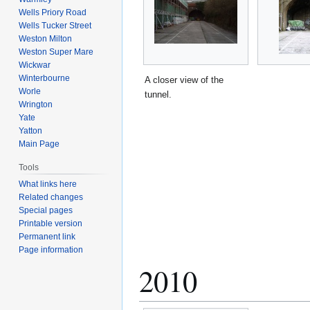
Wells Priory Road
Wells Tucker Street
Weston Milton
Weston Super Mare
Wickwar
Winterbourne
A closer view of the
Worle
tunnel.
Wrington
Yate
Yatton
Main Page
Tools
What links here
Related changes
Special pages
Printable version
Permanent link
Page information
2010