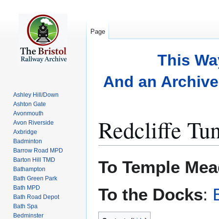
Page
This Wa
And an Archive 
Ashley Hill/Down
Ashton Gate
Avonmouth
Redcliffe Tu
Avon Riverside
Axbridge
Badminton
Barrow Road MPD
Jump
Jump
Barton Hill TMD
To Temple Mea
to
to
Bathampton
Bath Green Park
navigation
search
Bath MPD
To the Docks
:
Bath Road Depot
Bath Spa
Bedminster