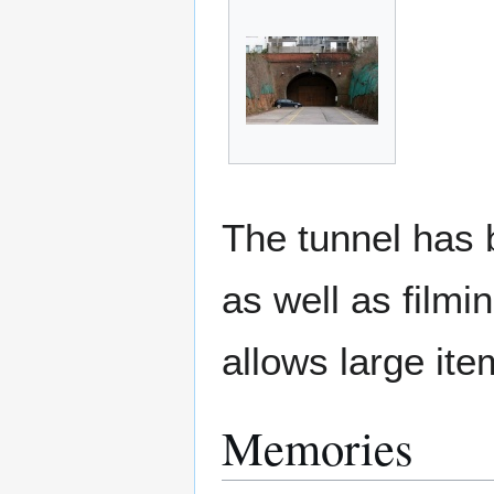
The tunnel has 
as well as film
allows large ite
Memories