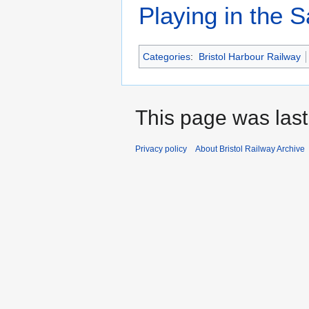
Playing in the S
Categories
:
Bristol Harbour Railway
This page was last 
Privacy policy
About Bristol Railway Archive