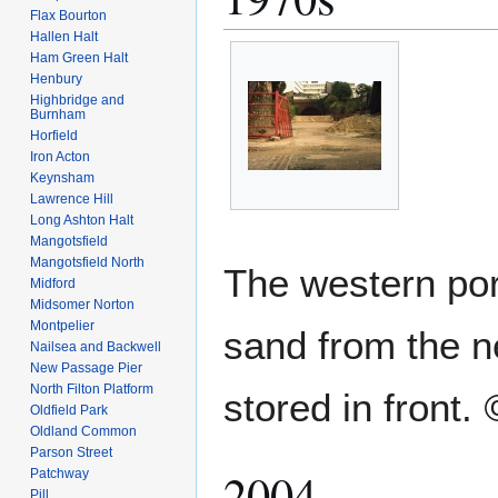
Flax Bourton
Hallen Halt
Ham Green Halt
Henbury
Highbridge and
Burnham
Horfield
Iron Acton
Keynsham
Lawrence Hill
Long Ashton Halt
Mangotsfield
Mangotsfield North
The western port
Midford
Midsomer Norton
Montpelier
sand from the 
Nailsea and Backwell
New Passage Pier
North Filton Platform
stored in front.
Oldfield Park
Oldland Common
Parson Street
2004
Patchway
Pill